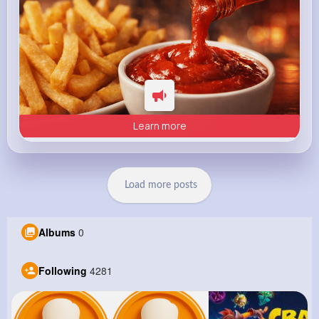
Learn more
Load more posts
Albums
0
Following
4281