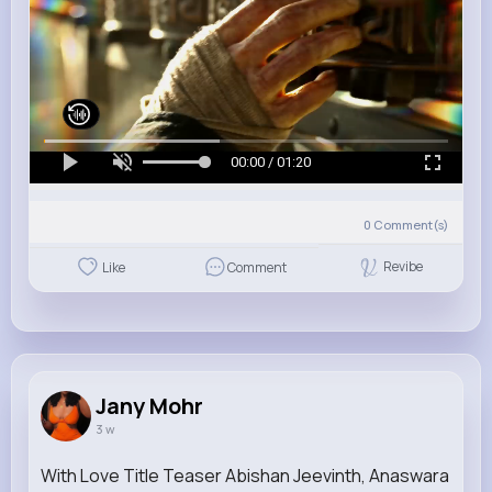
00:00 / 01:20
0
Comment(s)
Revibe
Like
Comment
Jany Mohr
3 w
With Love Title Teaser Abishan Jeevinth, Anaswara