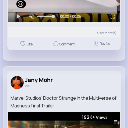
00:00 / 00:06
0
Comment(s)
Revibe
Like
Comment
Jany Mohr
2 w
Marvel Studios’ Doctor Strange in the Multiverse of
Madness Final Trailer
192K+
Views