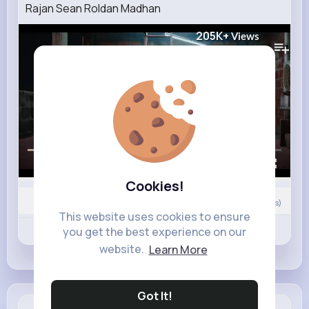
Rajan Sean Roldan Madhan
205K+
Views
00:00 / 01:25
Cookies!
Nyasia,Vern and 9K+ other(s)
0
Comment(s)
This website uses cookies to ensure
Revibe
Like
Comment
you get the best experience on our
website.
Learn More
Got It!