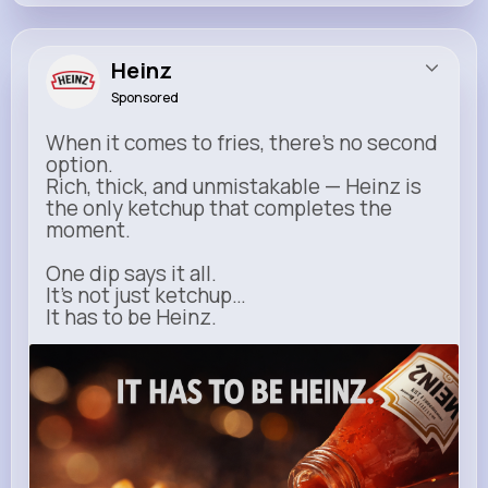
Heinz
Sponsored
When it comes to fries, there’s no second
option.
Rich, thick, and unmistakable — Heinz is
the only ketchup that completes the
moment.
One dip says it all.
It’s not just ketchup…
It has to be Heinz.
heinz.com
Heinz