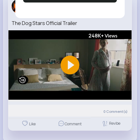
Jany Mohr
3 w
The Dog Stars Official Trailer
248K+
Views
0
Comment(s)
Revibe
Like
Comment