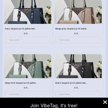
Navy leopard print patterned handbag set
Beige grey leopard print patterned handbag set
£13.00
£13.00
View More
View More
Deep mint leopard print patterned handbag set
Black leopard print patterned handbag set
£13.00
£13.00
View More
View More
Join VibeTag, it's free!