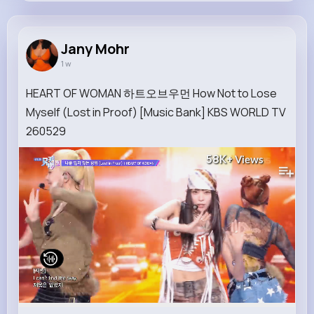
Jany Mohr
@waters.dangelo_295
Jany Mohr
1 w
9M+
4K+
5K+
258M+
Reactions
Following
Followers
Views
HEART OF WOMAN 하트오브우먼 How Not to Lose
Myself (Lost in Proof) [Music Bank] KBS WORLD TV
260529
58K+
Views