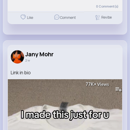
0
Comment(s)
Revibe
Like
Comment
Jany Mohr
2 w
Link in bio
77K+
Views