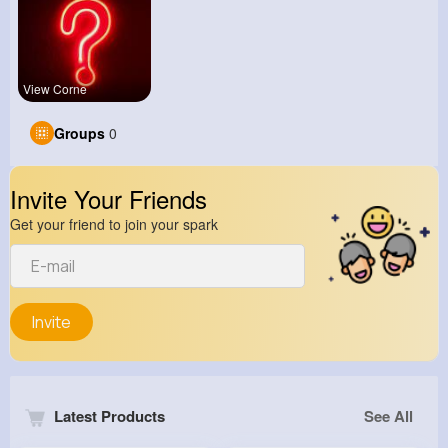
View Corne
Groups
0
Invite Your Friends
Get your friend to join your spark
Invite
Latest Products
See All