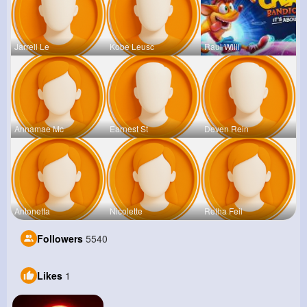
Jarrell Le
Kobe Leusc
Raul Willi
Annamae Mc
Earnest St
Deven Rein
Antonetta
Nicolette
Retha Feil
Followers
5540
Likes
1