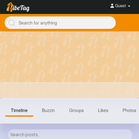
Guest
Timeline
Buzzin
Groups
Likes
Photos