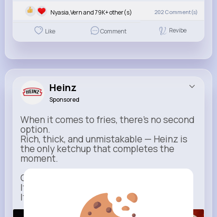
Nyasia,Vern and 79K+ other(s)
202
Comment(s)
Revibe
Like
Comment
Heinz
Sponsored
When it comes to fries, there’s no second
option.
Rich, thick, and unmistakable — Heinz is
the only ketchup that completes the
moment.
One dip says it all.
It’s not just ketchup…
It has to be Heinz.