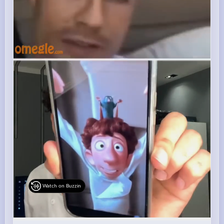
Watch on Buzzin