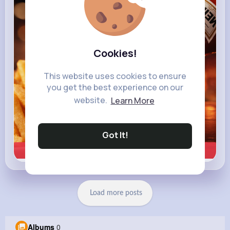
heinz.com
Heinz
Cookies!
This website uses cookies to ensure
you get the best experience on our
website.
Learn More
Got It!
Learn more
Load more posts
Albums
0