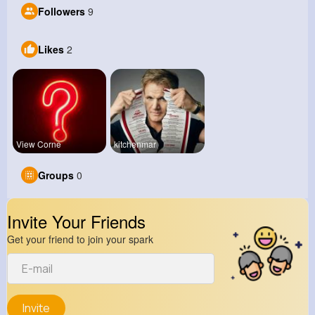
Followers
9
Likes
2
View Corne
kitchenmar
Groups
0
Invite Your Friends
Get your friend to join your spark
Invite