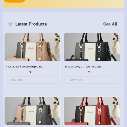
Latest Products
See All
Khaki & light beige striped handbag set
Black & grey striped handbag set
£13.50
£13.50
View More
View More