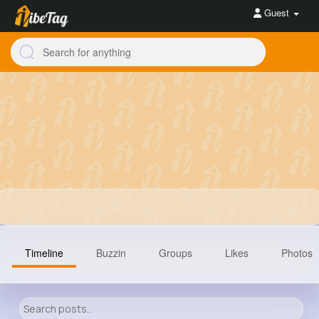
Guest
Timeline
Buzzin
Groups
Likes
Photos