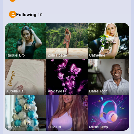
Following
10
Raquel Bro
Zula Hoege
Catherine
Aurelie Ha
Abigayle H
Darrel Moh
Nicolette
Ollie Litt
Music Keyp