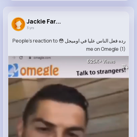
Jackie Farrell
@treutel.alba_895
Jackie Far...
3 yrs
79K+
10
9
625K+
Reactions
Following
Followers
Views
رده فعل الناس عليا في اوميجل 😳 People's reaction to
me on Omegle (1)
625K+
Views