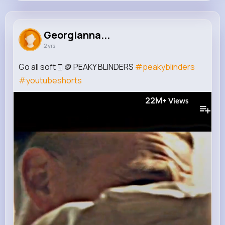
Georgianna Cartwright
@theodora.moen_858
Georgianna...
2 yrs
201K+
15
5
43M+
Reactions
Following
Followers
Views
Go all soft🧾🪙 PEAKY BLINDERS
#peakyblinders
#youtubeshorts
22M+
Views