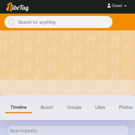
Guest
Timeline
Buzzin
Groups
Likes
Photos