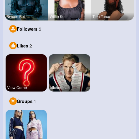
Brycen Bei
Willie Koc
Tina Turco
Followers
5
Likes
2
View Corne
kitchenmar
Groups
1