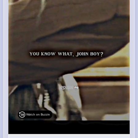
Watch on Buzzin