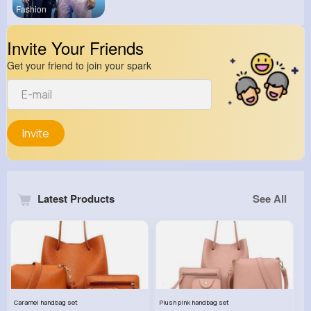
Fashion
Invite Your Friends
Get your friend to join your spark
Invite
Latest Products
See All
Caramel handbag set
Plush pink handbag set