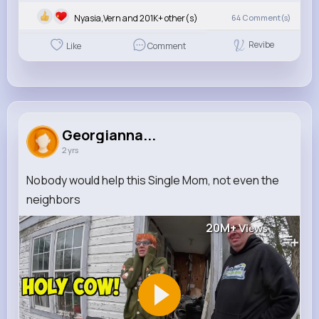
Nyasia,Vern and 201K+ other(s)
64
Comment(s)
Revibe
Like
Comment
Georgianna...
2 yrs
Nobody would help this Single Mom, not even the
neighbors
20M+
Views