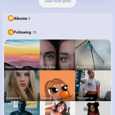
Load more posts
Albums
0
Following
15
Robyn Reyn
Laila Mraz
Rosalia Ha
Josianne K
Kariane Sa
Thurman Jo