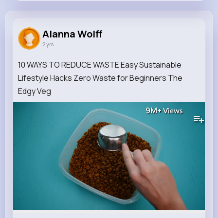
Alanna Wolff
@sydnee.reynolds_327
Alanna Wolff
2 yrs
0
12
10
9M+
Reactions
Following
Followers
Views
10 WAYS TO REDUCE WASTE Easy Sustainable
Lifestyle Hacks Zero Waste for Beginners The
Edgy Veg
9M+
Views