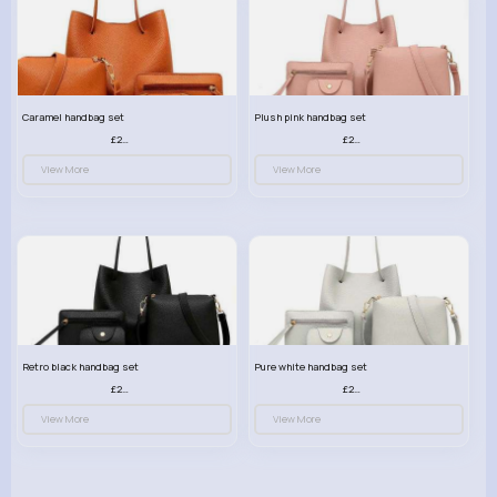
Caramel handbag set
Plush pink handbag set
£23.99
£23.99
View More
View More
Retro black handbag set
Pure white handbag set
£23.99
£23.99
View More
View More