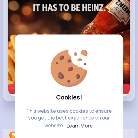
heinz.com
Heinz
Learn more
Cookies!
This website uses cookies to ensure
Load more posts
you get the best experience on our
website.
Learn More
Albums
0