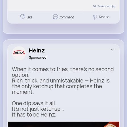
51
Comment(s)
Revibe
Like
Comment
Heinz
Sponsored
When it comes to fries, there’s no second
option.
Rich, thick, and unmistakable — Heinz is
the only ketchup that completes the
moment.
One dip says it all.
It’s not just ketchup…
It has to be Heinz.