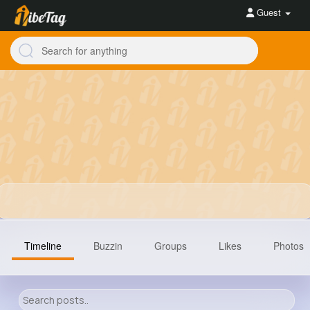
Guest
Timeline
Buzzin
Groups
Likes
Photos