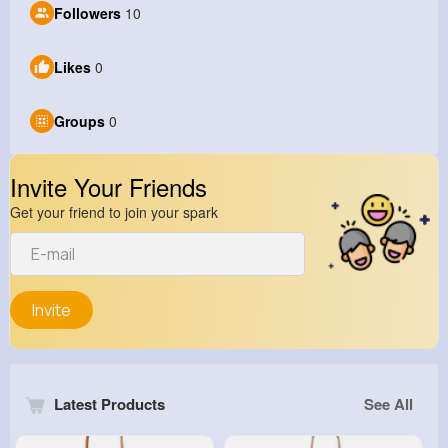
Followers
10
Likes
0
Groups
0
Invite Your Friends
Get your friend to join your spark
Invite
Latest Products
See All