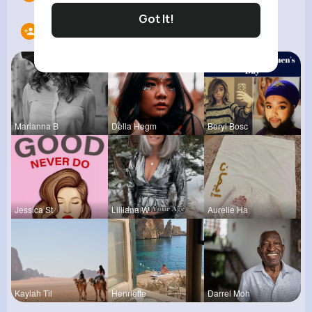
Got It!
Following
12
Marianna B
Della Hegm
Beryl Bosc
Jessica St
Lilliana W
Aurelie Ha
Kaylah Til
Henriette
Darrel Moh