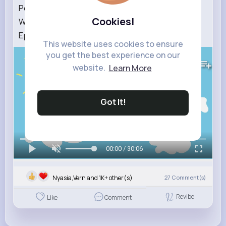
Peppa Pig Tales 2026 💄 Sleepover MAKEOVER
Cookies!
With Cousin Chloe 🛌 BRAND NEW Peppa Pig
Episodes
This website uses cookies to ensure
you get the best experience on our
415K+
Views
website.
Learn More
Got It!
00:00 / 30:06
Nyasia,Vern and 1K+ other(s)
27
Comment(s)
Revibe
Like
Comment