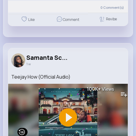
0
Comment(s)
Revibe
Like
Comment
Samanta Sc...
1 w
Teejay How (Official Audio)
100K+
Views