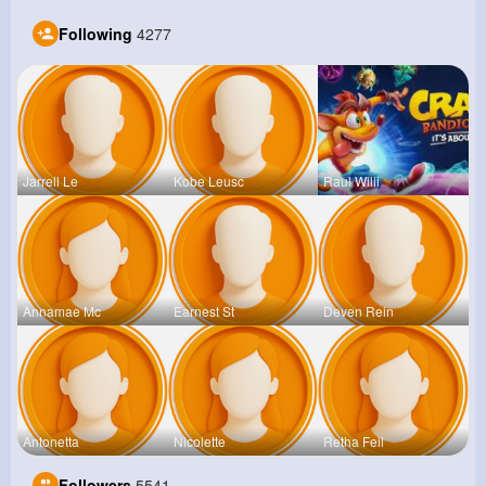
Following
4277
Jarrell Le
Kobe Leusc
Raul Willi
Annamae Mc
Earnest St
Deven Rein
Antonetta
Nicolette
Retha Feil
Followers
5541