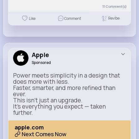
11
Comment(s)
Revibe
Like
Comment
Apple
Sponsored
Power meets simplicity in a design that
does more with less.
Faster, smarter, and more refined than
ever.
This isn’t just an upgrade.
It’s everything you expect — taken
further.
apple.com
Next Comes Now