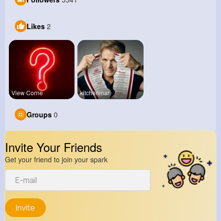
Likes
2
View Corne
kitchenmar
Groups
0
Invite Your Friends
Get your friend to join your spark
Invite