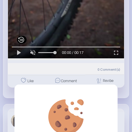
00:00 / 00:17
0
Comment(s)
Revibe
Like
Comment
Samanta Sc...
6 w