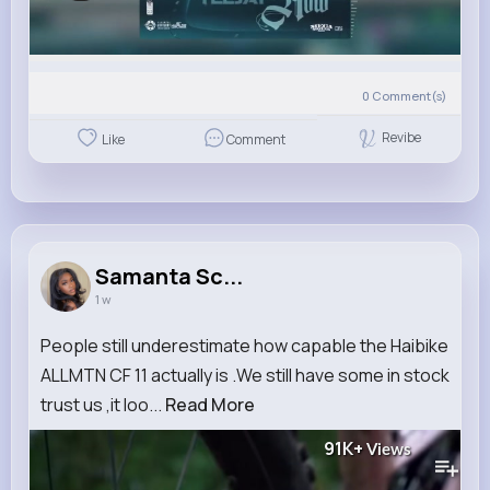
0
Comment(s)
Revibe
Like
Comment
Samanta Sc...
1 w
People still underestimate how capable the Haibike
ALLMTN CF 11 actually is .We still have some in stock
trust us ,it loo...
Read More
91K+
Views