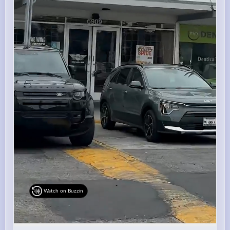
Watch on Buzzin