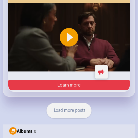
Learn more
Load more posts
Albums
0