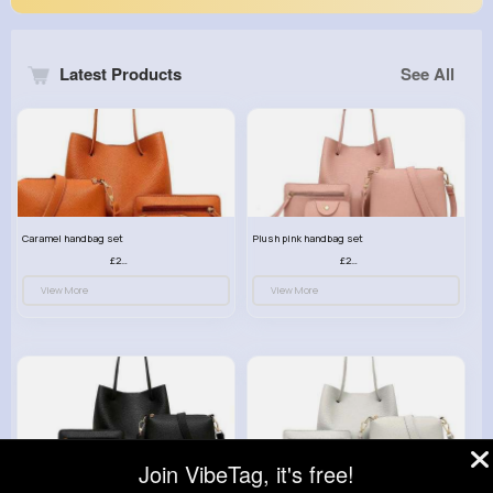
Latest Products
See All
Caramel handbag set
Plush pink handbag set
£23.99
£23.99
View More
View More
Join VibeTag, it's free!
Retro black handbag set
Pure white handbag set