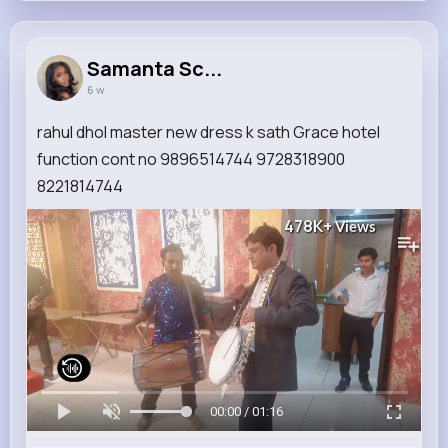
Samanta Sc...
6 w
rahul dhol master new dress k sath Grace hotel
function cont no 9896514744 9728318900
8221814744
478K+
Views
00:00 / 01:16