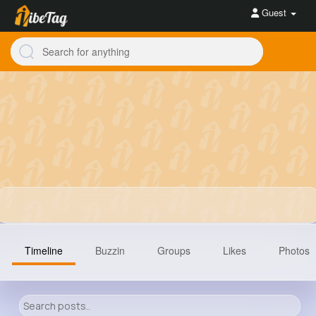
Guest
Timeline
Buzzin
Groups
Likes
Photos