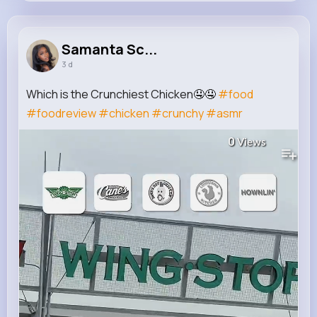
Samanta Schulist
@stanton.kaci_291
Samanta Sc...
3 d
12M+
4K+
5K+
235M+
Reactions
Following
Followers
Views
Which is the Crunchiest Chicken🤤🤤
#food
#foodreview
#chicken
#crunchy
#asmr
0
Views