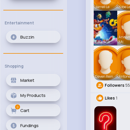
Jarrell Le
Kobe L
Entertainment
Buzzin
Anna
Raul Willi
Mc
Shopping
Deven Rein
Antone
Market
Followers
5
My Products
Likes
1
0
Cart
Fundings