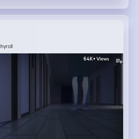
hyroll
64K+
Views