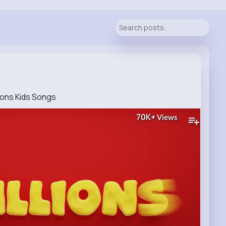
lions Kids Songs
70K+
Views