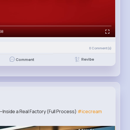
58
0
Comment(s)
Revibe
Comment
Inside a Real Factory (Full Process)
#icecream