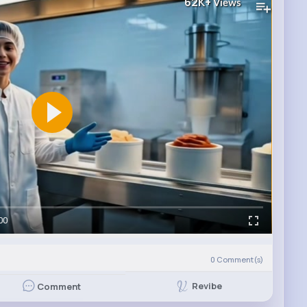
62K+
Views
00
0
Comment(s)
Revibe
Comment