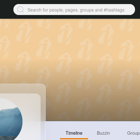
Timeline
Buzzin
Group