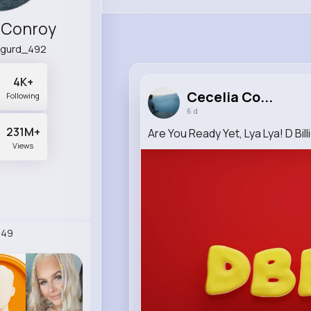
 Conroy
igurd_492
4K+
Cecelia Co...
Following
6 d
231M+
Are You Ready Yet, Lya Lya! D Bil
Views
249