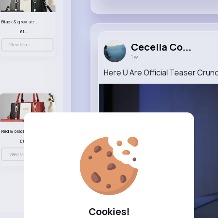
Black & grey striped handbag set
£13.50
Cecelia Co...
View More
1 w
Here U Are Official Teaser Crunc
Red & black striped handbag set
£13.50
View More
Cookies!