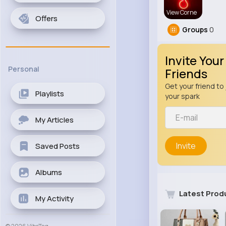
View Corne
Offers
Groups
0
Invite Your
Personal
Friends
Get your friend to 
Playlists
your spark
My Articles
Invite
Saved Posts
Albums
Latest Prod
My Activity