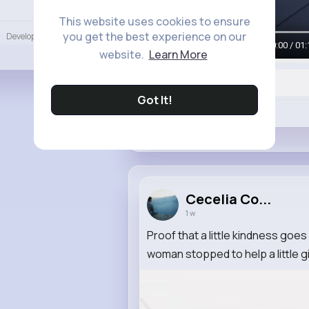
Language
This website uses cookies to ensure
you get the best experience on our
Developers
More
00:00 / 01:
website.
Learn More
Got It!
Like
Cecelia Co...
1 w
Proof that a little kindness goe
woman stopped to help a little girl