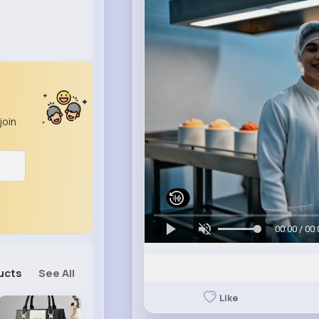
join
00:00 / 00:
ucts
See All
Like