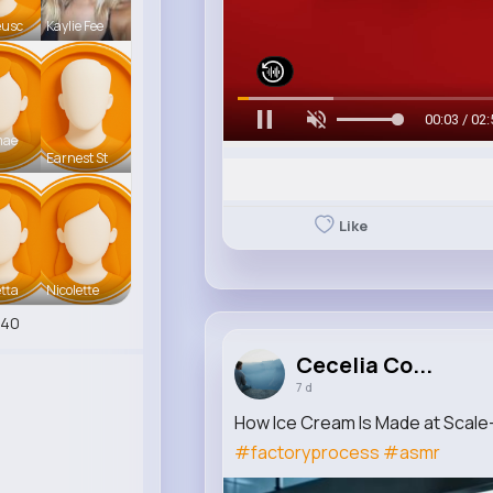
eusc
Kaylie Fee
00:05 / 02:
mae
Earnest St
Like
tta
Nicolette
540
Cecelia Co...
7 d
How Ice Cream Is Made at Scale—
#factoryprocess
#asmr