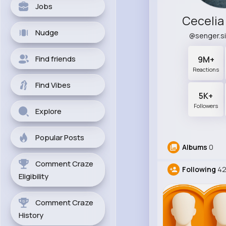
Jobs
Cecelia
Nudge
@senger.s
Find friends
9M+
Reactions
Find Vibes
5K+
Followers
Explore
Popular Posts
Albums
0
Comment Craze
Following
4
Eligibility
Comment Craze
History