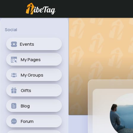
Social
Events
My Pages
My Groups
Gifts
Blog
Forum