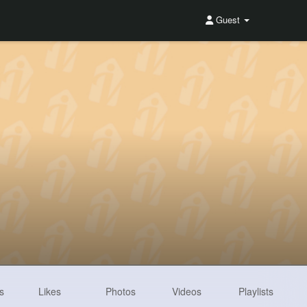
Guest
s
Likes
Photos
Videos
Playlists