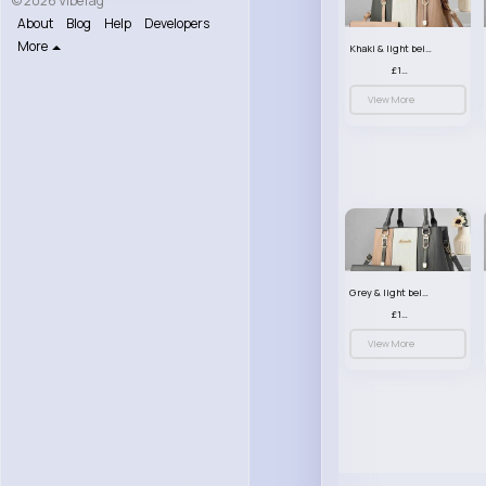
© 2026 VibeTag
About
Blog
Help
Developers
More
Khaki & light beige striped handbag set
£13.50
View More
Grey & light beige striped handbag set
£13.50
View More