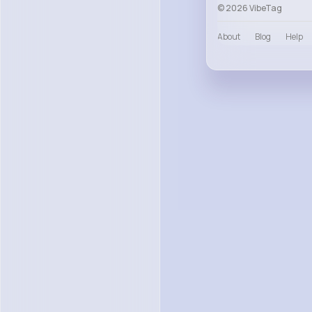
© 2026 VibeTag
About
Blog
Help