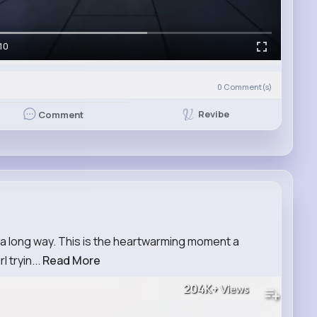
10
0
Comment(s)
Revibe
Comment
s a long way. This is the heartwarming moment a
 tryin...
Read More
204K+
Views