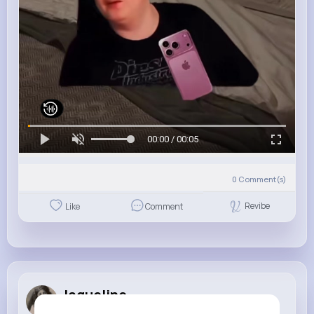
00:00 / 00:05
0
Comment(s)
Revibe
Like
Comment
Jaqueline ...
1 w