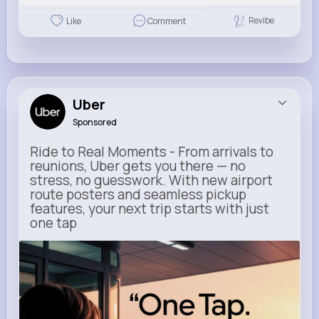
Revibe
Like
Comment
Uber
Sponsored
Ride to Real Moments - From arrivals to
reunions, Uber gets you there — no
stress, no guesswork. With new airport
route posters and seamless pickup
features, your next trip starts with just
one tap
m.uber.com
Uber