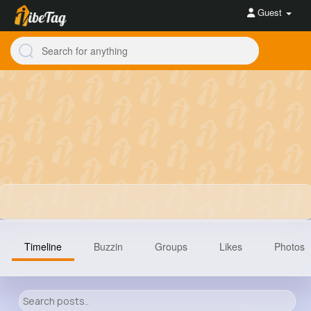
Guest
Timeline
Buzzin
Groups
Likes
Photos