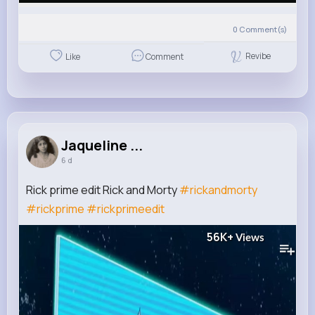
0
Comment(s)
Revibe
Like
Comment
Jaqueline ...
6 d
Rick prime edit Rick and Morty
#rickandmorty
#rickprime
#rickprimeedit
56K+
Views