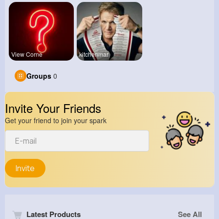
View Corne
kitchenmar
Groups
0
Invite Your Friends
Get your friend to join your spark
Invite
Latest Products
See All