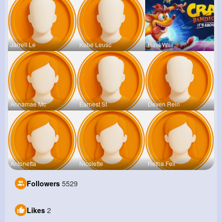
Jarrell Le
Kobe Leusc
Raul Willi
Annamae Mc
Earnest St
Deven Rein
Antonetta
Nicolette
Retha Feil
Followers
5529
Likes
2