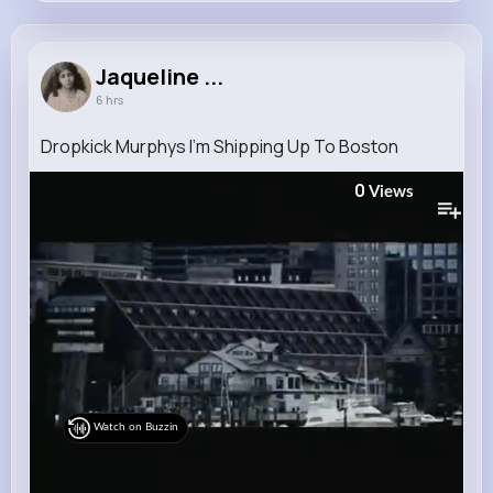
Jaqueline Kutch
@schimmel.hildegard_693
Jaqueline ...
6 hrs
6M+
4K+
5K+
254M+
Reactions
Following
Followers
Views
Dropkick Murphys I'm Shipping Up To Boston
0
Views
Watch on Buzzin