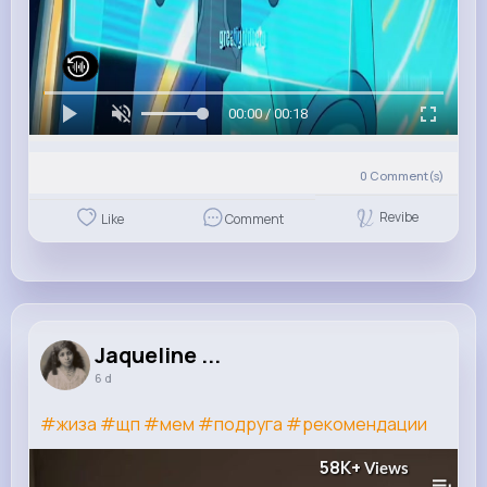
00:00 / 00:18
0
Comment(s)
Revibe
Like
Comment
Jaqueline ...
6 d
#жиза
#щп
#мем
#подруга
#рекомендации
58K+
Views