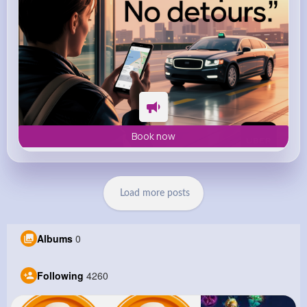
Book now
Load more posts
Albums
0
Following
4260