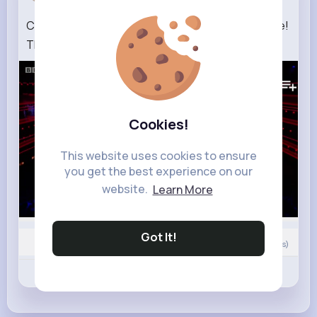
Cheryl's Frobacks are on fire in classical challenge!
The Greatest Dancer LIVE
72K+
Views
Cookies!
This website uses cookies to ensure
you get the best experience on our
website.
Learn More
Got It!
0
Comment(s)
Revibe
Like
Comment