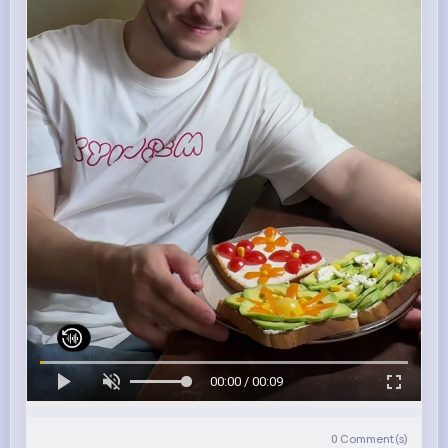
00:00 / 00:09
0
Comment(s)