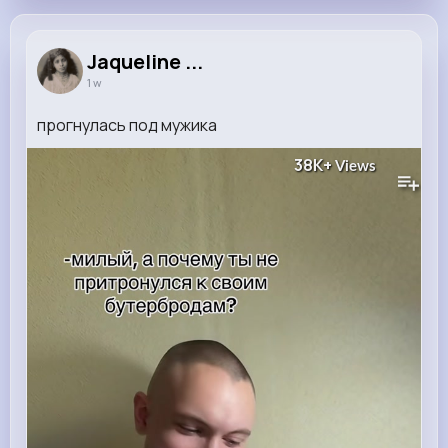
Jaqueline ...
1 w
прогнулась под мужика
38K+
Views