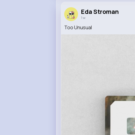
Eda Stroman
1 w
Too Unusual