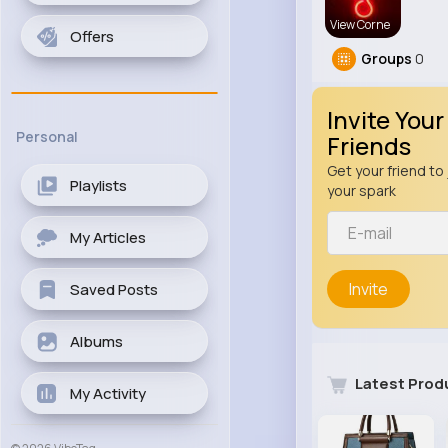
View Corne
Offers
Groups
0
Invite Your
Personal
Friends
Get your friend to 
Playlists
your spark
My Articles
Invite
Saved Posts
Albums
Latest Prod
My Activity