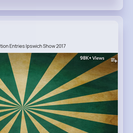
ion Entries Ipswich Show 2017
98K+
Views