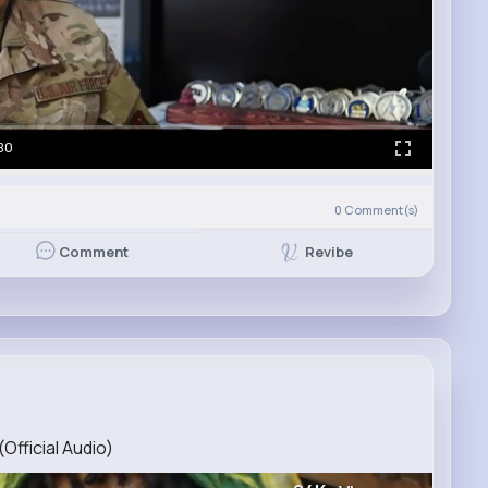
30
0
Comment(s)
Revibe
Comment
Official Audio)