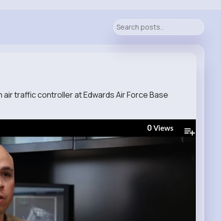
an air traffic controller at Edwards Air Force Base
0
Views