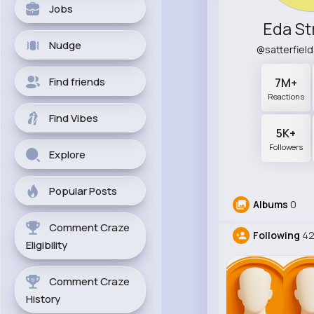
Jobs
Eda S
Nudge
@satterfiel
Find friends
7M+
Reactions
Find Vibes
5K+
Followers
Explore
Popular Posts
Albums
0
Comment Craze
Following
42
Eligibility
Comment Craze
History