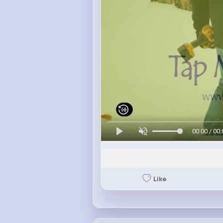
00:00 / 00:
Like