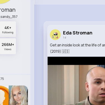
troman
d.sandy_357
4K+
Eda Stroman
Following
1 d
266M+
Get an inside look at the life of 
Views
(2019) 🇺🇸
75