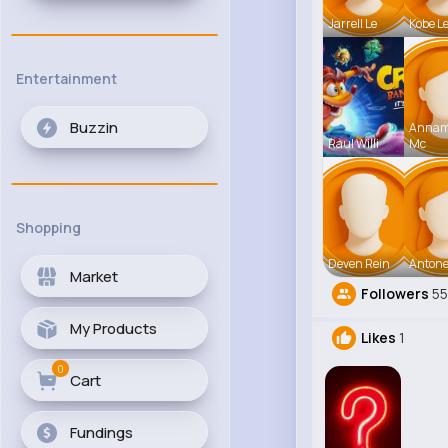
Jarrell Le
Kobe L
Entertainment
Buzzin
Anna
Raul Willi
Mc
Shopping
Deven Rein
Antone
Market
Followers
5
My Products
Likes
1
0
Cart
Fundings