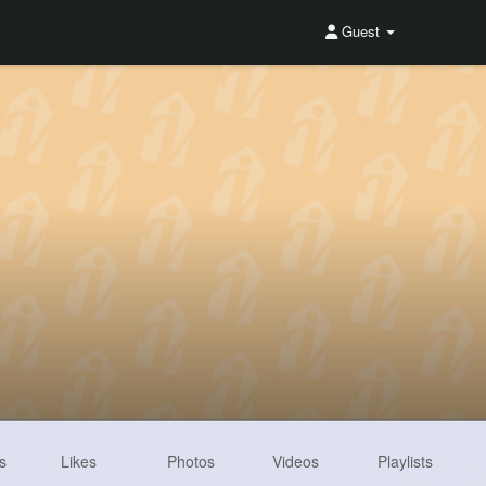
Guest
s
Likes
Photos
Videos
Playlists