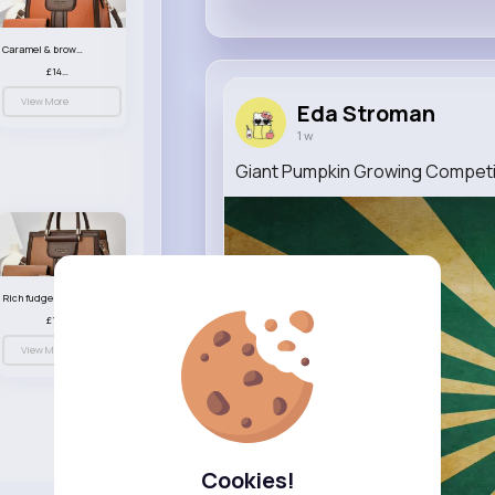
Caramel & brown handbag set
£14.99
View More
Eda Stroman
1 w
Giant Pumpkin Growing Competit
Rich fudge handbag set
£14.99
View More
Cookies!