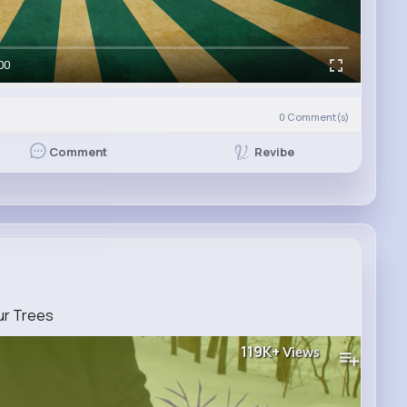
00
0
Comment(s)
Revibe
Comment
ur Trees
119K+
Views