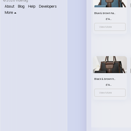
© 2026 VibeTag
About
Blog
Help
Developers
More
Blue & brown handbag set
£14.99
View More
Black & brown handbag set
£14.99
View More