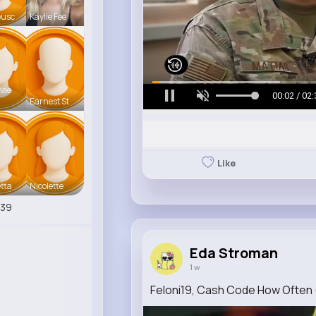
eusc
Kaylie Fee
mae
00:05 / 02:
Earnest St
Like
tta
Nicolette
539
Eda Stroman
1 w
Feloni19, Cash Code How Often (