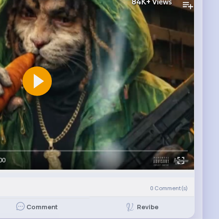
84K+
Views
00
0
Comment(s)
Revibe
Comment