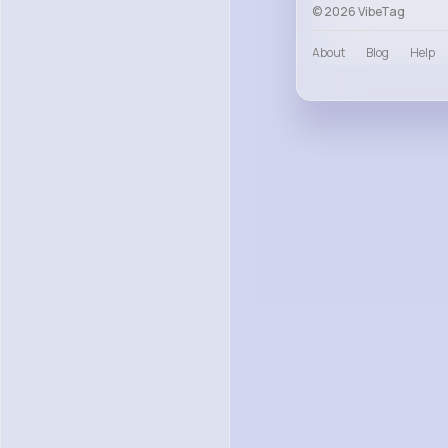
© 2026 VibeTag
About
Blog
Help