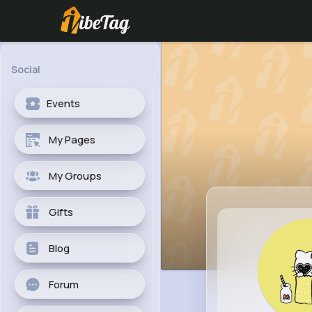
Social
Events
My Pages
My Groups
Gifts
Blog
Forum