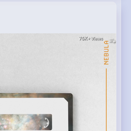
76K+
Views