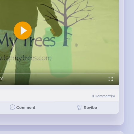
00
0
Comment(s)
Revibe
Comment