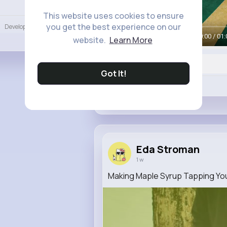
Language
This website uses cookies to ensure
you get the best experience on our
Developers
More
00:00 / 01:
website.
Learn More
Got It!
Like
Eda Stroman
1 w
Making Maple Syrup Tapping Yo