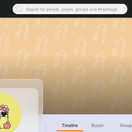
Timeline
Buzzin
Group