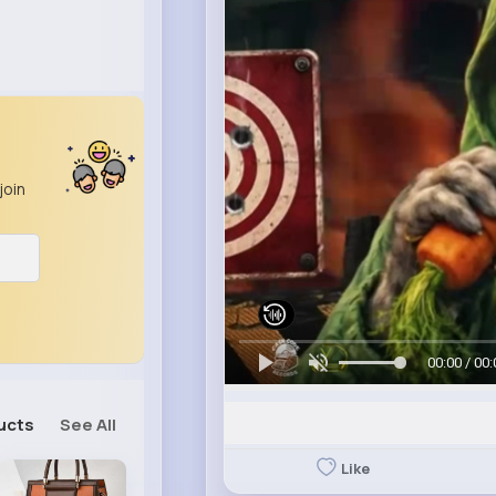
join
00:00 / 00:
ucts
See All
Like