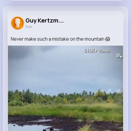
Guy Kertzmann
@rosemarie.towne_852
Guy Kertzm...
2 yrs
0
11
7
514K+
Reactions
Following
Followers
Views
Never make such a mistake on the mountain 😱
514K+
Views