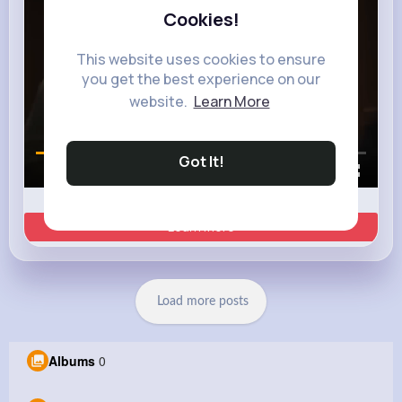
Cookies!
This website uses cookies to ensure
you get the best experience on our
website.
Learn More
Got It!
00:00 / 00:35
Learn more
Load more posts
Albums
0