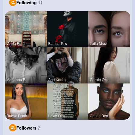
Following
11
Verda Pred
Blanca Tow
Laila Mraz
Marianna B
Ana Keeble
Carole Oku
Rubye Runo
Lexie Dick
Colten Bed
Followers
7