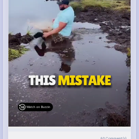
Watch on Buzzin
60
Comment(s)