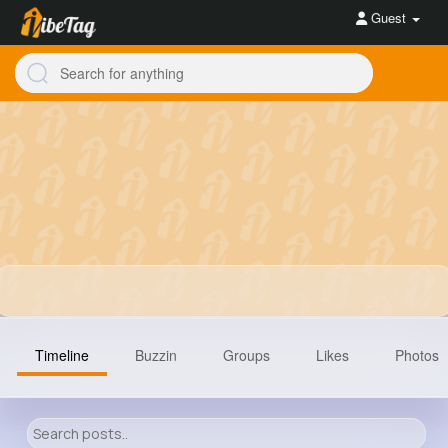
Guest
Timeline
Buzzin
Groups
Likes
Photos