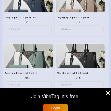
Navy leopard print patterned handbag set
Beige grey leopard print patterned handbag set
£13.00
£13.00
View More
View More
Deep mint leopard print patterned handbag set
Black leopard print patterned handbag set
£13.00
£13.00
View More
View More
Join VibeTag, it's free!
Login