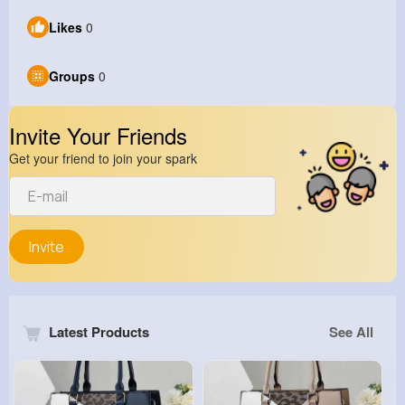
Likes
0
Groups
0
Invite Your Friends
Get your friend to join your spark
Invite
Latest Products
See All