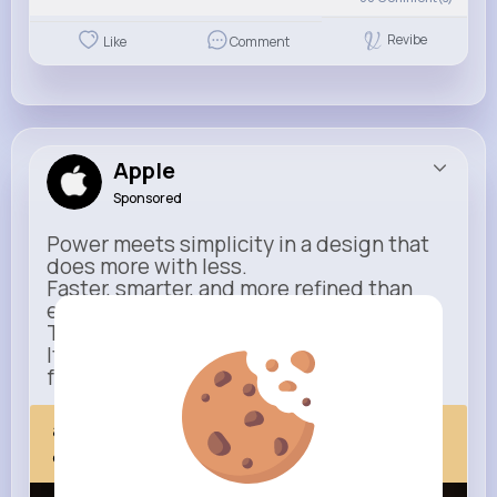
Revibe
Like
Comment
Apple
Sponsored
Power meets simplicity in a design that
does more with less.
Faster, smarter, and more refined than
ever.
This isn’t just an upgrade.
It’s everything you expect — taken
further.
apple.com
Next Comes Now