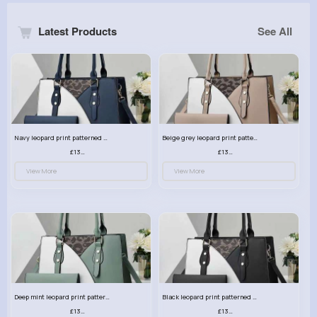
Latest Products
See All
Navy leopard print patterned handbag set
Beige grey leopard print patterned handbag set
£13.00
£13.00
View More
View More
Deep mint leopard print patterned handbag set
Black leopard print patterned handbag set
£13.00
£13.00