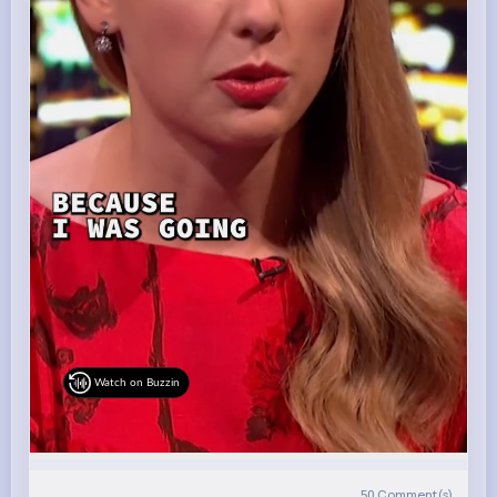
Watch on Buzzin
50
Comment(s)