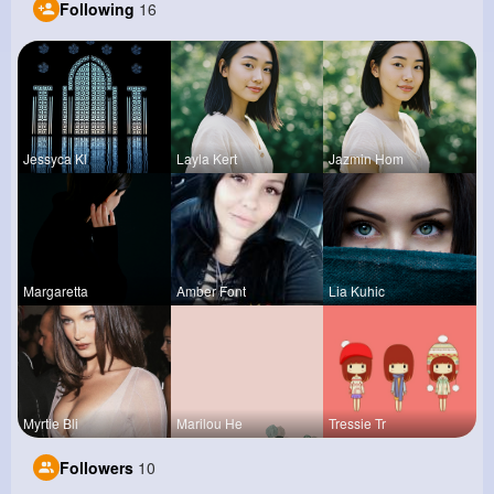
Following
16
Jessyca Kl
Layla Kert
Jazmin Hom
Margaretta
Amber Font
Lia Kuhic
Myrtie Bli
Marilou He
Tressie Tr
Followers
10