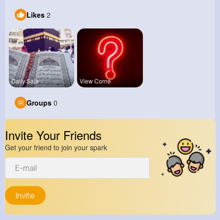
Likes
2
Daily Sala
View Corne
Groups
0
Invite Your Friends
Get your friend to join your spark
Invite