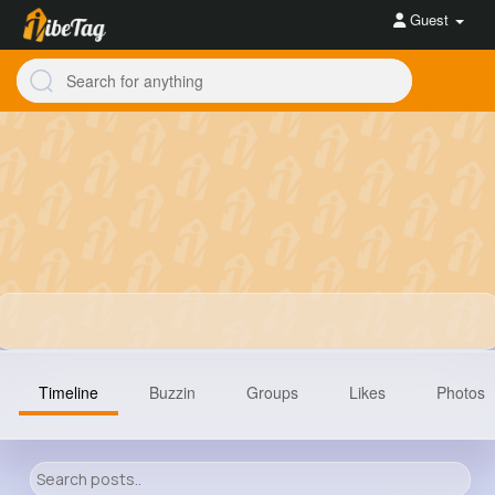
Guest
Timeline
Buzzin
Groups
Likes
Photos