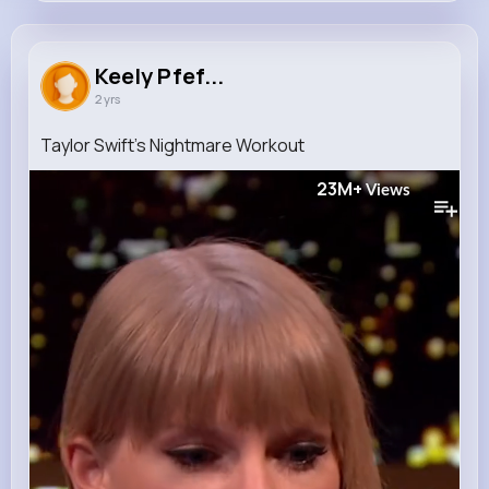
Keely Pfeffer
@rosa.abernathy_376
Keely Pfef...
2 yrs
0
16
10
23M+
Reactions
Following
Followers
Views
Taylor Swift's Nightmare Workout ️
23M+
Views