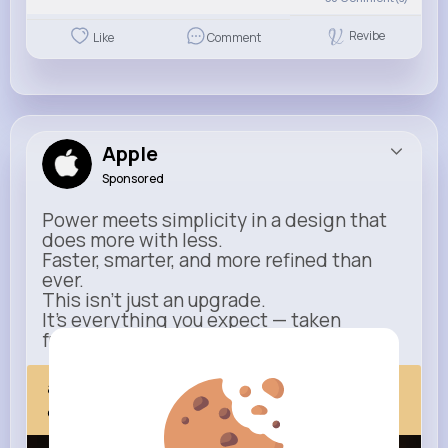
Revibe
Like
Comment
Apple
Sponsored
Power meets simplicity in a design that
does more with less.
Faster, smarter, and more refined than
ever.
This isn’t just an upgrade.
It’s everything you expect — taken
further.
apple.com
Next Comes Now