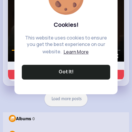
Cookies!
This website uses cookies to ensure
you get the best experience on our
website.
Learn More
00:01 / 00:35
Got It!
Learn more
Load more posts
Albums
0