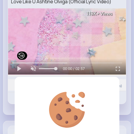
Love Like U Ashtine Olviga (Official Lyric Video)
118K+
Views
00:00 / 02:57
Nyasia,Vern and 7K+ other(s)
0
Comment(s)
Revibe
Like
Comment