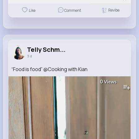
Revibe
Like
Comment
Telly Schm...
3 d
“Food is food” ​⁠@Cooking with Kian
0
Views