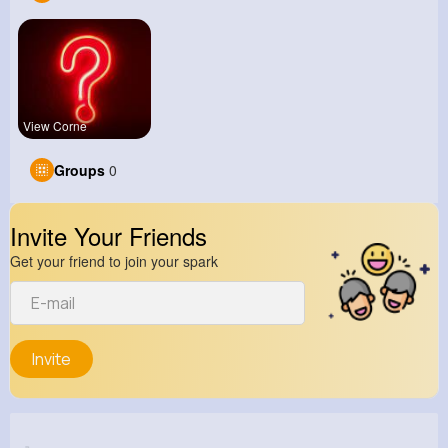
View Corne
Groups
0
Invite Your Friends
Get your friend to join your spark
Invite