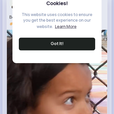
Telly Schm...
Cookies!
3 w
This website uses cookies to ensure
Be a BEST friend not a FAKE friend!
#shorts
you get the best experience on our
#shortsfeed
#rednoseday
website.
Learn More
475K+
Views
Got It!