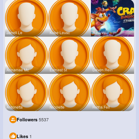
Jarrell Le
Kobe Leusc
Raul Willi
Annamae Mc
Earnest St
Deven Rein
Antonetta
Nicolette
Retha Feil
Followers
5537
Likes
1