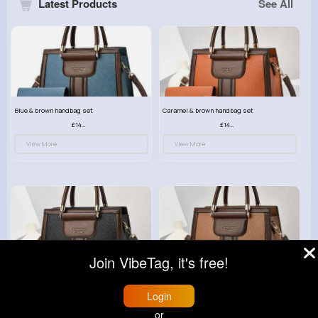
Latest Products
See All
Blue & brown handbag set
Caramel & brown handbag set
£14.99
£14.99
View More
View More
Join VibeTag, it's free!
Black & brown handbag set
Rich fudge handbag set
£14.99
£14.99
Login
View More
View More
or