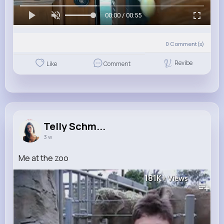
00:00 / 00:55
0
Comment(s)
Revibe
Like
Comment
Telly Schm...
3 w
Me at the zoo
181K+
Views