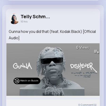
Telly Schmitt
@rogelio.macejkovic_132
Telly Schm...
10 hrs
9M+
4K+
5K+
228M+
Reactions
Following
Followers
Views
Gunna how you did that (feat. Kodak Black) [Official
Audio]
0
Views
Watch on Buzzin
0
Comment(s)