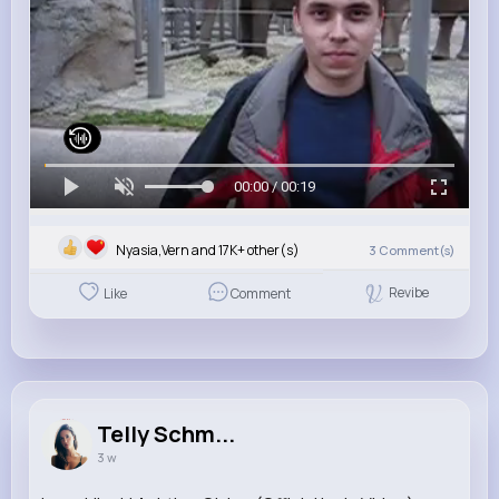
00:00 / 00:19
Nyasia,Vern and 17K+ other(s)
3
Comment(s)
Revibe
Like
Comment
Telly Schm...
3 w