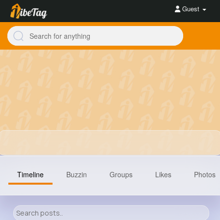
Guest
Timeline
Buzzin
Groups
Likes
Photos