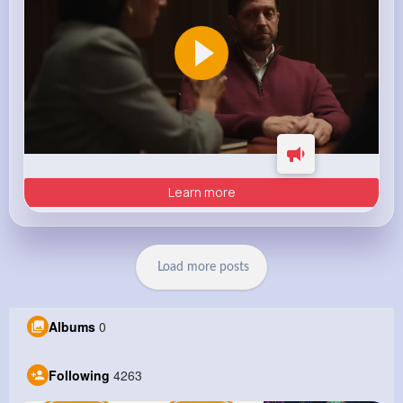
Learn more
Load more posts
Albums
0
Following
4263