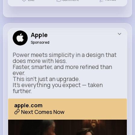
Apple
Sponsored
Power meets simplicity in a design that
does more with less.
Faster, smarter, and more refined than
ever.
This isn’t just an upgrade.
It’s everything you expect — taken
further.
apple.com
Next Comes Now