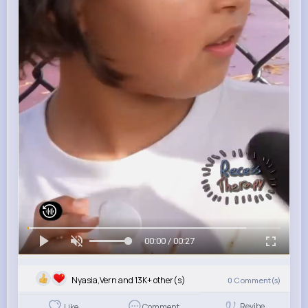
00:00 / 00:27
Nyasia,Vern and 13K+ other(s)
0
Comment(s)
Revibe
Like
Comment