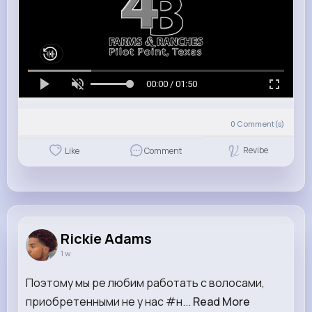
00:00 / 01:50
0
Comment(s)
Revibe
Like
Comment
Rickie Adams
1 w
Поэтому мы ре любим работать с волосами,
приобретенными не у нас #н...
Read More