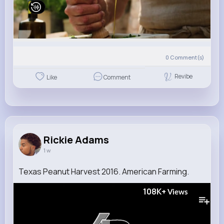
0
Comment(s)
Revibe
Like
Comment
Rickie Adams
1 w
Texas Peanut Harvest 2016. American Farming.
108K+
Views