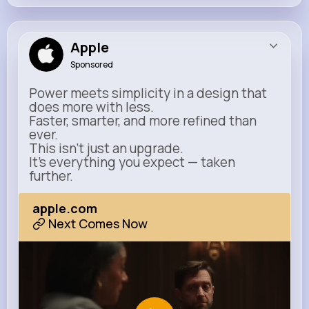
Apple
Sponsored
Power meets simplicity in a design that
does more with less.
Faster, smarter, and more refined than
ever.
This isn’t just an upgrade.
It’s everything you expect — taken
further.
apple.com
Next Comes Now