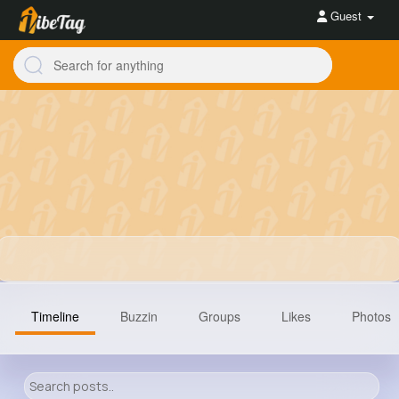
Guest
Timeline
Buzzin
Groups
Likes
Photos