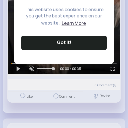
This website uses cookies to ensure
you get the best experience on our
website.
Learn More
Got It!
00:00 / 00:35
0
Comment(s)
Revibe
Like
Comment