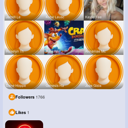
Jarrell Le
Kobe Leusc
Kaylie Fee
Roselyn Th
Raul Willi
Annamae Mc
Dane Hoppe
Genesis Ha
Jose Gisla
Followers
1766
Likes
1