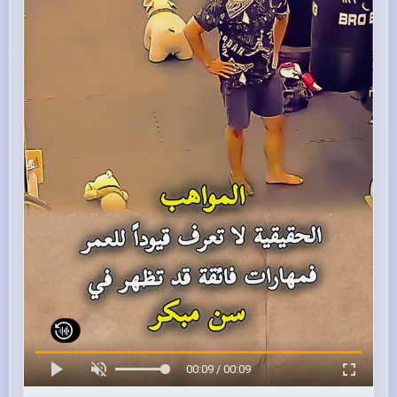
00:09 / 00:09