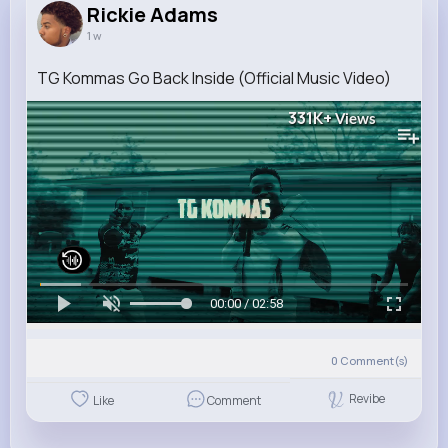
Rickie Adams
1 w
TG Kommas Go Back Inside (Official Music Video)
331K+
Views
00:00 / 02:58
0
Comment(s)
Revibe
Like
Comment