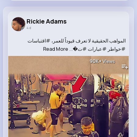
Rickie Adams
@reta.ebert_395
Rickie Adams
4 d
11M+
6K+
1K+
204M+
Reactions
Following
Followers
Views
المواهب الحقيقية لا تعرف قيوداً للعمر، #اقتباسات
Read More
#خواطر #عبارات #ت�...
90K+
Views