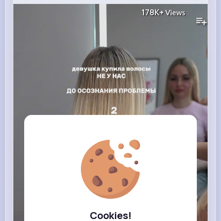
178K+
Views
Cookies!