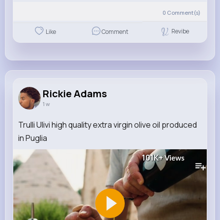
0
Comment(s)
Revibe
Like
Comment
Rickie Adams
1 w
Trulli Ulivi high quality extra virgin olive oil produced
in Puglia
101K+
Views