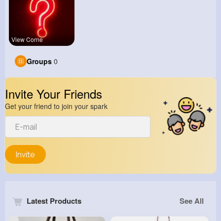
View Corne
Groups
0
Invite Your Friends
Get your friend to join your spark
Invite
Latest Products
See All