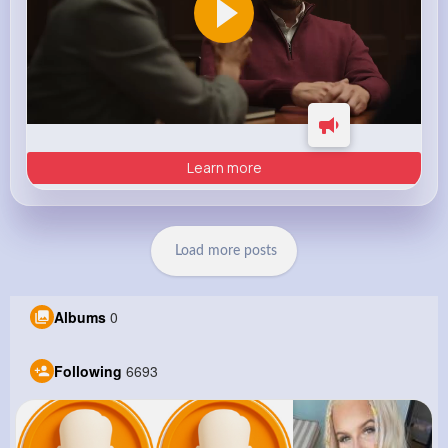
Learn more
Load more posts
Albums
0
Following
6693