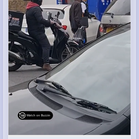
Watch on Buzzin