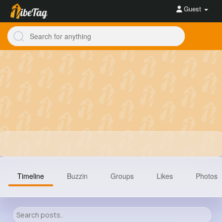
Guest
Timeline
Buzzin
Groups
Likes
Photos