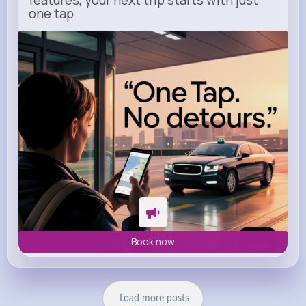
one tap
m.uber.com
Uber
Book now
Load more posts