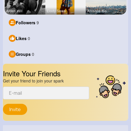
Arden Will
Elody Sawa
Amanda Kie
Followers
9
Likes
0
Groups
0
Invite Your Friends
Get your friend to join your spark
Invite