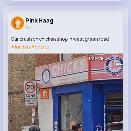
Pink Haag
@price.jermey_896
Pink Haag
2 yrs
189K+
9
9
2M+
Reactions
Following
Followers
Views
Car crash on chicken shop in west green road
#london
#shorts
1M+
Views