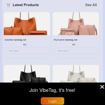
Latest Products
See All
Caramel handbag set
Plush pink handbag set
£23.99
£23.99
View More
View More
Join VibeTag, it's free!
Retro black handbag set
Pure white handbag set
£23.99
£23.99
Login
View More
View More