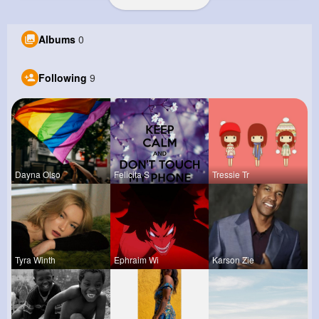
Albums
0
Following
9
Dayna Olso
Felicita S
Tressie Tr
Tyra Winth
Ephraim Wi
Karson Zie