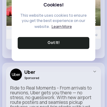
Cookies!
This website uses cookies to ensure
you get the best experience on our
00:00 / 00:23
website.
Learn More
Nyasia,Vern and 113K+ other(s)
109
Comment(s)
Got It!
Revibe
Like
Comment
Uber
Sponsored
Ride to Real Moments - From arrivals to
reunions, Uber gets you there — no
stress, no guesswork. With new airport
route posters and seamless pickup
features, your next trip starts with just