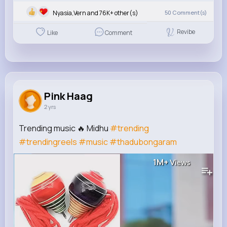
Nyasia,Vern and 76K+ other(s)
50
Comment(s)
Revibe
Like
Comment
Pink Haag
2 yrs
Trending music 🔥 Midhu
#trending
#trendingreels
#music
#thadubongaram
1M+
Views