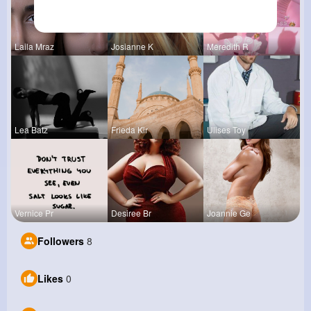
Laila Mraz
Josianne K
Meredith R
Lea Batz
Frieda Kir
Ulises Toy
Vernice Pr
Desiree Br
Joannie Ge
Followers
8
Likes
0