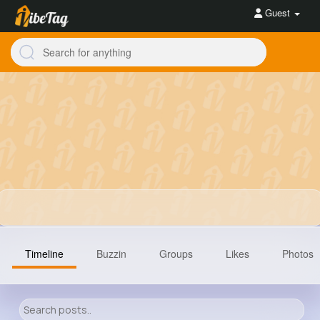
Guest
Timeline
Buzzin
Groups
Likes
Photos