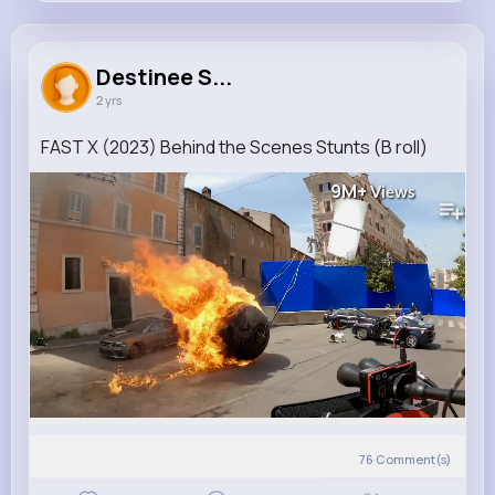
Destinee Spinka
@paris.hartmann_941
Destinee S...
2 yrs
0
10
8
9M+
Reactions
Following
Followers
Views
FAST X (2023) Behind the Scenes Stunts (B roll)
9M+
Views
76
Comment(s)