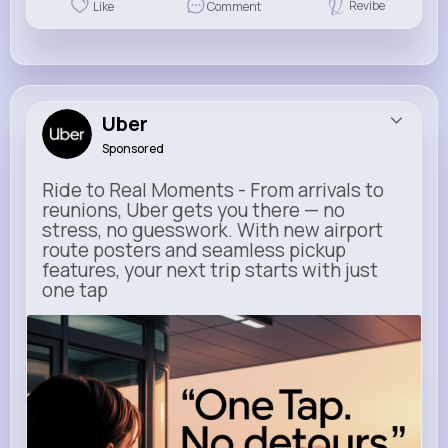
Revibe
Like
Comment
Uber
Sponsored
Ride to Real Moments - From arrivals to
reunions, Uber gets you there — no
stress, no guesswork. With new airport
route posters and seamless pickup
features, your next trip starts with just
one tap
m.uber.com
Uber