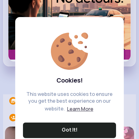
Book now
Cookies!
Load more posts
This website uses cookies to ensure
you get the best experience on our
Albums
0
website.
Learn More
Following
10
Got It!