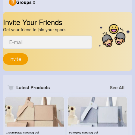
Groups
0
Invite Your Friends
Get your friend to join your spark
Invite
Latest Products
See All
Cream beige handbag set
Pale grey handbag set