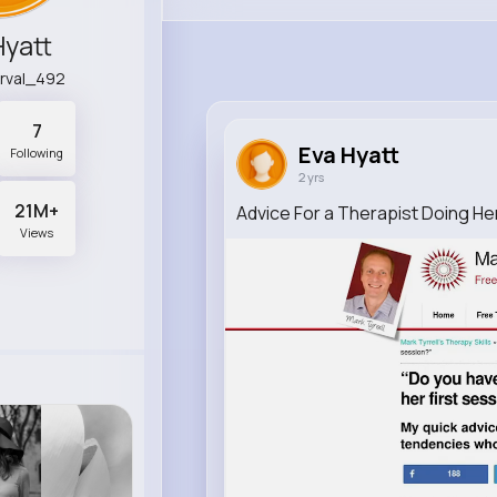
Hyatt
rval_492
7
Eva Hyatt
Following
2 yrs
21M+
Advice For a Therapist Doing He
Views