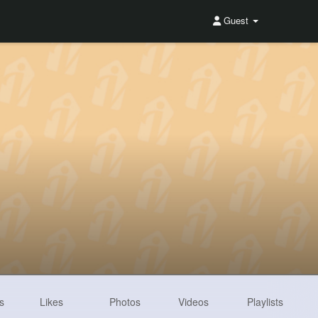
Guest
s
Likes
Photos
Videos
Playlists