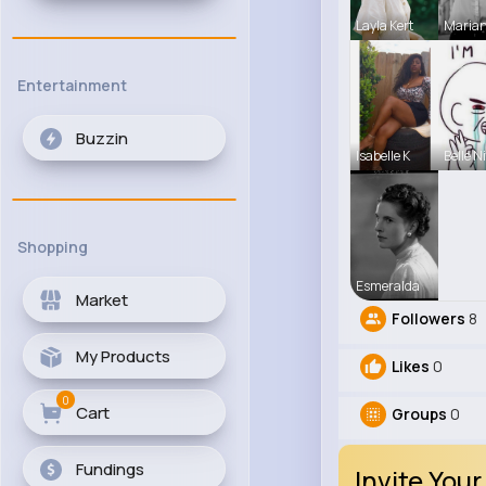
Layla Kert
Maria
Entertainment
Buzzin
Isabelle K
Belle N
Shopping
Esmeralda
Market
Followers
8
My Products
Likes
0
0
Cart
Groups
0
Fundings
Invite Your