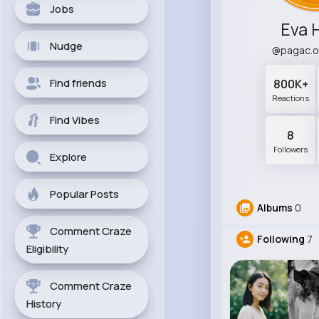
Jobs
Eva 
Nudge
@pagac.o
Find friends
800K+
Reactions
Find Vibes
8
Followers
Explore
Popular Posts
Albums
0
Comment Craze
Following
7
Eligibility
Comment Craze
History