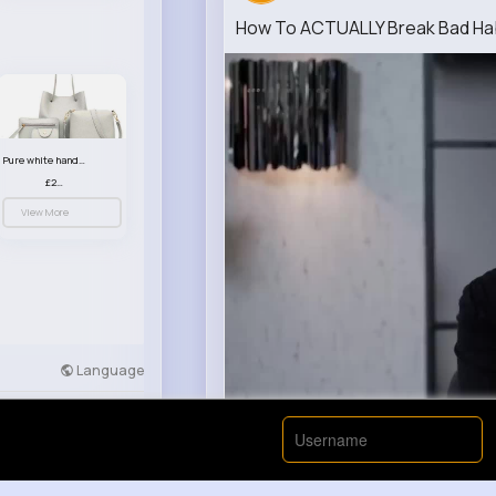
How To ACTUALLY Break Bad Hab
Pure white handbag set
£23.99
View More
Language
Developers
More
00:00 / 00: