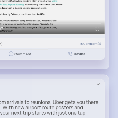
27
s)
15
Comment(s)
Revibe
Comment
m arrivals to reunions, Uber gets you there
. With new airport route posters and
our next trip starts with just one tap