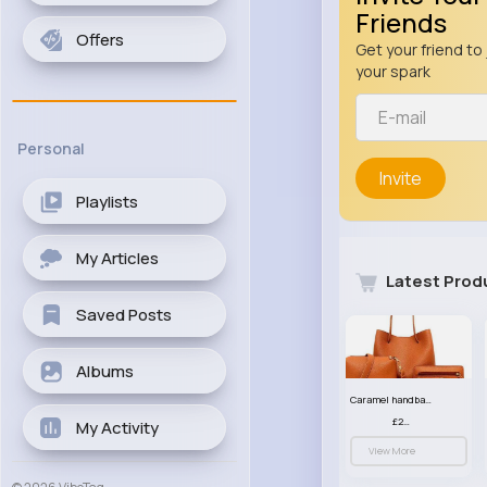
Friends
Offers
Get your friend to 
your spark
Personal
Invite
Playlists
My Articles
Latest Prod
Saved Posts
Albums
Caramel handbag set
£23.99
My Activity
View More