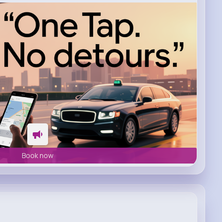
Book now