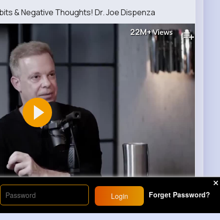
its & Negative Thoughts! Dr. Joe Dispenza
22M+
Views
00
Forget Password?
Login
10
Comment(s)