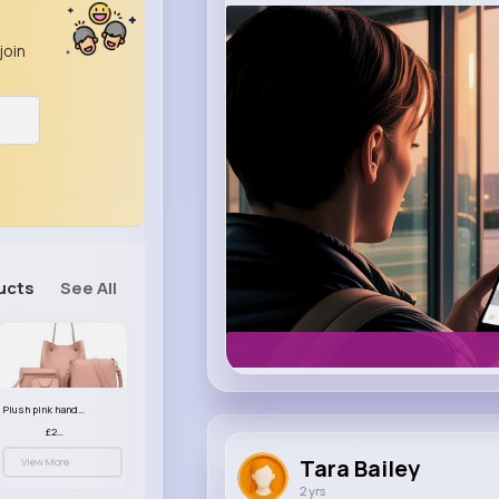
m.uber.com
join
Uber
ucts
See All
Plush pink handbag set
£23.99
Tara Bailey
View More
2 yrs