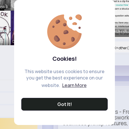
nna B
Meredith R
00:05 / 05:
itz
Ollie Litt
Nyasia,Vern and 800K+ other(
Cookies!
Like
This website uses cookies to ensure
you get the best experience on our
website.
Learn More
Uber
Sponsored
Got It!
Ride to Real Moments - Fro
— no stress, no guesswork
seamless pickup features, y