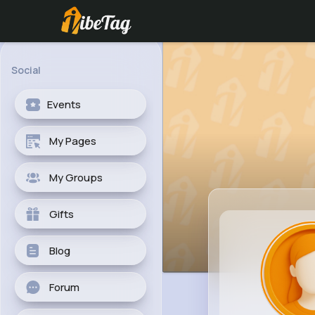
Social
Events
My Pages
My Groups
Gifts
Blog
Forum