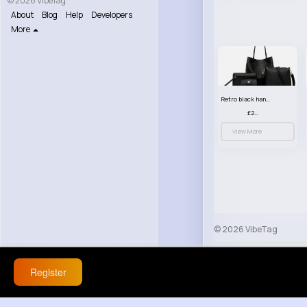
© 2026 VibeTag
About
Blog
Help
Developers
More
Retro black handbag set
£23.99
View More
© 2026 VibeTag
About
Blog
Help
Register