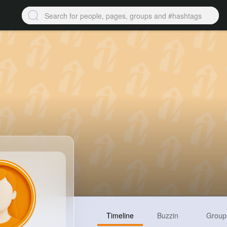
Timeline
Buzzin
Group