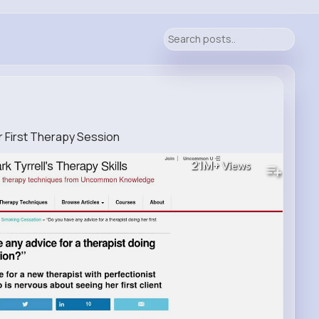
r First Therapy Session
21M+
Views