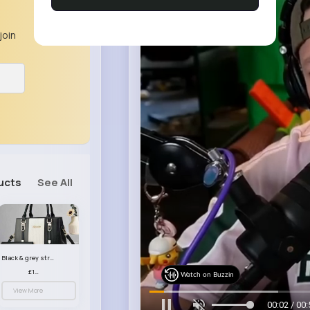
join
ucts
See All
Black & grey striped handbag set
£13.50
Watch on Buzzin
View More
00:04 / 00: