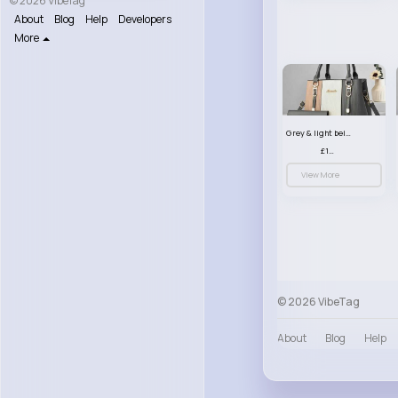
© 2026 VibeTag
About
Blog
Help
Developers
More
Grey & light beige striped handbag set
£13.50
View More
© 2026 VibeTag
About
Blog
Help