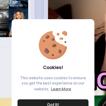
Her
Alaina Ste
nce W
Amalia Fer
Cookies!
This website uses cookies to ensure
you get the best experience on our
website.
Learn More
Got It!