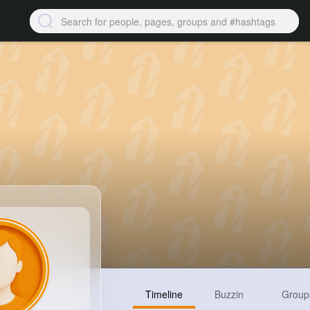
Timeline
Buzzin
Group