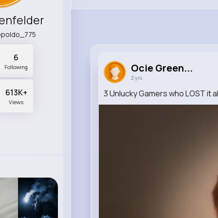
enfelder
eopoldo_775
6
Ocie Green...
Following
2 yrs
613K+
3 Unlucky Gamers who LOST it al
Views