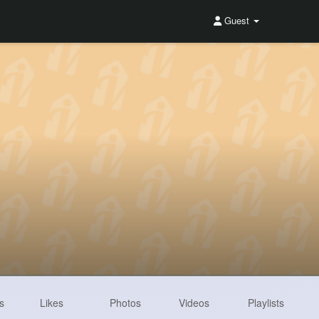
Guest
s
Likes
Photos
Videos
Playlists