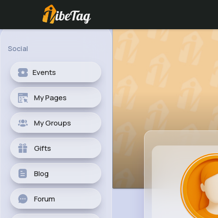
Social
Events
My Pages
My Groups
Gifts
Blog
Forum