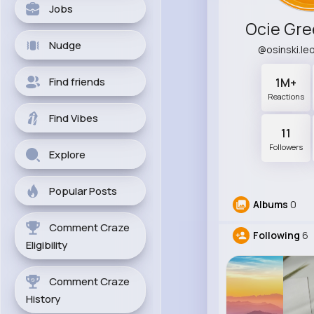
Jobs
Ocie Gre
Nudge
@osinski.l
Find friends
1M+
Reactions
Find Vibes
11
Followers
Explore
Popular Posts
Albums
0
Comment Craze
Following
6
Eligibility
Comment Craze
History