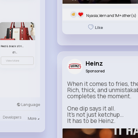
Nyasia,Vern and 1M+ other(s)
Like
Red & black striped handbag set
£13.50
View More
Heinz
Sponsored
When it comes to fries, th
Rich, thick, and unmistaka
completes the moment.
Language
One dip says it all.
It’s not just ketchup…
Developers
More
It has to be Heinz.
heinz.com