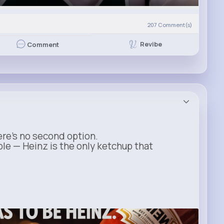
207
Comment(s)
Revibe
Comment
ere’s no second option.
ble — Heinz is the only ketchup that