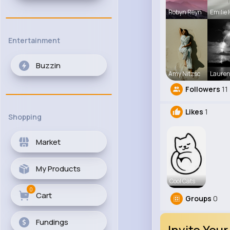
Robyn Reyn
Emilie 
Entertainment
Buzzin
Amy Nitzsc
Laure
Followers
11
Likes
1
Shopping
Market
My Products
Cool Cats
0
Cart
Groups
0
Fundings
Invite Your