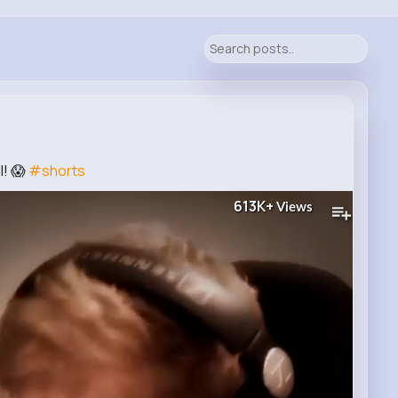
l! 😱
#shorts
613K+
Views