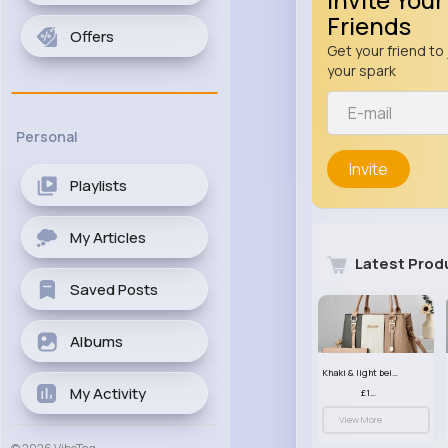
Friends
Offers
Get your friend to 
your spark
Personal
Invite
Playlists
My Articles
Latest Prod
Saved Posts
Albums
Khaki & light beige striped handbag set
My Activity
£13.50
View More