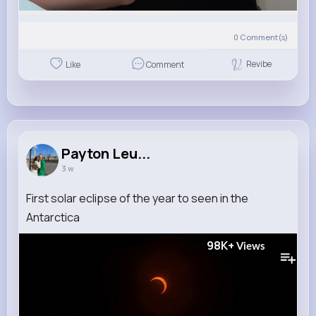
0
Comment(s)
Revibe
Like
Comment
Payton Leu...
3 w
First solar eclipse of the year to seen in the
Antarctica
98K+
Views