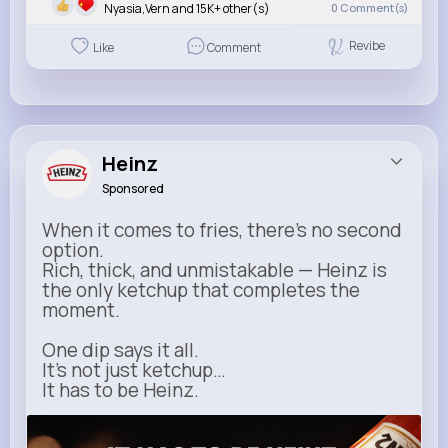
Nyasia,Vern and 15K+ other(s)
0
Comment(s)
Revibe
Like
Comment
Heinz
Sponsored
When it comes to fries, there’s no second
option.
Rich, thick, and unmistakable — Heinz is
the only ketchup that completes the
moment.
One dip says it all.
It’s not just ketchup…
It has to be Heinz.
heinz.com