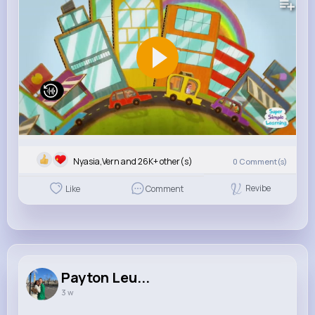
Nyasia,Vern and 26K+ other(s)
0
Comment(s)
Revibe
Like
Comment
Payton Leu...
3 w