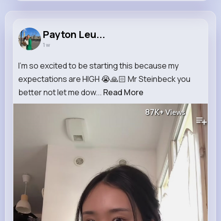
Payton Leuschke
@okeefe.phyllis_926
Payton Leu...
1 w
8M+
4K+
5K+
164M+
Reactions
Following
Followers
Views
I’m so excited to be starting this because my
expectations are HIGH 😭🙏🏻 Mr Steinbeck you
better not let me dow...
Read More
87K+
Views