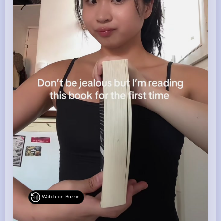
Watch on Buzzin