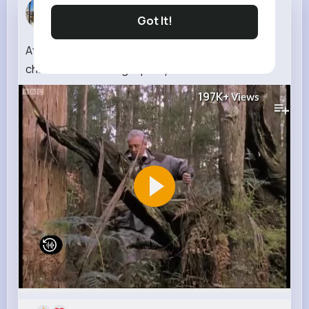
Payton Leu...
Got It!
3 w
Attenborough the amazing Lyre Bird sings like a
chainsaw! Now in high quality BBC Earth
197K+
Views