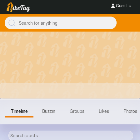
Guest
Timeline
Buzzin
Groups
Likes
Photos