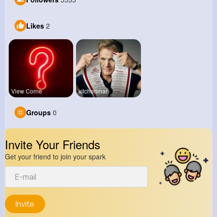
Likes
2
View Corne
kitchenmar
Groups
0
Invite Your Friends
Get your friend to join your spark
Invite