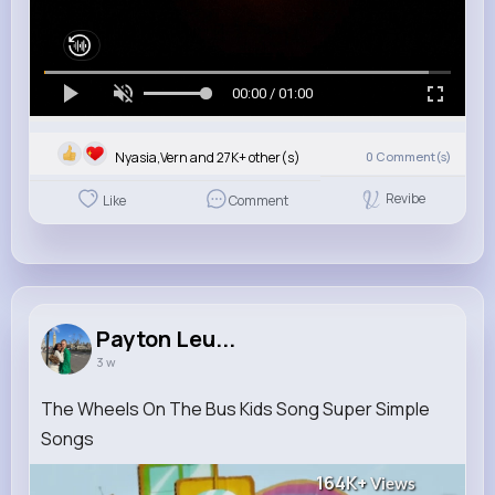
00:00 / 01:00
Nyasia,Vern and 27K+ other(s)
0
Comment(s)
Revibe
Like
Comment
Payton Leu...
3 w
The Wheels On The Bus Kids Song Super Simple
Songs
164K+
Views