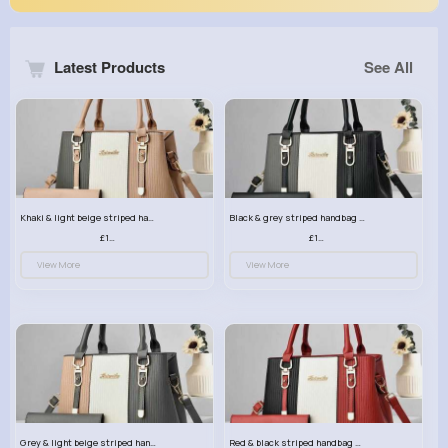
Latest Products
See All
Khaki & light beige striped handbag set
Black & grey striped handbag set
£13.50
£13.50
View More
View More
Grey & light beige striped handbag set
Red & black striped handbag set