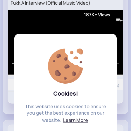
Fukk A Interview (Official Music Video)
187K+
Views
00:00 / 02:38
Nyasia,Vern and 12K+ other(s)
0
Comment(s)
Cookies!
Revibe
Like
Comment
This website uses cookies to ensure
you get the best experience on our
website.
Learn More