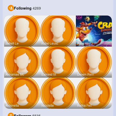
Following
4269
Jarrell Le
Kobe Leusc
Raul Willi
Annamae Mc
Earnest St
Deven Rein
Antonetta
Nicolette
Retha Feil
Followers
5535