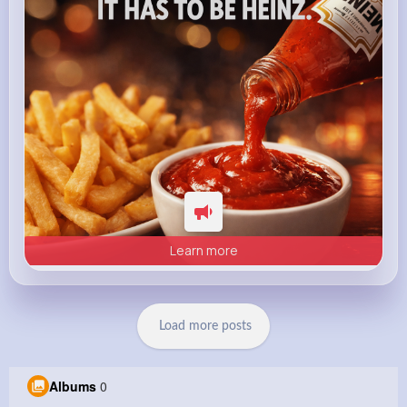
Heinz
Learn more
Load more posts
Albums
0