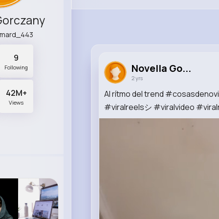
Gorczany
emard_443
9
Novella Go...
Following
2 yrs
42M+
Al rítmo del trend #cosasdeno
Views
#viralreelsシ #viralvideo #viral