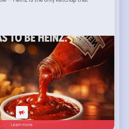
Learn more