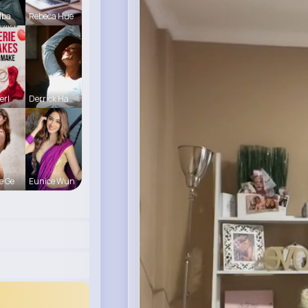
lba
Rebeca Hue
erl
Derrick Ha
e Ge
Eunice Wun