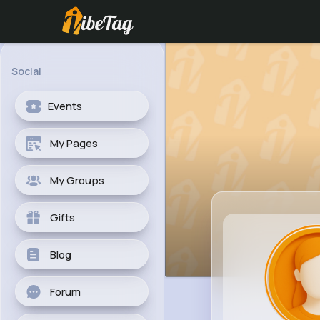
Social
Events
My Pages
My Groups
Gifts
Blog
Forum