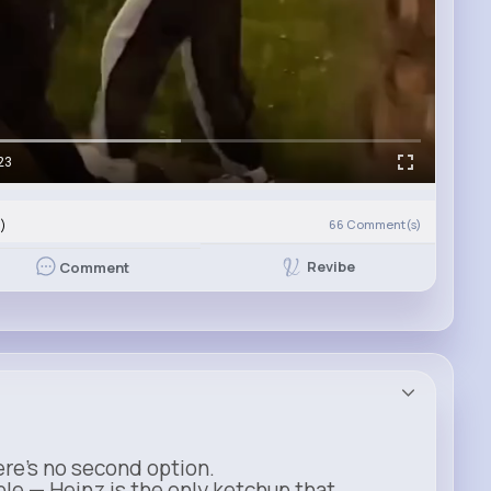
23
)
66
Comment(s)
Revibe
Comment
ere’s no second option.
ble — Heinz is the only ketchup that