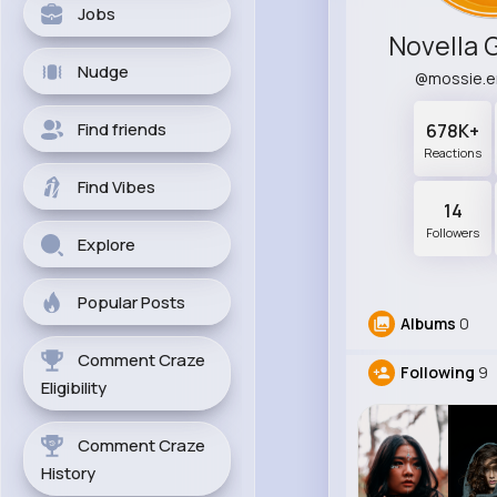
Jobs
Novella 
Nudge
@mossie.
Find friends
678K+
Reactions
Find Vibes
14
Followers
Explore
Popular Posts
Albums
0
Comment Craze
Following
9
Eligibility
Comment Craze
History