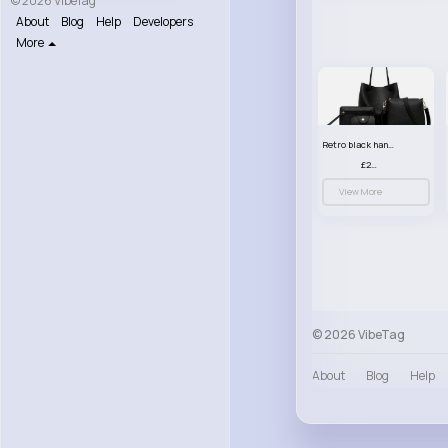
© 2026 VibeTag
About
Blog
Help
Developers
More
Retro black handbag set
£23.99
View More
© 2026 VibeTag
About
Blog
Help