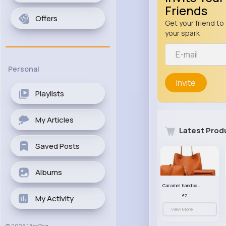
Friends
Offers
Get your friend to 
your spark
Personal
Invite
Playlists
My Articles
Latest Prod
Saved Posts
Albums
Caramel handbag set
£23.99
My Activity
View More