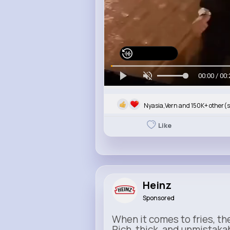
Watch on Buzzin
00:00 / 00:
Nyasia,Vern and 150K+ other(s
Like
Heinz
Sponsored
When it comes to fries, th
Rich, thick, and unmistaka