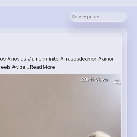
vios #novios #amorinfinito #frasesdeamor #amor
reels #vide...
Read More
20M+
Views