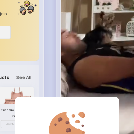
join
ucts
See All
Plush pink handbag set
£23.99
View More