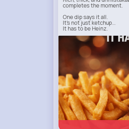
completes the moment.
One dip says it all.
It’s not just ketchup…
It has to be Heinz.
heinz.com
Heinz