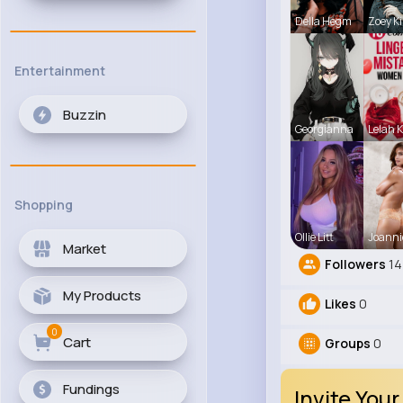
Della Hegm
Zoey Ki
Entertainment
Buzzin
Georgianna
Lelah K
Shopping
Ollie Litt
Joanni
Market
Followers
14
My Products
Likes
0
0
Cart
Groups
0
Fundings
Invite Your