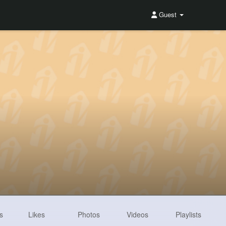
Guest
s
Likes
Photos
Videos
Playlists