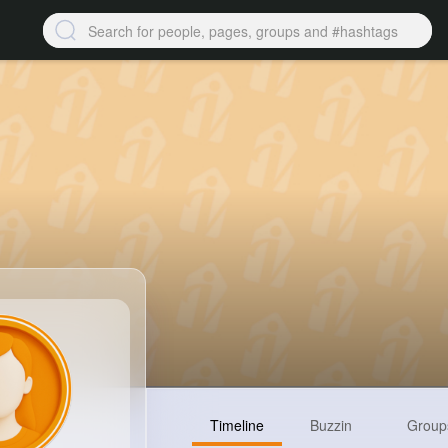
Timeline
Buzzin
Group