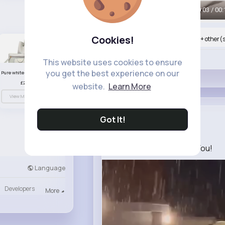
00:06 / 00:
Cookies!
Nyasia,Vern and 527K+ other(
Like
This website uses cookies to ensure
you get the best experience on our
Pure white handbag set
£23.99
website.
Learn More
View More
Got It!
Novella Go...
2 yrs
I Need this Moment With You!️
Language
Developers
More