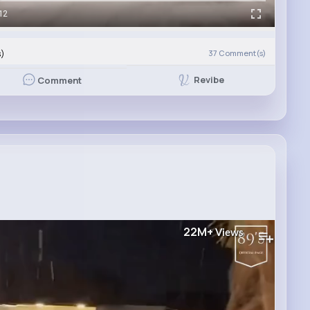
12
s)
37
Comment(s)
Revibe
Comment
22M+
Views