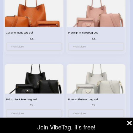
Caramel handbag set
Plush pink handbag set
£23.99
£23.99
View More
View More
Retro black handbag set
Pure white handbag set
£23.99
£23.99
View More
View More
Join VibeTag, it's free!