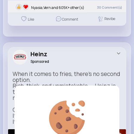
Nyasia,Vern and 605K+ other(s)
30
Comment(s)
Revibe
Like
Comment
Heinz
Sponsored
When it comes to fries, there’s no second
option.
Rich, thick, and unmistakable — Heinz is
the only ketchup that completes the
moment.
One dip says it all.
It’s not just ketchup…
It has to be Heinz.