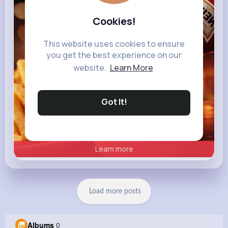
heinz.com
Heinz
Cookies!
This website uses cookies to ensure
you get the best experience on our
website.
Learn More
Got It!
Learn more
Load more posts
Albums
0