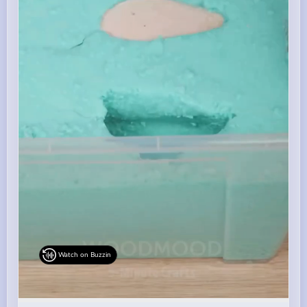
Watch on Buzzin