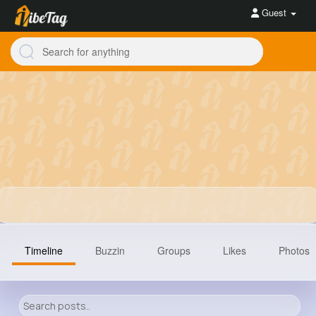
Guest
Timeline
Buzzin
Groups
Likes
Photos