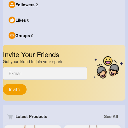
Followers
2
Likes
0
Groups
0
Invite Your Friends
Get your friend to join your spark
Invite
Latest Products
See All