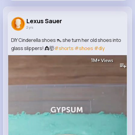
Lexus Sauer
@moore.zion_649
Lexus Sauer
2 yrs
605K+
13
2
1M+
Reactions
Following
Followers
Views
DIY Cinderella shoes 👠 she turn her old shoes into
glass slippers! 👸🤯
#shorts
#shoes
#diy
1M+
Views