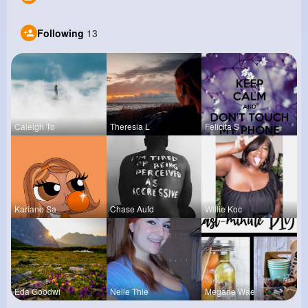
Following
13
Caleigh To
Theresia L
Felicita S
Kariane Sa
Chase Aufd
Willie Koc
Eda Goodwi
Nelle Thie
Megane Wae