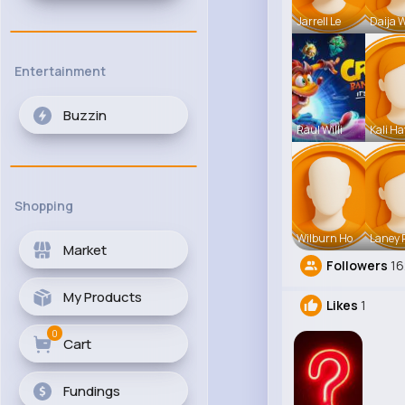
Jarrell Le
Daija 
Entertainment
Buzzin
Raul Willi
Kali H
Shopping
Wilburn Ho
Laney
Market
Followers
1
My Products
Likes
1
0
Cart
Fundings