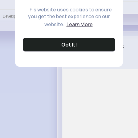
Language
Like
This website uses cookies to ensure
you get the best experience on our
Developers
More
website.
Learn More
Got It!
Leann Jacobs
1 w
What is Autism