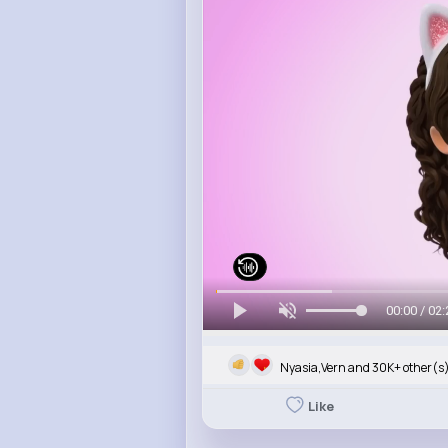
00:00 / 02:
Nyasia,Vern and 30K+ other(s
Like