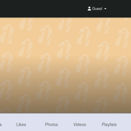
Guest
s
Likes
Photos
Videos
Playlists