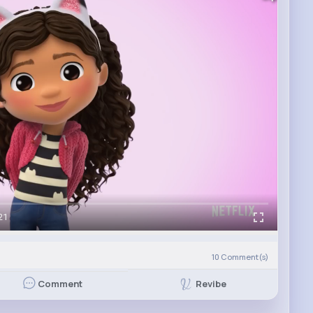
21
)
10
Comment(s)
Revibe
Comment