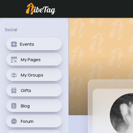
Social
Events
My Pages
My Groups
Gifts
Blog
Forum