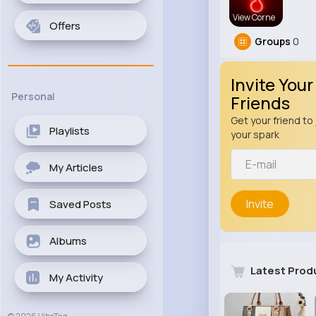
View Corne
Offers
Groups
0
Invite Your
Personal
Friends
Get your friend to 
Playlists
your spark
My Articles
Invite
Saved Posts
Albums
Latest Prod
My Activity