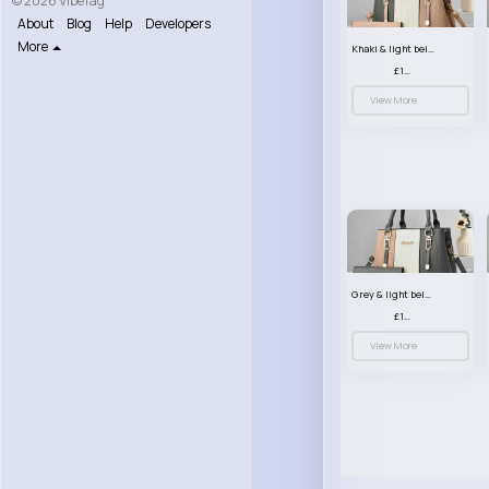
© 2026 VibeTag
About
Blog
Help
Developers
More
Khaki & light beige striped handbag set
£13.50
View More
Grey & light beige striped handbag set
£13.50
View More