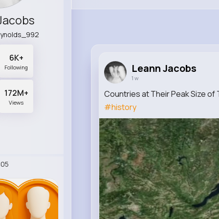
Jacobs
eynolds_992
6K+
Leann Jacobs
Following
1 w
172M+
Countries at Their Peak Size o
Views
#history
405