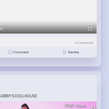
00
0
Comment(s)
Revibe
Comment
eo GABBY'S DOLLHOUSE
170K+
Views