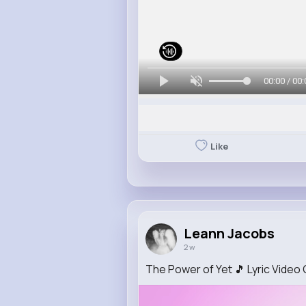
00:00 / 00:
Like
Leann Jacobs
2 w
The Power of Yet 🎵 Lyric Vid