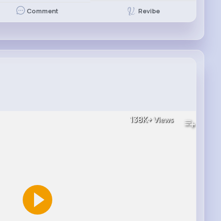
Revibe
Comment
138K+
Views