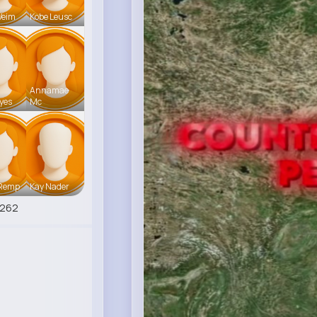
Weim
Kobe Leusc
Annamae
ayes
Mc
 Remp
Kay Nader
6262