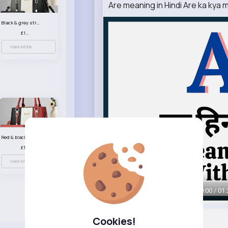
Are meaning in Hindi Are ka kya 
Black & grey striped handbag set
£13.50
View More
Red & black striped handbag set
£13.50
View More
00:00 / 01:
Cookies!