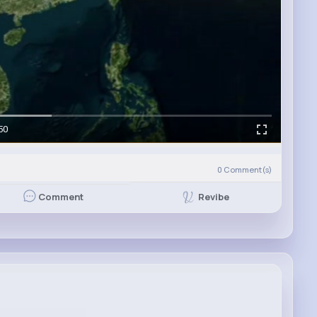
50
0
Comment(s)
Revibe
Comment