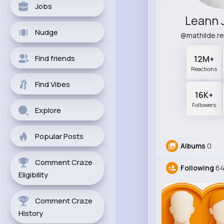
Jobs
Leann 
Nudge
@mathilde.r
Find friends
12M+
Reactions
Find Vibes
16K+
Followers
Explore
Popular Posts
Albums
0
Comment Craze
Following
6
Eligibility
Comment Craze
History