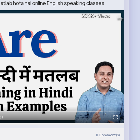
matlab hota hai online English speaking classes
234K+
Views
21
0
Comment(s)