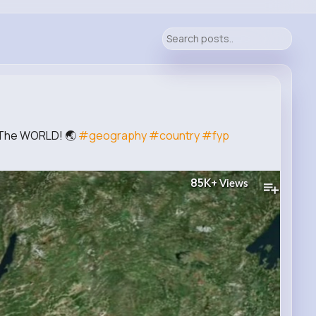
f The WORLD! 🌏
#geography
#country
#fyp
85K+
Views