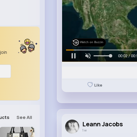
Watch on Buzzin
join
00:05 / 00:
Like
ucts
See All
Leann Jacobs
1 w