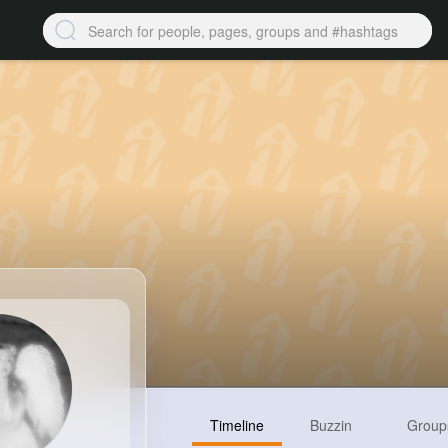
Timeline
Buzzin
Group