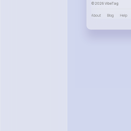
© 2026 VibeTag
About
Blog
Help