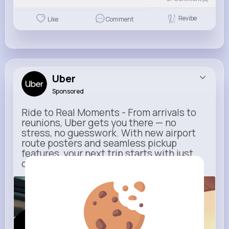
Revibe
Like
Comment
Uber
Sponsored
Ride to Real Moments - From arrivals to
reunions, Uber gets you there — no
stress, no guesswork. With new airport
route posters and seamless pickup
features, your next trip starts with just
one tap
m.uber.com
Uber