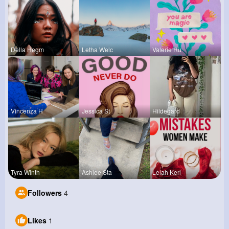
Della Hegm
Letha Welc
Valerie Ru
Vincenza H
Jessica St
Hildegard
Tyra Winth
Ashlee Sta
Lelah Kerl
Followers
4
Likes
1