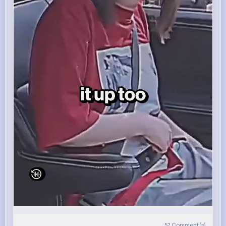
57
Comment(s)