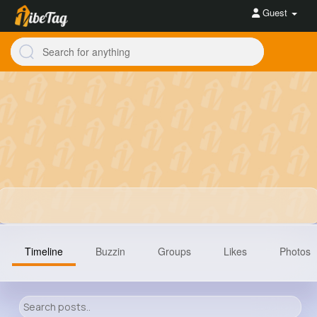
Guest
Timeline
Buzzin
Groups
Likes
Photos