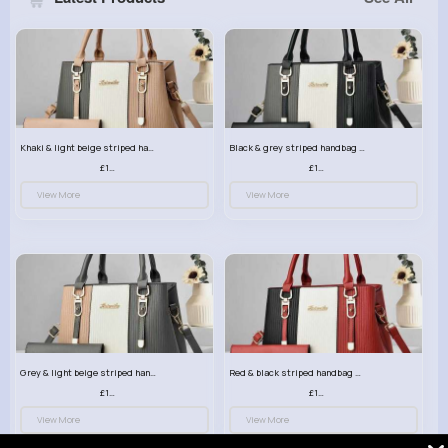
Khaki & light beige striped handbag set
Black & grey striped handbag set
£13.50
£13.50
View More
View More
Grey & light beige striped handbag set
Red & black striped handbag set
£13.50
£13.50
View More
View More