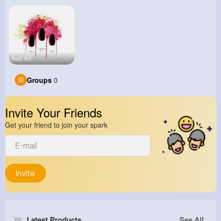
Nail Art
Groups
0
Invite Your Friends
Get your friend to join your spark
Invite
Latest Products
See All