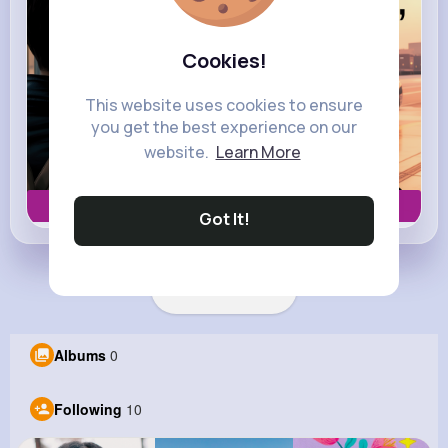
Cookies!
This website uses cookies to ensure
you get the best experience on our
website.
Learn More
Book now
Got It!
Load more posts
Albums
0
Following
10