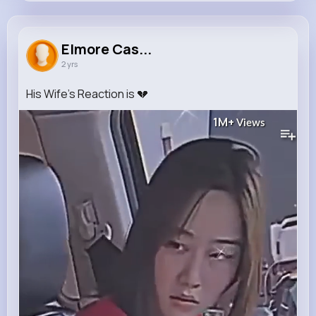
Elmore Cassin
@lora.nolan_482
Elmore Cas...
2 yrs
0
10
4
1M+
Reactions
Following
Followers
Views
His Wife's Reaction is 💔
1M+
Views