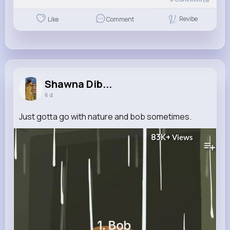
Revibe
Like
Comment
Shawna Dib...
6 d
Just gotta go with nature and bob sometimes.
83K+
Views