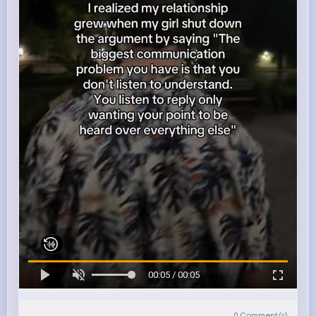
00:05 / 00:05
0
Comment(s)