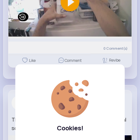
0
Comment(s)
Revibe
Like
Comment
Shawna Dib...
1 w
The Poppy Playtime Band Inside Your Head (official
Cookies!
song)