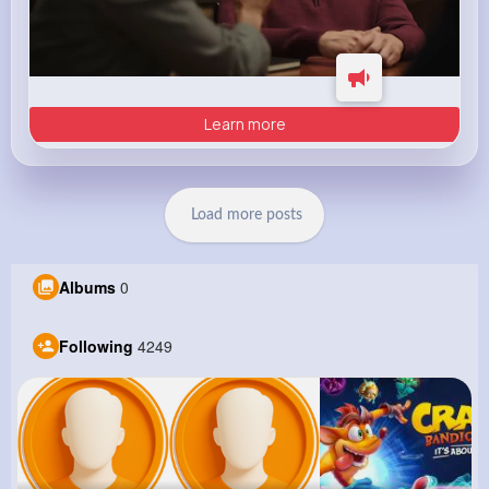
Learn more
Load more posts
Albums
0
Following
4249