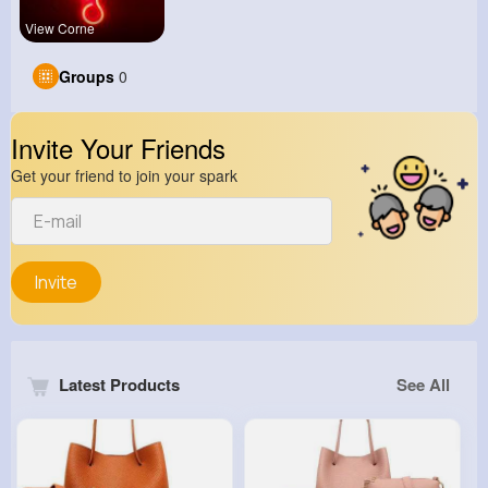
View Corne
Groups
0
Invite Your Friends
Get your friend to join your spark
Invite
Latest Products
See All