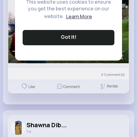
97K+
This website uses cookies to ensure
Views
you get the best experience on our
website.
Learn More
Got It!
00:00 / 01:59
0
Comment(s)
Revibe
Like
Comment
Shawna Dib...
1 w