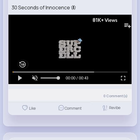
30 Seconds of Innocence 🦋
81K+
Views
00:00 / 00:43
0
Comment(s)
Revibe
Like
Comment