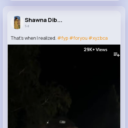
Shawna Dibbert
@liza.mclaughlin_672
Shawna Dib...
5 d
8M+
4K+
3K+
277M+
Reactions
Following
Followers
Views
That’s when I realized.
#fyp
#foryou
#xyzbca
29K+
Views