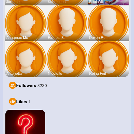
Jarrell Le
Kobe Leusc
Raul Willi
Annamae Mc
Earnest St
Deven Rein
Antonetta
Nicolette
Retha Feil
Followers
3230
Likes
1