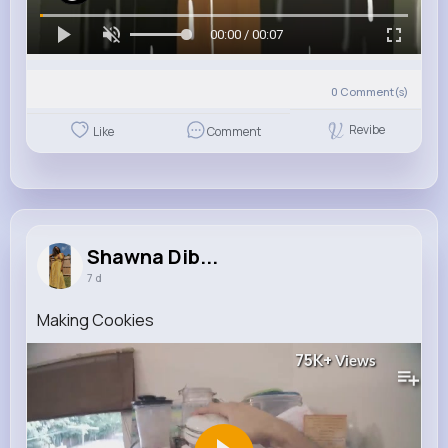
00:00 / 00:07
0
Comment(s)
Revibe
Like
Comment
Shawna Dib...
7 d
Making Cookies
75K+
Views