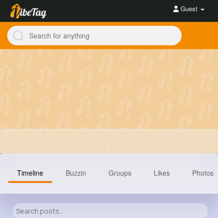
Guest
Timeline
Buzzin
Groups
Likes
Photos