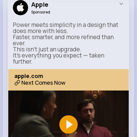
Apple
Sponsored
Power meets simplicity in a design that
does more with less.
Faster, smarter, and more refined than
ever.
This isn’t just an upgrade.
It’s everything you expect — taken
further.
apple.com
Next Comes Now