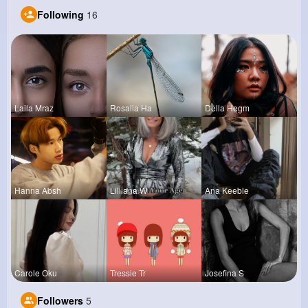
Following
16
Laila Mraz
Rosalia Ha
Della Hegm
Hanna Absh
Lilliana W
Ana Keeble
Carole Oku
Tressie Tr
Josefina S
Followers
5