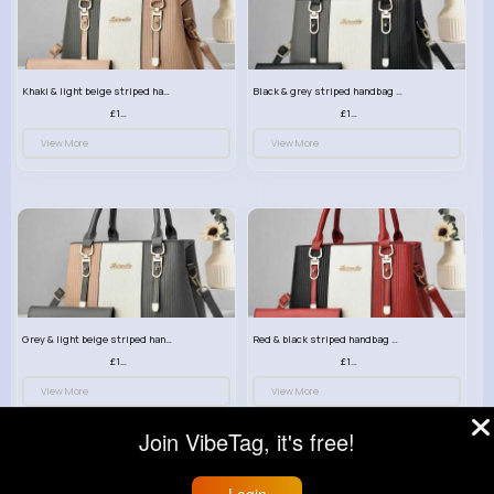
Khaki & light beige striped handbag set
Black & grey striped handbag set
£13.50
£13.50
View More
View More
Grey & light beige striped handbag set
Red & black striped handbag set
£13.50
£13.50
View More
View More
Join VibeTag, it's free!