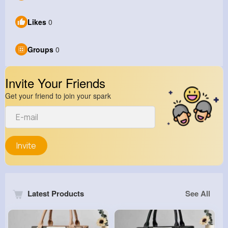
Likes
0
Groups
0
Invite Your Friends
Get your friend to join your spark
Invite
Latest Products
See All