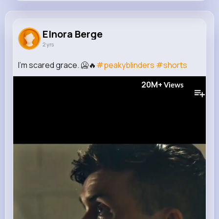
Elnora Berge
@lexie.gusikowski_566
Elnora Berge
2 yrs
243K+
16
5
20M+
Reactions
Following
Followers
Views
I'm scared grace. 🥶🔥
#peakyblinders
#shorts
20M+
Views