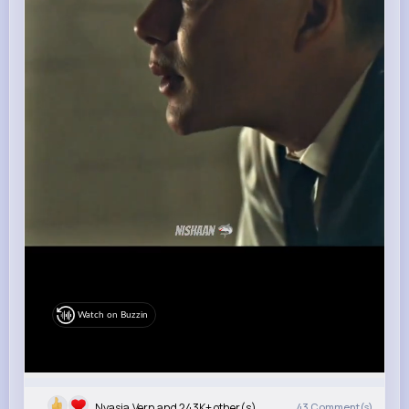
Watch on Buzzin
Nyasia,Vern and 243K+ other(s)
43
Comment(s)