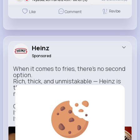
Revibe
Like
Comment
Heinz
Sponsored
When it comes to fries, there’s no second
option.
Rich, thick, and unmistakable — Heinz is
the only ketchup that completes the
moment.
One dip says it all.
It’s not just ketchup…
It has to be Heinz.
heinz.com