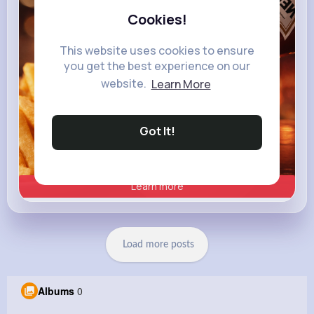
Heinz
Cookies!
This website uses cookies to ensure
you get the best experience on our
website.
Learn More
Got It!
Learn more
Load more posts
Albums
0