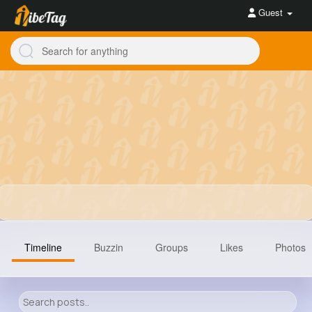
Guest
Timeline
Buzzin
Groups
Likes
Photos