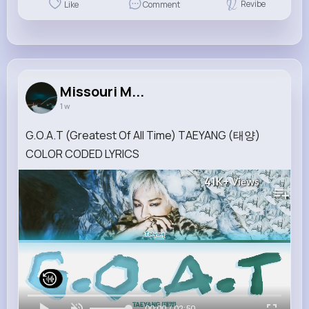
Revibe
Like
Comment
Missouri M...
1 w
G.O.A.T (Greatest Of All Time) TAEYANG (태양)
COLOR CODED LYRICS
41K+
Views
00:00 / 02:50