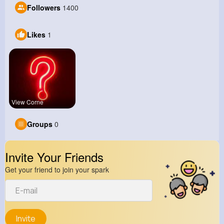
Followers
1400
Likes
1
View Corne
Groups
0
Invite Your Friends
Get your friend to join your spark
Invite