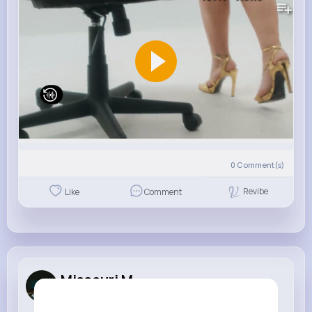
0
Comment(s)
Revibe
Like
Comment
Missouri M...
3 w