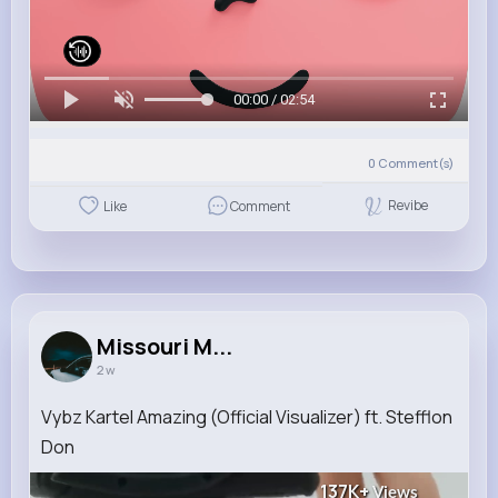
00:00 / 02:54
0
Comment(s)
Revibe
Like
Comment
Missouri M...
2 w
Vybz Kartel Amazing (Official Visualizer) ft. Stefflon
Don
137K+
Views