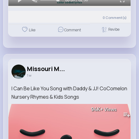
0
Comment(s)
Revibe
Like
Comment
Missouri M...
1 w
I Can Be Like You Song with Daddy & JJ! CoComelon
Nursery Rhymes & Kids Songs
94K+
Views