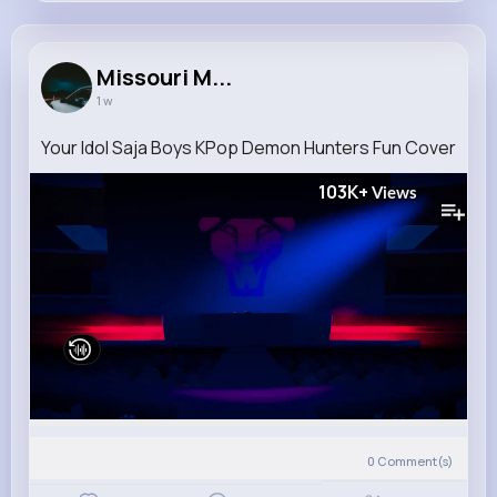
Missouri Mertz
@larson.sim_685
Missouri M...
1 w
10M+
4K+
1K+
239M+
Reactions
Following
Followers
Views
Your Idol Saja Boys KPop Demon Hunters Fun Cover
103K+
Views
0
Comment(s)