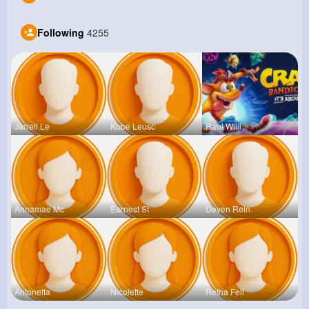
Following
4255
Jarrell Le
Kobe Leusc
Raul Willi
Annamae Mc
Earnest St
Deven Rein
Antonetta
Nicolette
Retha Feil