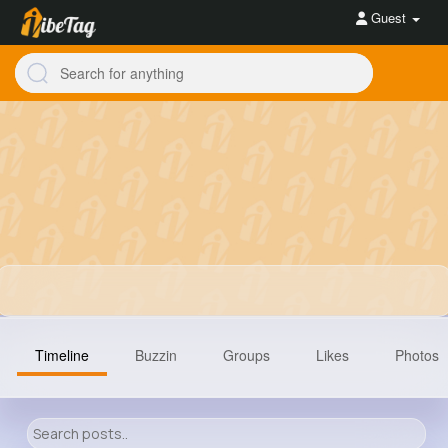
Guest
Timeline
Buzzin
Groups
Likes
Photos