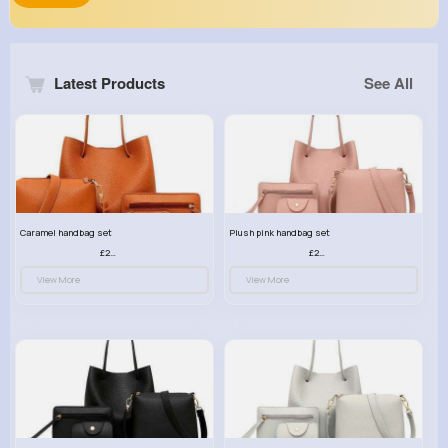
Latest Products
See All
Caramel handbag set
Plush pink handbag set
£23.99
£23.99
View More
View More