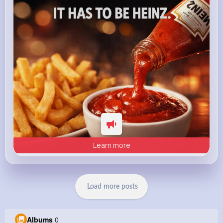
heinz.com
Heinz
Learn more
Load more posts
Albums
0