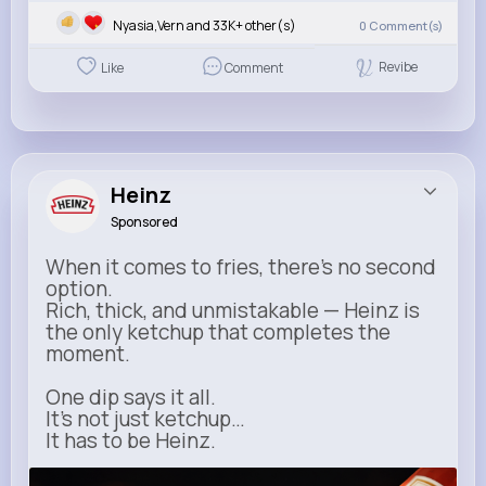
Nyasia,Vern and 33K+ other(s)
0
Comment(s)
Revibe
Like
Comment
Heinz
Sponsored
When it comes to fries, there’s no second
option.
Rich, thick, and unmistakable — Heinz is
the only ketchup that completes the
moment.
One dip says it all.
It’s not just ketchup…
It has to be Heinz.