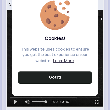
SHOW H.O.W
176K+
Views
Cookies!
This website uses cookies to ensure
you get the best experience on our
website.
Learn More
Got It!
00:00 / 02:57