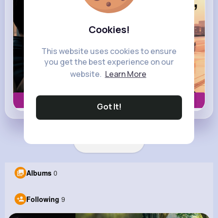
Cookies!
This website uses cookies to ensure
you get the best experience on our
website.
Learn More
Book now
Got It!
Load more posts
Albums
0
Following
9