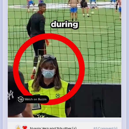
Watch on Buzzin
Nyasia,Vern and 1M+ other(s)
65
Comment(s)