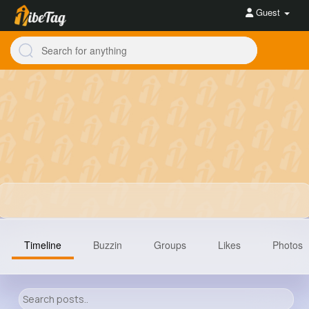
Guest
Timeline
Buzzin
Groups
Likes
Photos