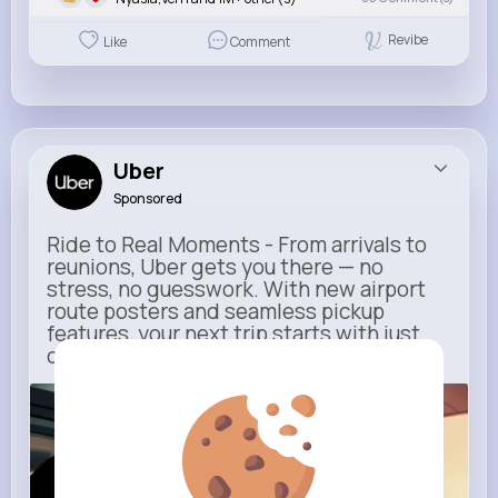
Revibe
Like
Comment
Uber
Sponsored
Ride to Real Moments - From arrivals to
reunions, Uber gets you there — no
stress, no guesswork. With new airport
route posters and seamless pickup
features, your next trip starts with just
one tap
m.uber.com
Uber