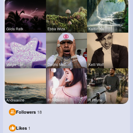
Gilda Ratk
Ebba Wiza
Kaitlin Ka
Vergie Lar
Dedric McD
Kelli Wolf
Andreanne
Providenci
R Phyne
Followers
18
Likes
1