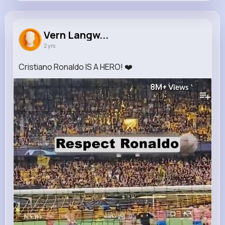
Vern Langworth
@lang.michaela_712
Vern Langw...
2 yrs
1M+
9
18
8M+
Reactions
Following
Followers
Views
Cristiano Ronaldo IS A HERO! ❤️
8M+
Views