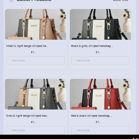
Khaki & light beige striped handbag set
Black & grey striped handbag set
£13.50
£13.50
View More
View More
Grey & light beige striped handbag set
Red & black striped handbag set
£13.50
£13.50
View More
View More