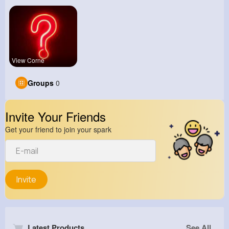
View Corne
Groups
0
Invite Your Friends
Get your friend to join your spark
Invite
Latest Products
See All