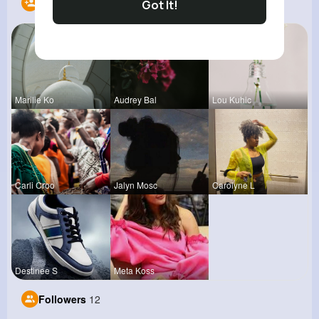
Following
8
Got It!
Marilie Ko
Audrey Bal
Lou Kuhic
Carli Croo
Jalyn Mosc
Carolyne L
Destinee S
Meta Koss
Followers
12