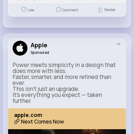
Revibe
Like
Comment
Apple
Sponsored
Power meets simplicity in a design that
does more with less.
Faster, smarter, and more refined than
ever.
This isn’t just an upgrade.
It’s everything you expect — taken
further.
apple.com
Next Comes Now