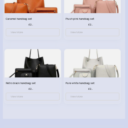
Caramel handbag set
Plush pink handbag set
£23.99
£23.99
View More
View More
Retro black handbag set
Pure white handbag set
£23.99
£23.99
View More
View More