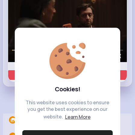
00:00 / 00:35
Learn more
Cookies!
Load more posts
This website uses cookies to ensure
you get the best experience on our
website.
Learn More
Albums
0