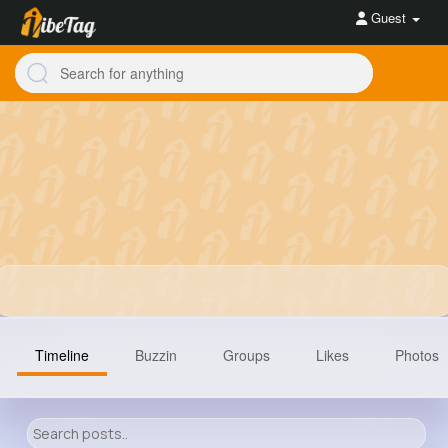
Guest
Timeline
Buzzin
Groups
Likes
Photos