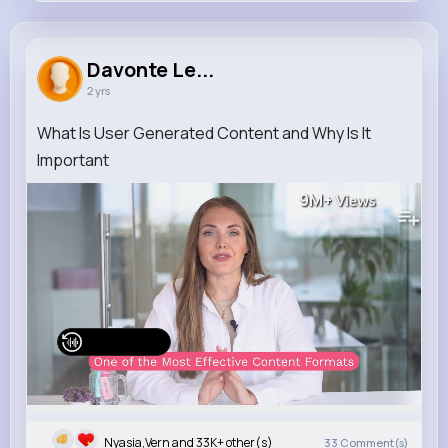
Davonte Lebsack
@jones.jaquelin_176
Davonte Le...
2 yrs
33K+
8
12
9M+
Reactions
Following
Followers
Views
What Is User Generated Content and Why Is It
Important
9M+
Views
Watch on Buzzin
Nyasia,Vern and 33K+ other(s)
33
Comment(s)