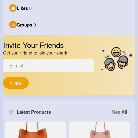
Likes
0
Groups
0
Invite Your Friends
Get your friend to join your spark
Invite
Latest Products
See All