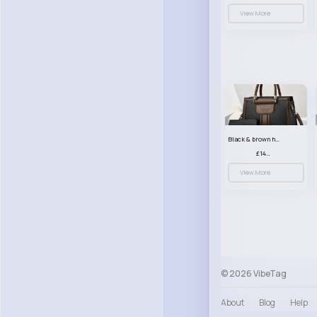
View More
Black & brown handbag set
£14.99
View More
© 2026 VibeTag
About
Blog
Help