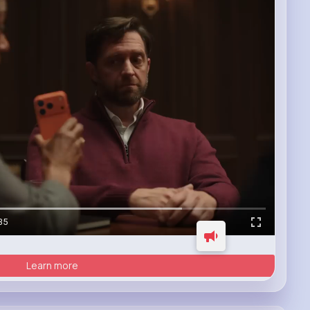
35
Learn more