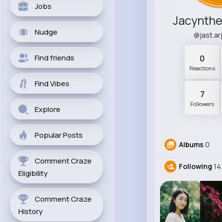
Jobs
Jacynth
Nudge
@jast.a
Find friends
0
Reactions
Find Vibes
7
Followers
Explore
Popular Posts
Albums
0
Comment Craze
Following
14
Eligibility
Comment Craze
History