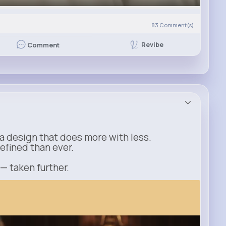
83
Comment(s)
Revibe
Comment
a design that does more with less.
refined than ever.
 — taken further.