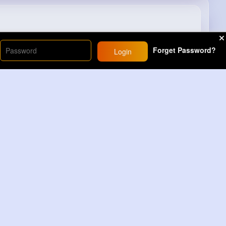
#page
#trendingshorts
#youtubeshorts
Forget Password?
Login
22M+
Views