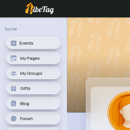
Social
Events
My Pages
My Groups
Gifts
Blog
Forum