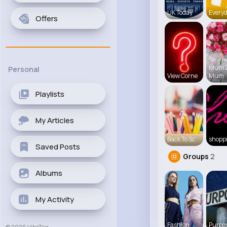
UK Today
Everyd
Offers
Mum 
Personal
View Corne
Mum
Playlists
My Articles
Back To Sc
shopp
Saved Posts
Groups
2
Albums
My Activity
Fashion
Purpos