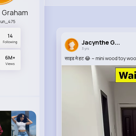
e Graham
rjun_475
14
Jacynthe G...
Following
3 yrs
6M+
साइड मे हट 😂 ~ mini wood toy wo
Views