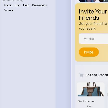
© 2026 VibeTag
About
Blog
Help
Developers
Invite Your
More
Friends
Get your friend to 
your spark
Invite
Latest Prod
Blue & brown handbag set
£14.99