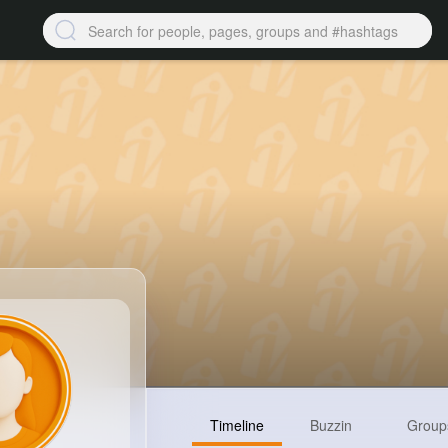
Timeline
Buzzin
Group