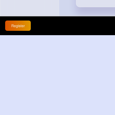
Register