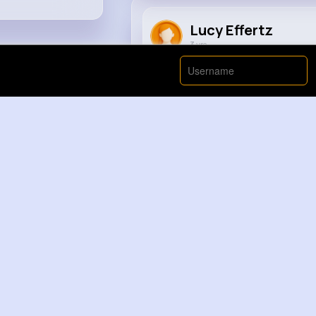
Lucy Effertz
3 yrs
समानता का अधिकार 🤣🤣.....
#foryou