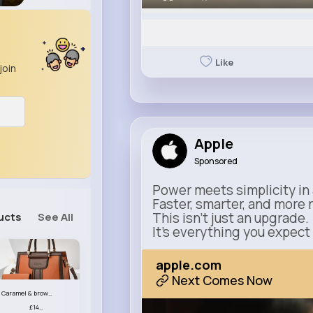
Like
join
Apple
Sponsored
Power meets simplicity in 
Faster, smarter, and more 
This isn’t just an upgrade.
ucts
See All
It’s everything you expect
apple.com
Next Comes Now
Caramel & brown handbag set
£14.99