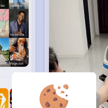
 Bal
Celestine
a No
Karson Zie
Wint
Paige Jast