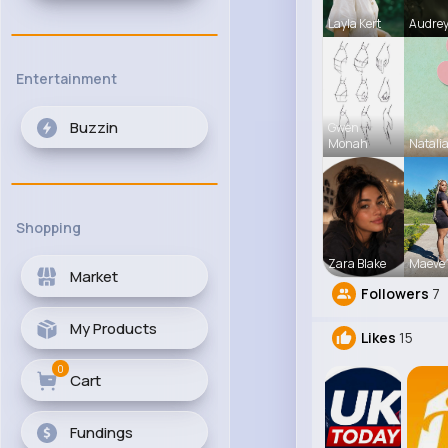
Layla Kert
Audrey
Entertainment
Buzzin
Gwen
Monah
Natali
Shopping
Zara Blake
Maeve 
Market
Followers
7
My Products
Likes
15
0
Cart
Fundings