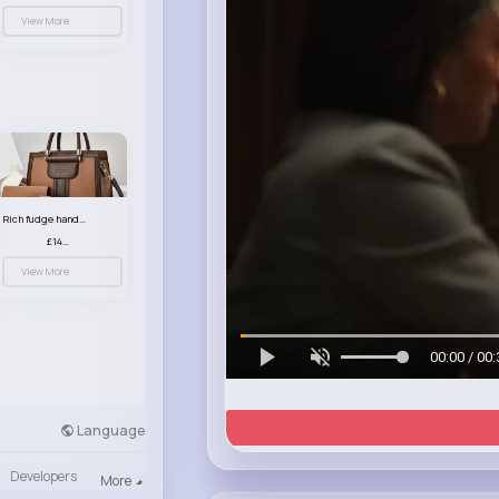
View More
Rich fudge handbag set
£14.99
View More
00:00 / 00:
Language
Developers
More