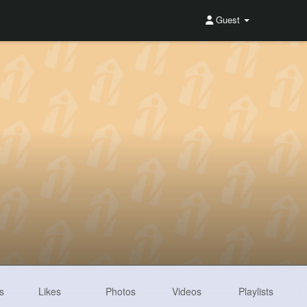
Guest
s
Likes
Photos
Videos
Playlists