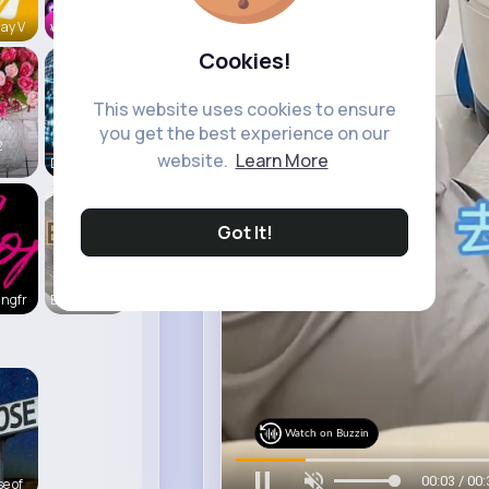
ay V
vidztrendi
Cookies!
This website uses cookies to ensure
you get the best experience on our
2
website.
Learn More
Daily News
Got It!
ingfr
Beauty of
Watch on Buzzin
00:06 / 00:
e of