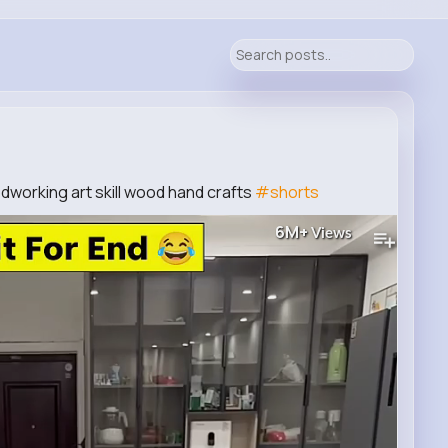
odworking art skill wood hand crafts
#shorts
6M+
Views