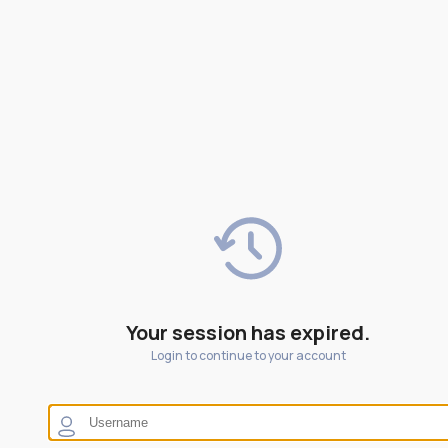
Your session has expired.
Login to continue to your account