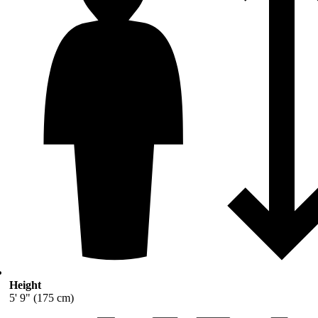
Height
5' 9" (175 cm)