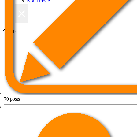
Night mode
×
Top
70
posts