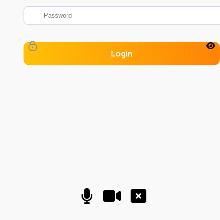
Login