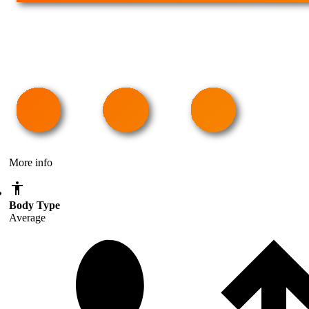
More info
Body Type
Average