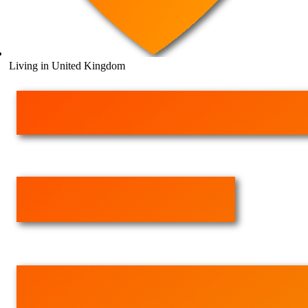
Living in United Kingdom