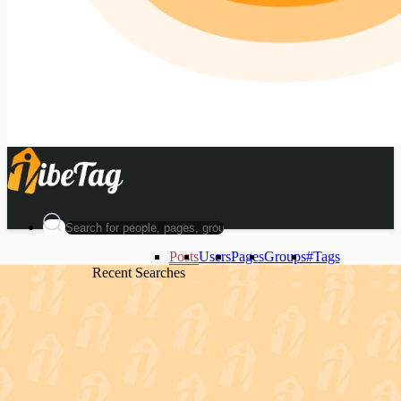
Posts
Users
Pages
Groups
#Tags
Recent Searches
Recent Searches
Recent Searches
Recent Searches