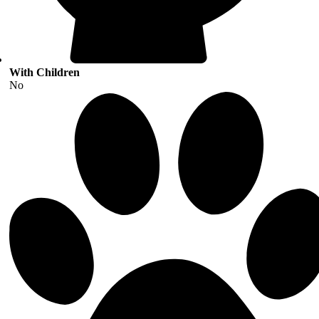
With Children
No