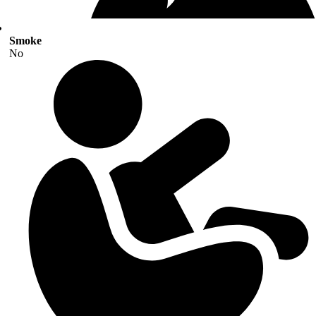
Smoke
No