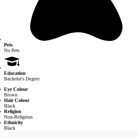
Pets
No Pets
Education
Bachelor's Degree
Eye Colour
Brown
Hair Colour
Black
Religion
Non-Religious
Ethnicity
Black