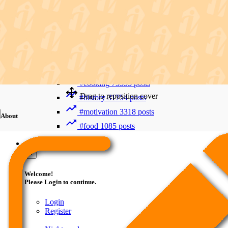
Recent Searches
Advanced Search
#trending
412006 posts
#viral
265893 posts
#shorts
122800 posts
#cooking
73353 posts
Drag to reposition cover
#history
31754 posts
#motivation
3318 posts
About
#food
1085 posts
Guest
×
Welcome!
Please Login to continue.
Login
Register