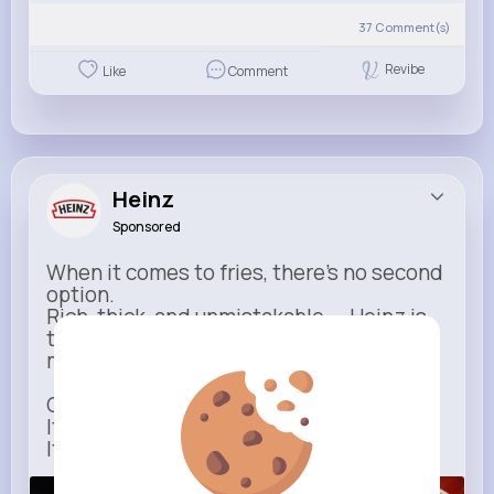
37
Comment(s)
Revibe
Like
Comment
Heinz
Sponsored
When it comes to fries, there’s no second
option.
Rich, thick, and unmistakable — Heinz is
the only ketchup that completes the
moment.
One dip says it all.
It’s not just ketchup…
It has to be Heinz.