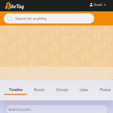
Guest
Timeline
Buzzin
Groups
Likes
Photos