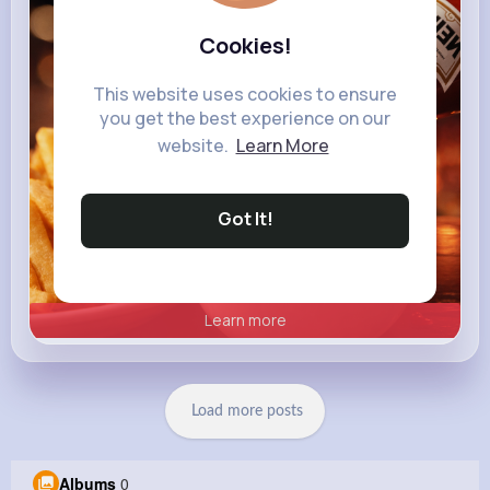
heinz.com
Heinz
Cookies!
This website uses cookies to ensure
you get the best experience on our
website.
Learn More
Got It!
Learn more
Load more posts
Albums
0