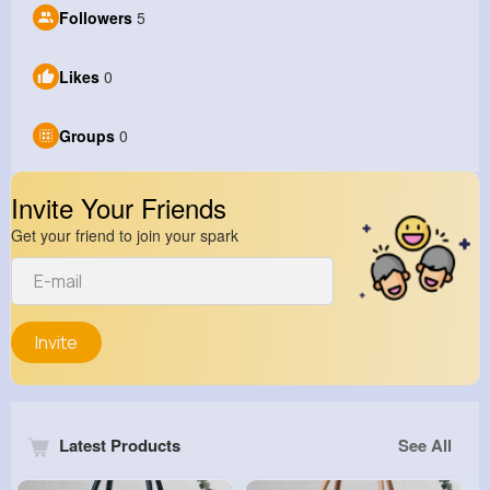
Followers
5
Likes
0
Groups
0
Invite Your Friends
Get your friend to join your spark
Invite
Latest Products
See All