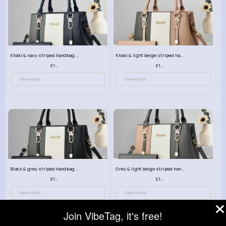
Khaki & navy striped handbag set
Khaki & light beige striped handbag set
£13.50
£13.50
View More
View More
Black & grey striped handbag set
Grey & light beige striped handbag set
£13.50
£13.50
View More
View More
Join VibeTag, it's free!