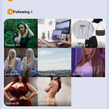
Following
8
Raquel Bro
Rebeca Hue
Lysanne Le
Laurine Ru
Amanda Kie
Ollie Litt
Desiree Br
Joannie Ge