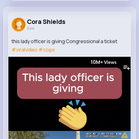
Cora Shields
@ismael.cormier_264
Cora Shields
2 yrs
0
8
5
10M+
Reactions
Following
Followers
Views
this lady officer is giving Congressional a ticket
#viralvideo
#cops
10M+
Views