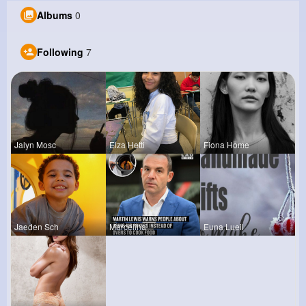
Albums
0
Following
7
Jalyn Mosc
Elza Hetti
Fiona Home
Jaeden Sch
Marcelina
Euna Lueil