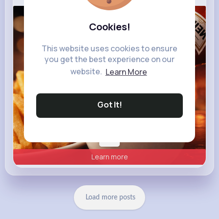
heinz.com
Cookies!
Heinz
This website uses cookies to ensure
you get the best experience on our
website.
Learn More
Got It!
Learn more
Load more posts