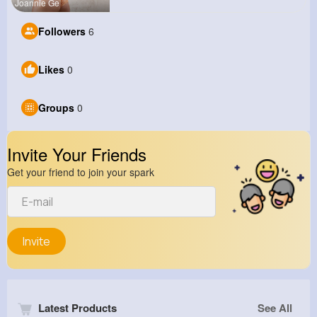
Joannie Ge
Followers
6
Likes
0
Groups
0
Invite Your Friends
Get your friend to join your spark
Invite
Latest Products
See All