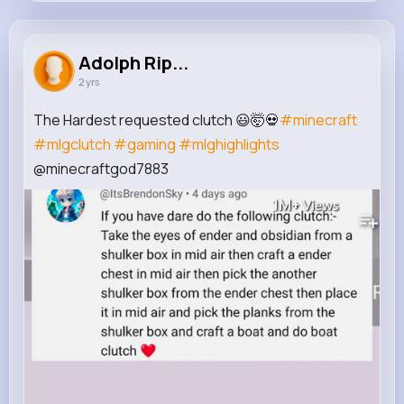
Adolph Rippin
@hollie.wehner_857
Adolph Rip...
2 yrs
430K+
7
6
1M+
Reactions
Following
Followers
Views
The Hardest requested clutch 😃🤯💀
#minecraft
#mlgclutch
#gaming
#mlghighlights
@minecraftgod7883
1M+
Views