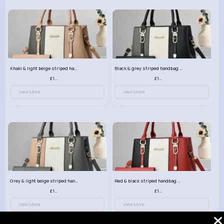
Khaki & light beige striped handbag set
Black & grey striped handbag set
£13.50
£13.50
View More
View More
Grey & light beige striped handbag set
Red & black striped handbag set
£13.50
£13.50
View More
View More