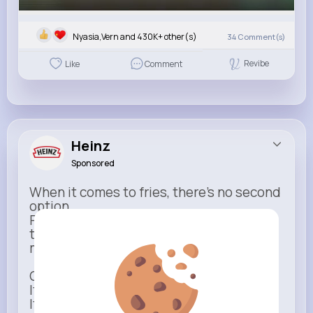
Nyasia,Vern and 430K+ other(s)
34
Comment(s)
Revibe
Like
Comment
Heinz
Sponsored
When it comes to fries, there’s no second
option.
Rich, thick, and unmistakable — Heinz is
the only ketchup that completes the
moment.
One dip says it all.
It’s not just ketchup…
It has to be Heinz.