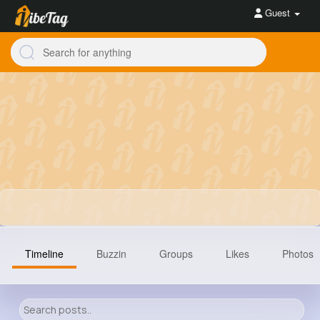
Guest
Timeline
Buzzin
Groups
Likes
Photos