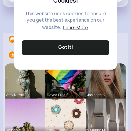
Cookies!
This website uses cookies to ensure
you get the best experience on our
Load more posts
website.
Learn More
Albums
0
Got It!
Following
13
Amy Nitzsc
Dayna Olso
Josianne K
Yessenia R
Evalyn Con
Vivianne M