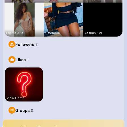
Fatima Aue
Estefania
Yasmin Gol
Followers
7
Likes
1
View Corne
Groups
0