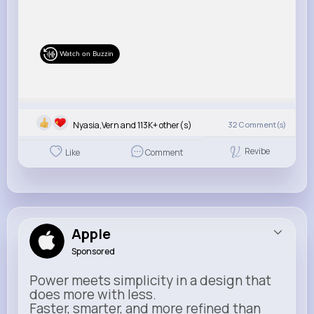
Watch on Buzzin
Nyasia,Vern and 113K+ other(s)
32
Comment(s)
Revibe
Like
Comment
Apple
Sponsored
Power meets simplicity in a design that
does more with less.
Faster, smarter, and more refined than