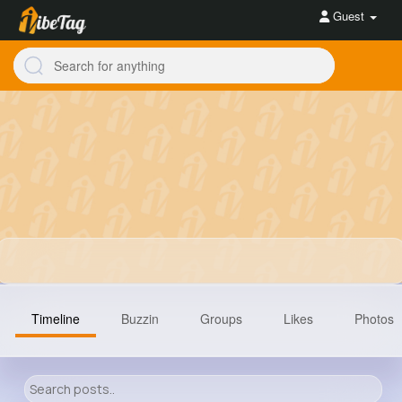
Guest
Timeline
Buzzin
Groups
Likes
Photos