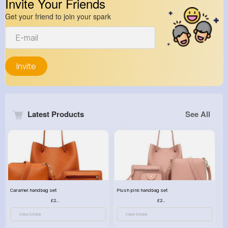
Invite Your Friends
Get your friend to join your spark
Invite
Latest Products
See All
Caramel handbag set
Plush pink handbag set
£23.99
£23.99
View More
View More