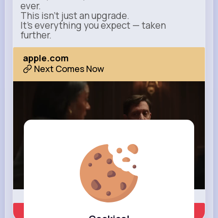
ever.
This isn’t just an upgrade.
It’s everything you expect — taken
further.
apple.com
Next Comes Now
Learn more