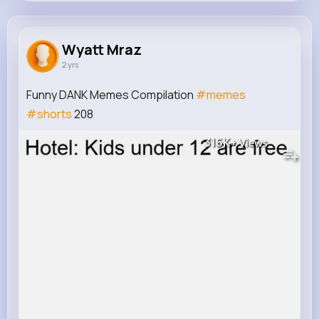
Wyatt Mraz
@herzog.jacques_969
Wyatt Mraz
2 yrs
113K+
13
7
316K+
Reactions
Following
Followers
Views
Funny DANK Memes Compilation
#memes
#shorts
208
316K+
Views