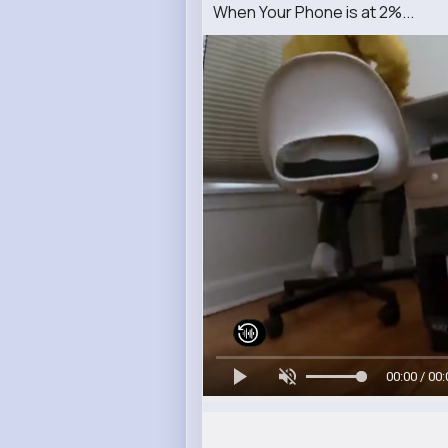
When Your Phone is at 2%...
00:00 / 00: