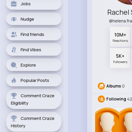
Jobs
Rachel 
Nudge
@helena.fr
Find friends
10M+
Reactions
Find Vibes
5K+
Followers
Explore
Popular Posts
Albums
0
Comment Craze
Following
4
Eligibility
Comment Craze
History