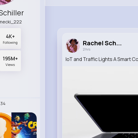
Schiller
anecki_222
4K+
Rachel Sch...
Following
2 hrs
195M+
IoT and Traffic Lights A Smart 
Views
234