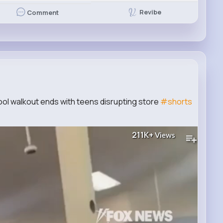
Revibe
Comment
l walkout ends with teens disrupting store
#shorts
211K+
Views