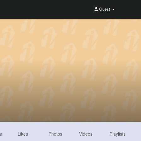
Guest
s
Likes
Photos
Videos
Playlists