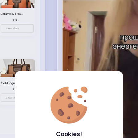
Caramel & brown handbag set
£14.99
View More
Rich fudge handbag set
£14.99
View More
Cookies!