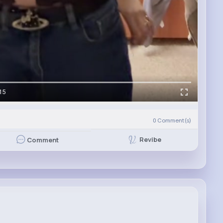
15
0
Comment(s)
Revibe
Comment