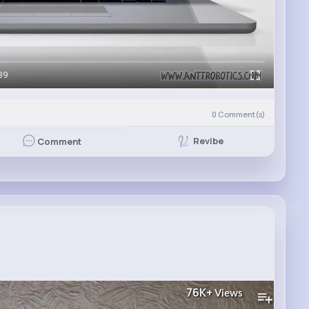
39
0
Comment(s)
Revibe
Comment
76K+
Views