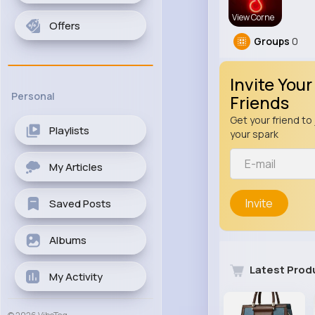
View Corne
Offers
Groups
0
Invite Your
Personal
Friends
Get your friend to 
Playlists
your spark
My Articles
Invite
Saved Posts
Albums
Latest Prod
My Activity