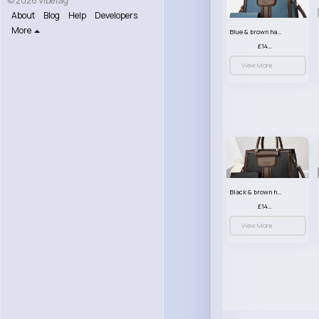
© 2026 VibeTag
About
Blog
Help
Developers
More
Blue & brown handbag set
£14.99
View More
Black & brown handbag set
£14.99
View More