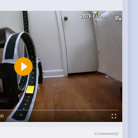
287K+
Views
00
0
Comment(s)