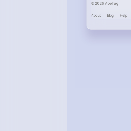
© 2026 VibeTag
About
Blog
Help