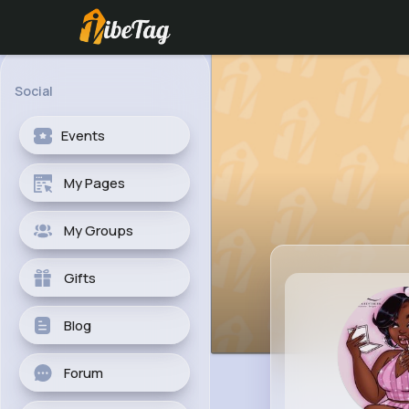
Social
Events
My Pages
My Groups
Gifts
Blog
Forum