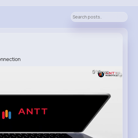
Connection
0
Views