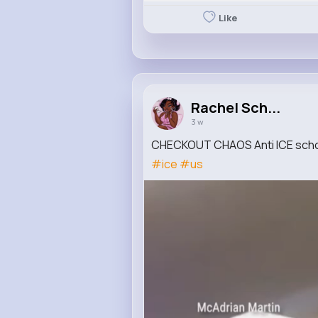
Like
Rachel Sch...
3 w
CHECKOUT CHAOS Anti ICE schoo
#ice
#us