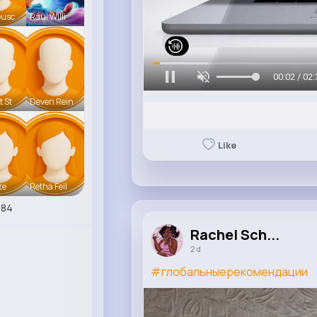
eusc
Raul Willi
00:05 / 02:
t St
Deven Rein
Like
te
Retha Feil
284
Rachel Sch...
2 d
#глобальныерекомендации