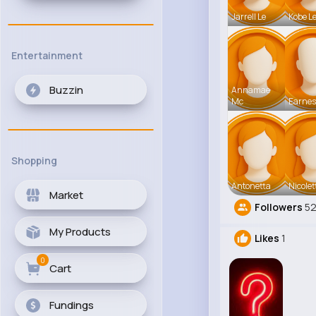
Jarrell Le
Kobe L
Entertainment
Buzzin
Annamae
Mc
Earnes
Shopping
Antonetta
Nicolet
Market
Followers
5
My Products
Likes
1
0
Cart
Fundings