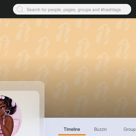
Timeline
Buzzin
Group