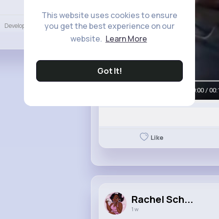
Language
This website uses cookies to ensure
you get the best experience on our
Developers
More
website.
Learn More
Got It!
00:00 / 00:
Like
Rachel Sch...
1 w