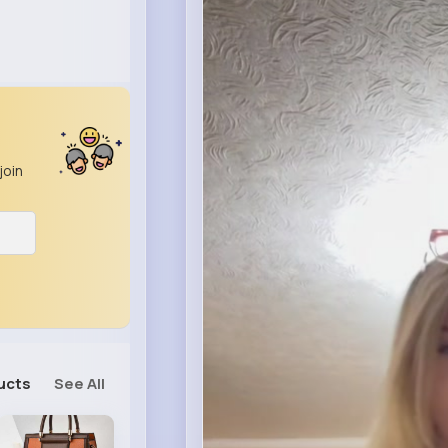
join
ucts
See All