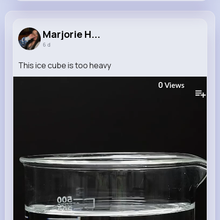
Marjorie Hintz
@hayes.rico_253
Marjorie H...
6 d
12M+
4K+
5K+
252M+
Reactions
Following
Followers
Views
This ice cube is too heavy
0
Views