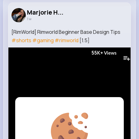
Marjorie H...
1 w
[RimWorld] Rimworld Beginner Base Design Tips
#shorts
#gaming
#rimworld
[1.5]
55K+
Views