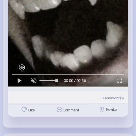
00:00 / 02:36
0
Comment(s)
Revibe
Like
Comment