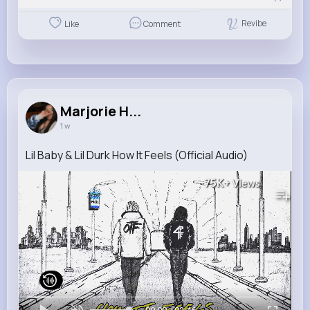
Revibe
Like
Comment
Marjorie H...
1 w
Lil Baby & Lil Durk How It Feels (Official Audio)
75K+
Views