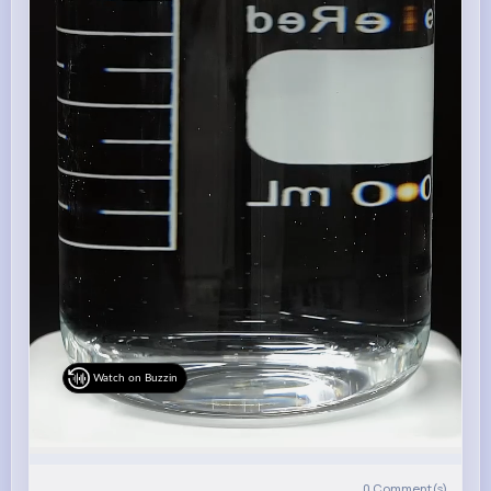
Watch on Buzzin
0
Comment(s)