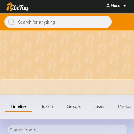
Guest
Timeline
Buzzin
Groups
Likes
Photos