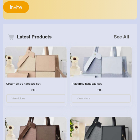
Invite
Latest Products
See All
Cream beige handbag set
Pale grey handbag set
£18.00
£18.00
View More
View More