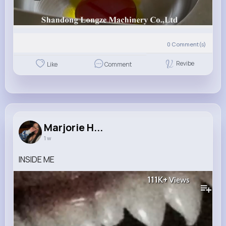
0
Comment(s)
Revibe
Like
Comment
Marjorie H...
1 w
INSIDE ME
111K+
Views