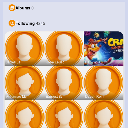
Albums
0
Following
4245
Jarrell Le
Kobe Leusc
Raul Willi
Annamae Mc
Earnest St
Deven Rein