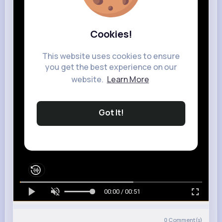
Cookies!
This website uses cookies to ensure
you get the best experience on our
website.
Learn More
Got It!
00:00 / 00:51
0
Comment(s)