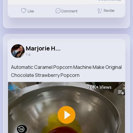
Revibe
Like
Comment
Marjorie H...
7 d
Automatic Caramel Popcorn Machine Make Original
Chocolate Strawberry Popcorn
76K+
Views