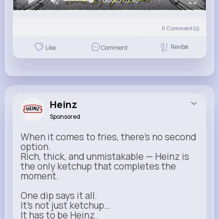
00:00 / 02:46
0
Comment(s)
Revibe
Like
Comment
Heinz
Sponsored
When it comes to fries, there’s no second
option.
Rich, thick, and unmistakable — Heinz is
the only ketchup that completes the
moment.
One dip says it all.
It’s not just ketchup…
It has to be Heinz.