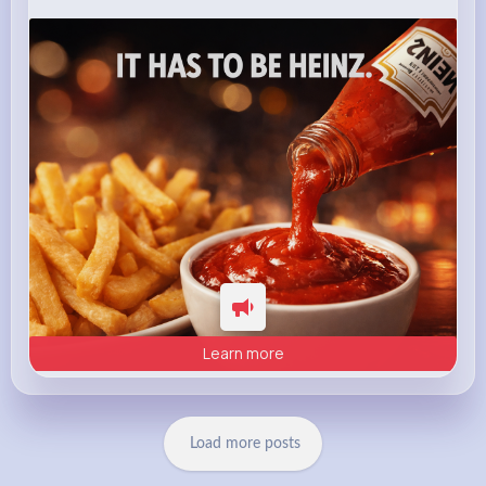
heinz.com
Heinz
Learn more
Load more posts