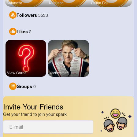
Antonetta
Nicolette
Retha Feil
Followers
5533
Likes
2
View Corne
kitchenmar
Groups
0
Invite Your Friends
Get your friend to join your spark