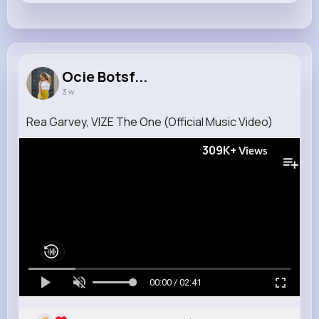
Ocie Botsf...
3 w
Rea Garvey, VIZE The One (Official Music Video)
309K+
Views
00:00 / 02:41