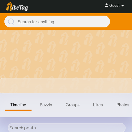
Guest
Timeline
Buzzin
Groups
Likes
Photos