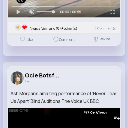
00:00 / 00:55
Nyasia,Vern and 18K+ other(s)
0
Comment(s)
Revibe
Like
Comment
Ocie Botsf...
4 w
Ash Morgan's amazing performance of 'Never Tear
Us Apart' Blind Auditions The Voice UK BBC
97K+
Views