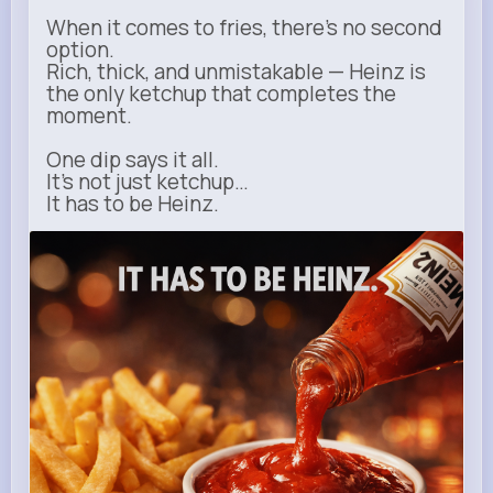
When it comes to fries, there’s no second
option.
Rich, thick, and unmistakable — Heinz is
the only ketchup that completes the
moment.
One dip says it all.
It’s not just ketchup…
It has to be Heinz.
heinz.com
Heinz