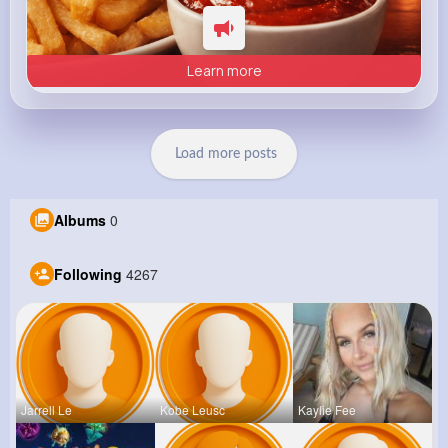
Learn more
Load more posts
Albums
0
Following
4267
Jarrell Le
Kobe Leusc
Kaylie Fee