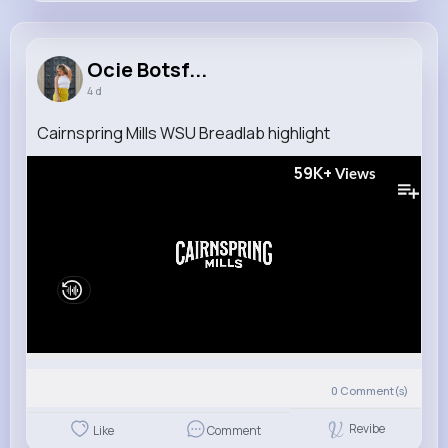
Ocie Botsford
@hand.marina_650
Ocie Botsf...
4 d
10M+
4K+
5K+
320M+
Reactions
Following
Followers
Views
Cairnspring Mills WSU Breadlab highlight
59K+
Views
0
Comment(s)
Revibe
Like
Comment