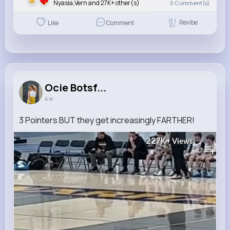
Nyasia,Vern and 27K+ other(s)
0
Comment(s)
Revibe
Like
Comment
Ocie Botsf...
4 w
3 Pointers BUT they get increasingly FARTHER!
227K+
Views