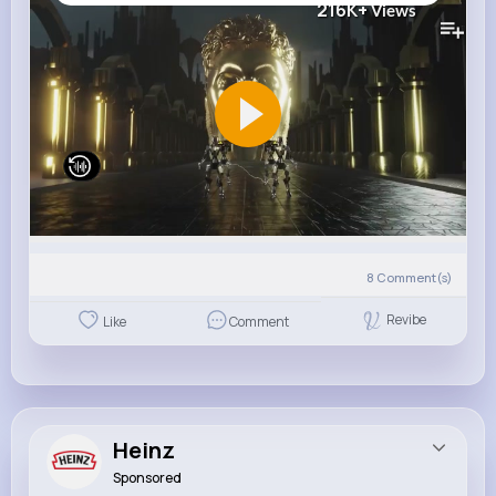
216K+
Views
8
Comment(s)
Revibe
Like
Comment
Heinz
Sponsored