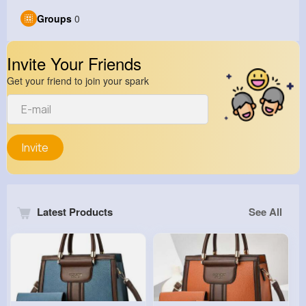
Groups
0
Invite Your Friends
Get your friend to join your spark
Invite
Latest Products
See All