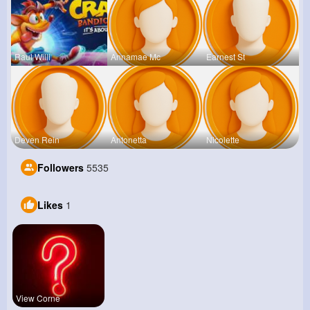
Raul Willi
Annamae Mc
Earnest St
Deven Rein
Antonetta
Nicolette
Followers
5535
Likes
1
View Corne