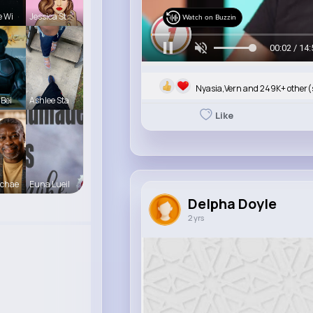
e Wi
Jessica St
Watch on Buzzin
00:05 / 14:
Nyasia,Vern and 249K+ other(
 Bei
Ashlee Sta
Like
Schae
Euna Lueil
Delpha Doyle
2 yrs