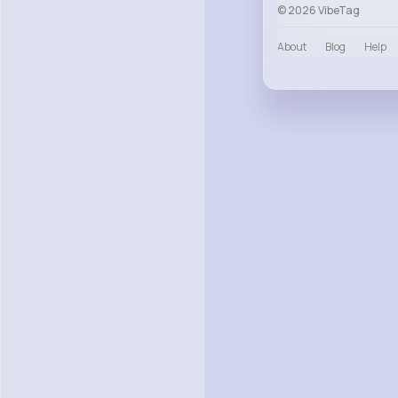
© 2026 VibeTag
About
Blog
Help