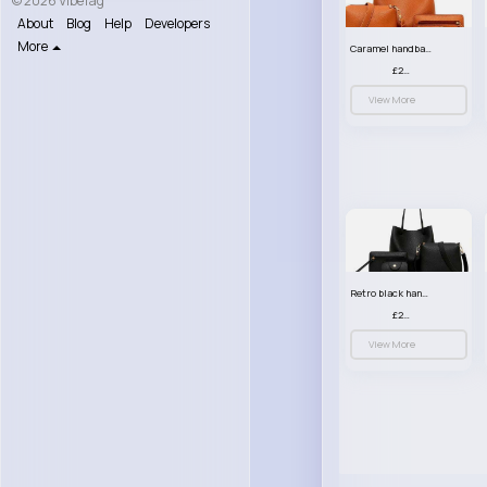
© 2026 VibeTag
About
Blog
Help
Developers
More
Caramel handbag set
£23.99
View More
Retro black handbag set
£23.99
View More