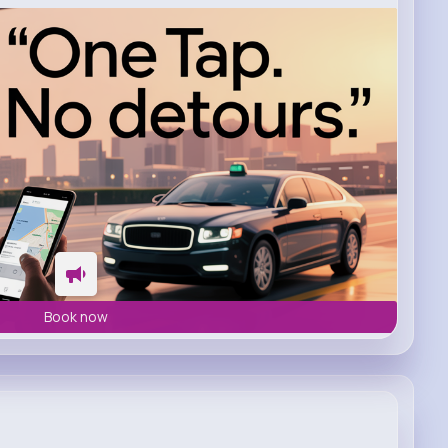
Book now