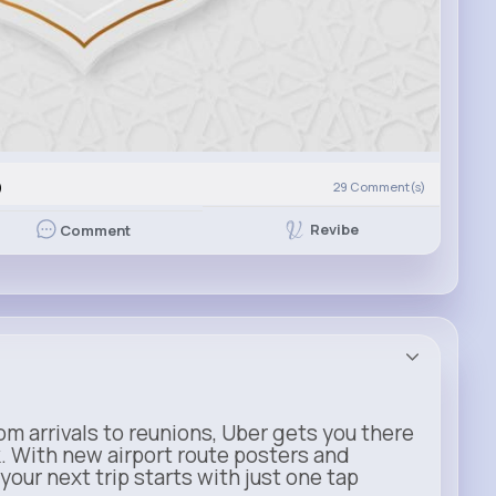
)
29
Comment(s)
Revibe
Comment
m arrivals to reunions, Uber gets you there
. With new airport route posters and
our next trip starts with just one tap