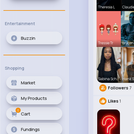
Theresia L
Claudi
Entertainment
Buzzin
Tressie Tr
Brycen
Shopping
Sabina Sch
Hank 
Market
Followers
7
My Products
Likes
1
0
Cart
Fundings