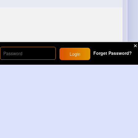
Forget Password?
Login