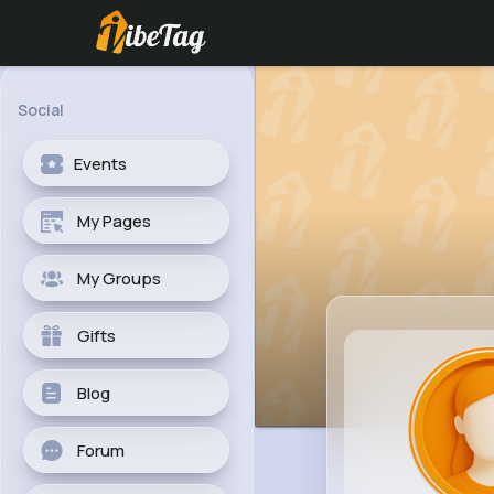
Social
Events
My Pages
My Groups
Gifts
Blog
Forum