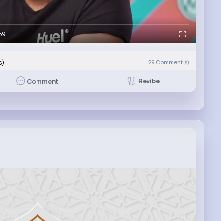
59
s)
29
Comment(s)
Revibe
Comment