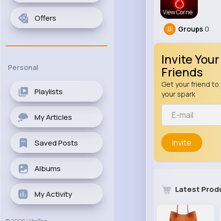
View Corne
Offers
Groups
0
Invite Your
Personal
Friends
Get your friend to 
Playlists
your spark
My Articles
Invite
Saved Posts
Albums
Latest Prod
My Activity