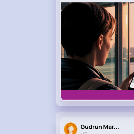
m.uber.com
Uber
Gudrun Mar...
2 yrs