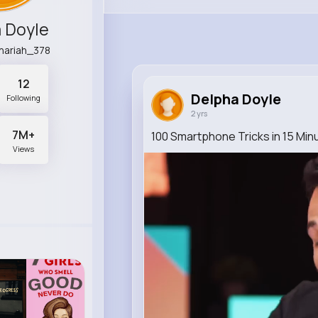
 Doyle
chariah_378
12
Delpha Doyle
Following
2 yrs
7M+
100 Smartphone Tricks in 15 Min
Views