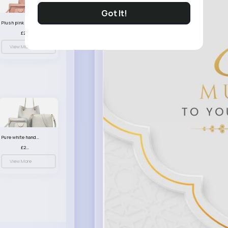
Got It!
Plush pink handbag set
£23.99
View More
Pure white handbag set
£23.99
View More