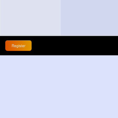
Register