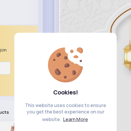
join
Cookies!
This website uses cookies to ensure
you get the best experience on our
ucts
See All
website.
Learn More