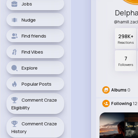
Jobs
Delpha
Nudge
@hamill.za
Find friends
298K+
Reactions
Find Vibes
7
Followers
Explore
Popular Posts
Albums
0
Comment Craze
Following
12
Eligibility
Comment Craze
History