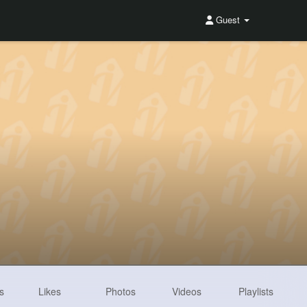
Guest
s
Likes
Photos
Videos
Playlists