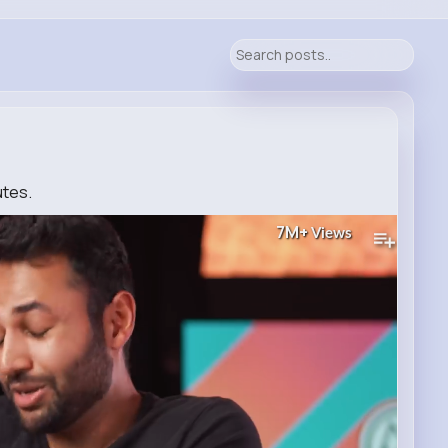
utes.
7M+
Views