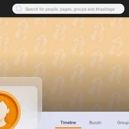
Timeline
Buzzin
Group