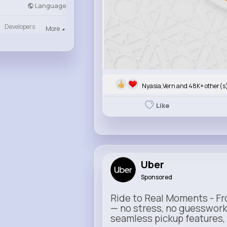
Language
Developers
More
Nyasia,Vern and 48K+ other(s
Like
Uber
Sponsored
Ride to Real Moments - Fro
— no stress, no guesswork
seamless pickup features, y