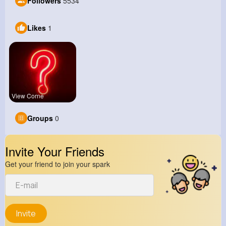
Followers
5534
Likes
1
View Corne
Groups
0
Invite Your Friends
Get your friend to join your spark
Invite