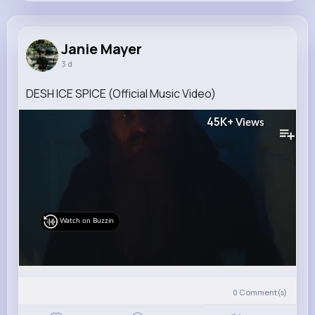
Janie Mayer
@gleason.ivah_880
Janie Mayer
3 d
6M+
5K+
5K+
180M+
Reactions
Following
Followers
Views
DESH ICE SPICE (Official Music Video)
45K+
Views
Watch on Buzzin
0
Comment(s)