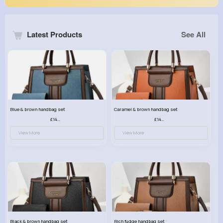
Latest Products
See All
Blue & brown handbag set
Caramel & brown handbag set
£14.99
£14.99
View More
View More
Black & brown handbag set
Rich fudge handbag set