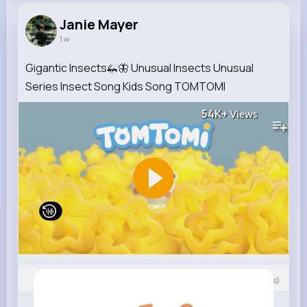
Janie Mayer
1 w
Gigantic Insects🦗🦋 Unusual Insects Unusual
Series Insect Song Kids Song TOMTOMI
54K+
Views
0
Comment(s)
Revibe
Like
Comment