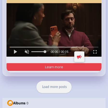
00:00 / 00:35
Learn more
Load more posts
Albums
0