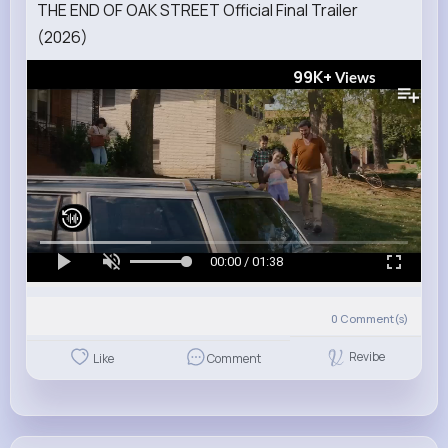
THE END OF OAK STREET Official Final Trailer
(2026)
99K+
Views
00:00 / 01:38
0
Comment(s)
Revibe
Like
Comment