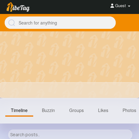
Guest
Timeline
Buzzin
Groups
Likes
Photos