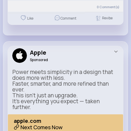
0
Comment(s)
Revibe
Like
Comment
Apple
Sponsored
Power meets simplicity in a design that
does more with less.
Faster, smarter, and more refined than
ever.
This isn’t just an upgrade.
It’s everything you expect — taken
further.
apple.com
Next Comes Now