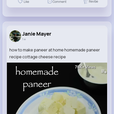
Revibe
Like
Comment
Janie Mayer
1 w
how to make paneer at home homemade paneer
recipe cottage cheese recipe
78K+
Views