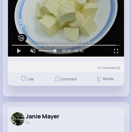
00:00 / 00:40
0
Comment(s)
Revibe
Like
Comment
Janie Mayer
1 w