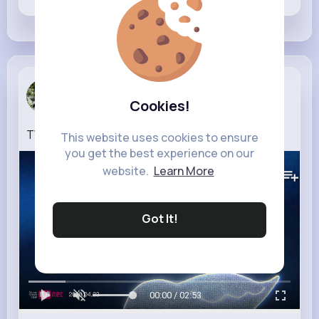
Janie Mayer
Cookies!
2 w
TWS (투어스) '널 따라가 (You, You)' Official MV
This website uses cookies to ensure
you get the best experience on our
150K+
Views
website.
Learn More
Got It!
00:00 / 02:53