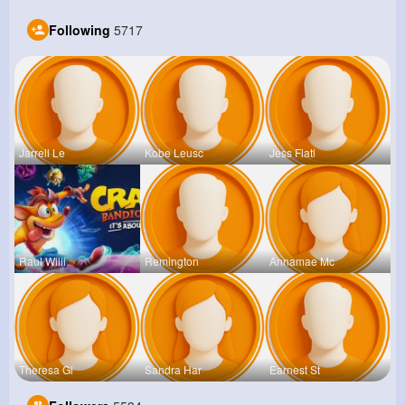
Following
5717
Jarrell Le
Kobe Leusc
Jess Flatl
Raul Willi
Remington
Annamae Mc
Theresa Gl
Sandra Har
Earnest St