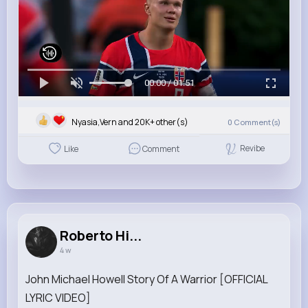
00:00 / 01:51
Nyasia,Vern and 20K+ other(s)
0
Comment(s)
Revibe
Like
Comment
Roberto Hi...
4 w
John Michael Howell Story Of A Warrior [OFFICIAL
LYRIC VIDEO]