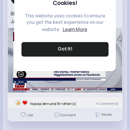
Cookies!
4 w
BREAKING Missing Auburn student found dead in
This website uses cookies to ensure
Japan
you get the best experience on our
website.
Learn More
429K+
Views
Got It!
Nyasia,Vern and 1K+ other(s)
9
Comment(s)
Revibe
Like
Comment