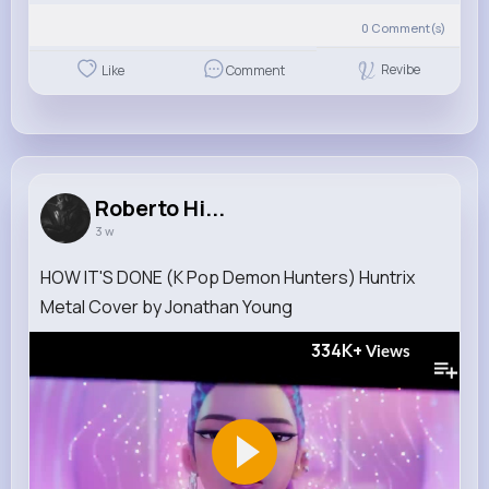
0
Comment(s)
Revibe
Like
Comment
Roberto Hi...
3 w
HOW IT'S DONE (K Pop Demon Hunters) Huntrix
Metal Cover by Jonathan Young
334K+
Views