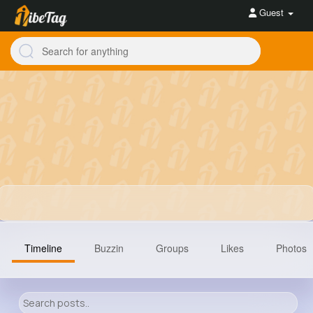
Guest
Timeline
Buzzin
Groups
Likes
Photos