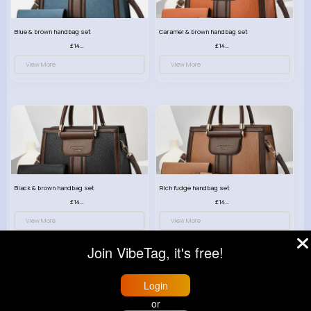
Blue & brown handbag set
Caramel & brown handbag set
£14.99
£14.99
View More
View More
Black & brown handbag set
Rich fudge handbag set
£14.99
£14.99
View More
View More
Join VibeTag, it's free!
Login
or
© 2026 VibeTag