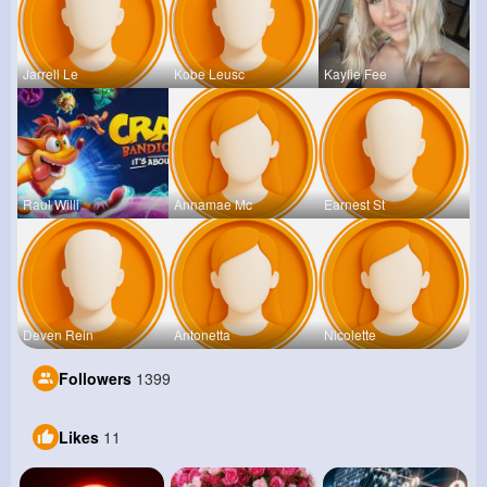
Jarrell Le
Kobe Leusc
Kaylie Fee
Raul Willi
Annamae Mc
Earnest St
Deven Rein
Antonetta
Nicolette
Followers
1399
Likes
11