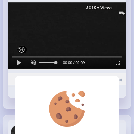
301K+
Views
00:00 / 02:09
0
Comment(s)
Revibe
Like
Comment
Roberto Hi...