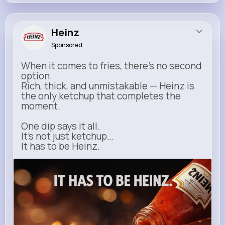
Heinz
Sponsored
When it comes to fries, there’s no second
option.
Rich, thick, and unmistakable — Heinz is
the only ketchup that completes the
moment.
One dip says it all.
It’s not just ketchup…
It has to be Heinz.
heinz.com
Heinz