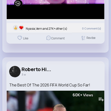
Nyasia,Vern and 27K+ other(s)
0
Comment(s)
Revibe
Like
Comment
Roberto Hi...
3 w
The Best Of The 2026 FIFA World Cup So Far!
60K+
Views