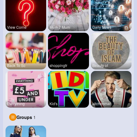
View Corne
Mum 2 Mum
Daily News
Back To Sc
shoppingfr
Beauty of
Everything
Kid's
kitchenmar
Groups
1