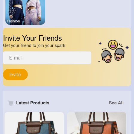
Fashion
Invite Your Friends
Get your friend to join your spark
Invite
Latest Products
See All