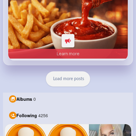
Learn more
Load more posts
Albums
0
Following
4256