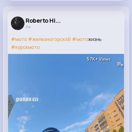
Roberto Hilpert
@giovanna.hermann_438
Roberto Hi...
2 w
12M+
4K+
1K+
221M+
Reactions
Following
Followers
Views
#мото
#железногорск46
#мото
жизнь
#курскмото
57K+
Views