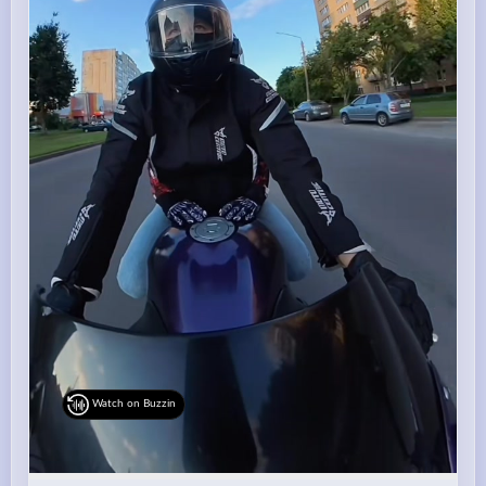
Watch on Buzzin