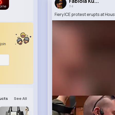
Fabiola Ku...
3 d
orne
Fiery ICE protest erupts at Houst
join
ucts
See All