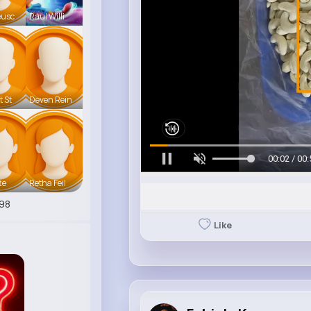
eusc
Raul Willi
t St
Deven Rein
00:05 / 00:
te
Retha Feil
98
Like