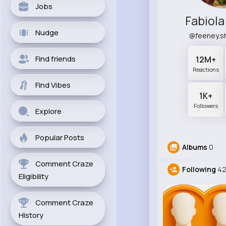
Jobs
Fabiola
Nudge
@feeney.
Find friends
12M+
Reactions
Find Vibes
1K+
Followers
Explore
Popular Posts
Albums
0
Comment Craze
Following
4
Eligibility
Comment Craze
History