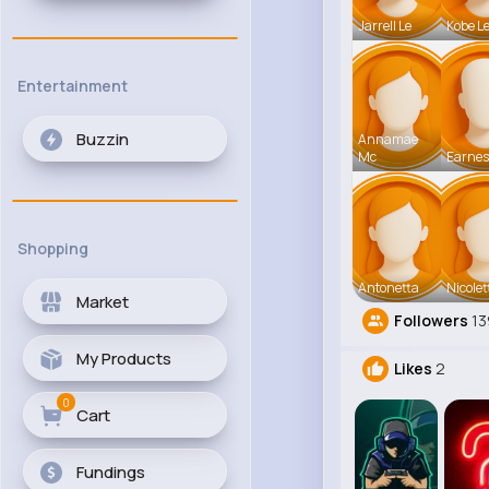
Jarrell Le
Kobe L
Entertainment
Buzzin
Annamae
Mc
Earnes
Shopping
Antonetta
Nicolet
Market
Followers
13
My Products
Likes
2
0
Cart
Fundings