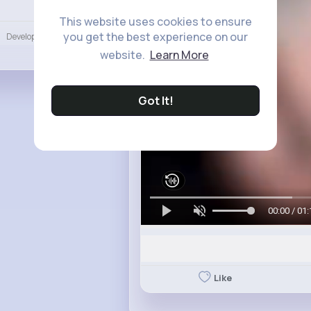
Language
This website uses cookies to ensure
you get the best experience on our
Developers
More
website.
Learn More
Got It!
00:00 / 01:
Like