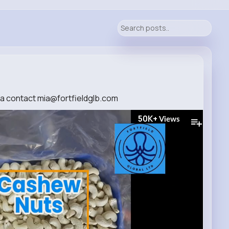
a contact mia@fortfieldglb.com
50K+
Views