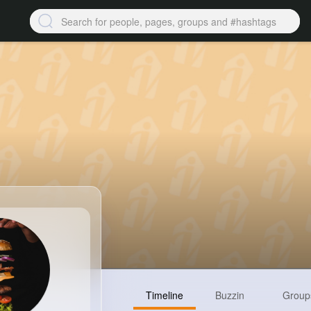
Timeline
Buzzin
Group