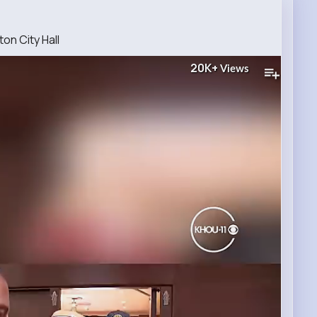
on City Hall
20K+
Views