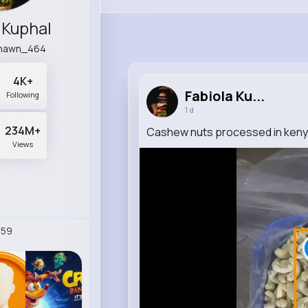
 Kuphal
shawn_464
4K+
Fabiola Ku...
Following
1 d
234M+
Cashew nuts processed in keny
Views
259