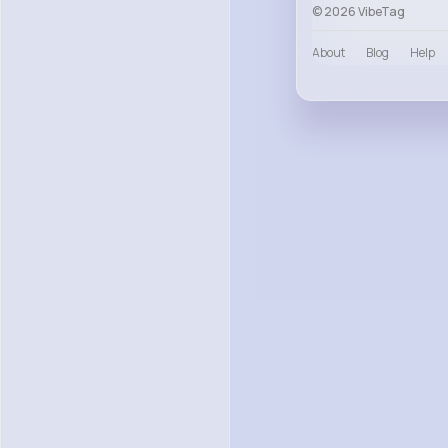
© 2026 VibeTag
About
Blog
Help