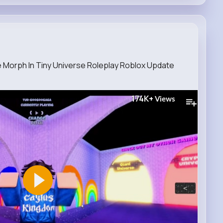
e Morph In Tiny Universe Roleplay Roblox Update
174K+
Views