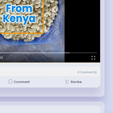
59
0
Comment(s)
Revibe
Comment