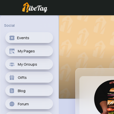
Social
Events
My Pages
My Groups
Gifts
Blog
Forum