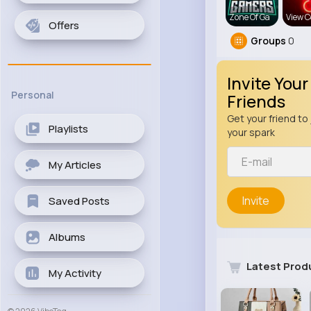
Zone Of Ga
View C
Offers
Groups
0
Invite Your
Personal
Friends
Get your friend to 
Playlists
your spark
My Articles
Invite
Saved Posts
Albums
Latest Prod
My Activity