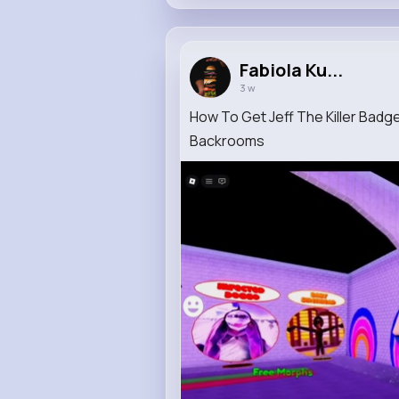
Fabiola Ku...
3 w
How To Get Jeff The Killer Badg
Backrooms