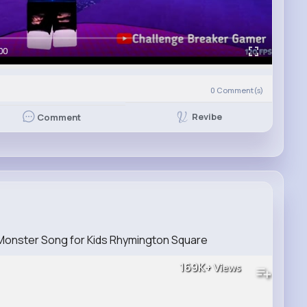
00
)
0
Comment(s)
Revibe
Comment
 Monster Song for Kids Rhymington Square
169K+
Views