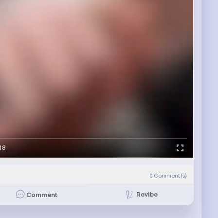
18
0
Comment(s)
Revibe
Comment