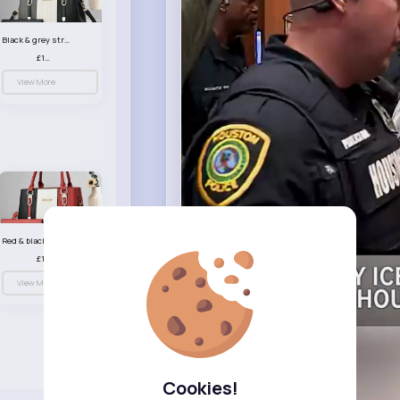
Black & grey striped handbag set
£13.50
View More
Red & black striped handbag set
£13.50
View More
Cookies!