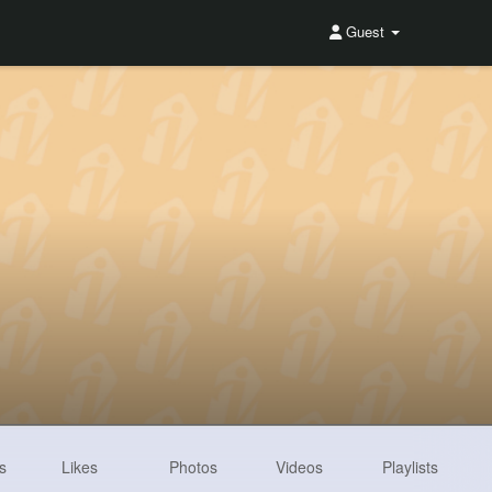
Guest
s
Likes
Photos
Videos
Playlists