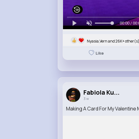
00:00 / 00:
Nyasia,Vern and 26K+ other(s
Like
Fabiola Ku...
3 w
Making A Card For My Valentine