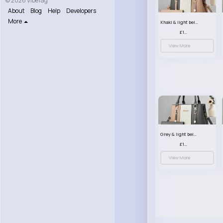
© 2026 VibeTag
About
Blog
Help
Developers
More
Khaki & light beige striped handbag set
£13.50
View More
Grey & light beige striped handbag set
£13.50
View More