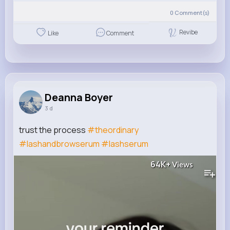
0
Comment(s)
Revibe
Like
Comment
Deanna Boyer
3 d
trust the process
#theordinary
#lashandbrowserum
#lashserum
64K+
Views