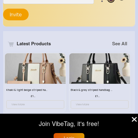
Invite
Latest Products
See All
Khaki & light beige striped handbag set
Black & grey striped handbag set
£13.50
£13.50
View More
View More
Join VibeTag, it's free!