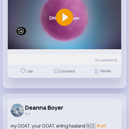
0
Comment(s)
Revibe
Like
Comment
Deanna Boyer
3 w
my GOAT, your GOAT, erling haaland 🇳🇴
#afl