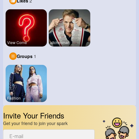
Likes
2
View Corne
kitchenmar
Groups
1
Fashion
Invite Your Friends
Get your friend to join your spark