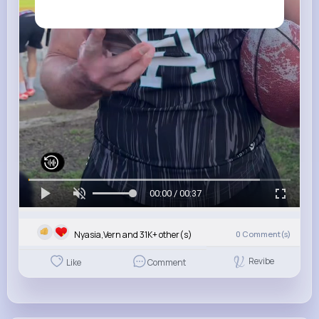
00:00 / 00:37
Nyasia,Vern and 31K+ other(s)
0
Comment(s)
Revibe
Like
Comment