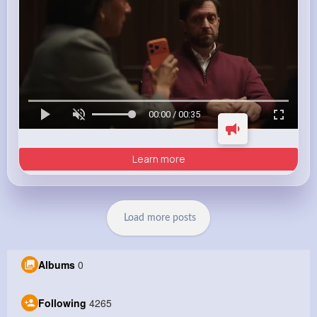
00:00 / 00:35
Learn more
Load more posts
Albums
0
Following
4265