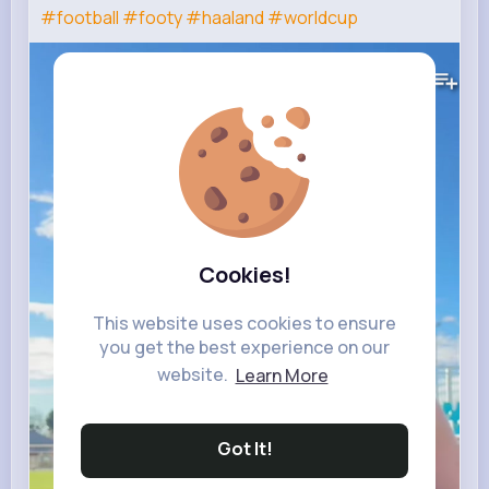
#football
#footy
#haaland
#worldcup
132K+
Views
Cookies!
This website uses cookies to ensure
you get the best experience on our
website.
Learn More
Got It!