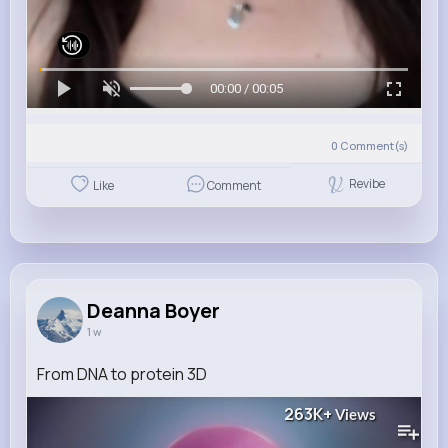
00:00 / 00:05
0
Comment(s)
Revibe
Like
Comment
Deanna Boyer
1 w
From DNA to protein 3D
263K+
Views