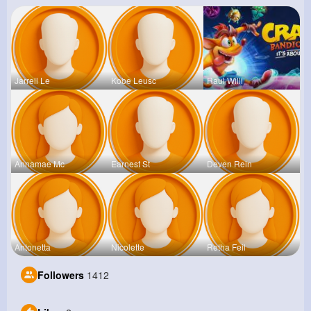
Jarrell Le
Kobe Leusc
Raul Willi
Annamae Mc
Earnest St
Deven Rein
Antonetta
Nicolette
Retha Feil
Followers
1412