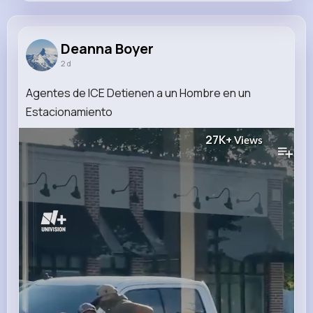
Deanna Boyer
@fay.carli_382
Deanna Boyer
2 d
11M+
4K+
1K+
216M+
Reactions
Following
Followers
Views
Agentes de ICE Detienen a un Hombre en un
Estacionamiento
27K+
Views