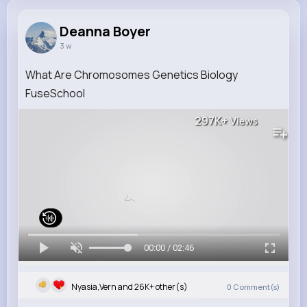
Deanna Boyer
3 w
What Are Chromosomes Genetics Biology
FuseSchool
297K+
Views
00:00 / 02:46
Nyasia,Vern and 26K+ other(s)
0
Comment(s)