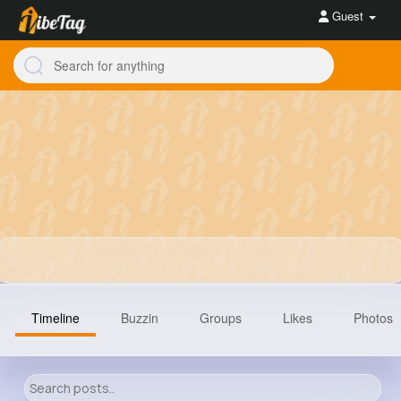
Guest
Timeline
Buzzin
Groups
Likes
Photos