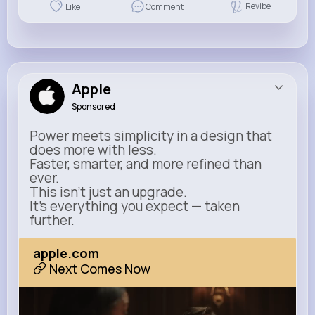
Revibe
Like
Comment
Apple
Sponsored
Power meets simplicity in a design that
does more with less.
Faster, smarter, and more refined than
ever.
This isn’t just an upgrade.
It’s everything you expect — taken
further.
apple.com
Next Comes Now