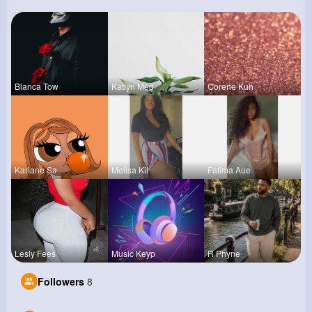
Blanca Tow
Katlyn Med
Corene Kuh
Kariane Sa
Melisa Kil
Fatima Aue
Lesly Fees
Music Keyp
R Phyne
Followers
8