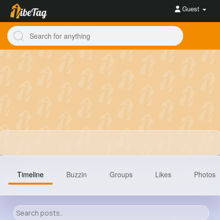
Guest
Timeline
Buzzin
Groups
Likes
Photos