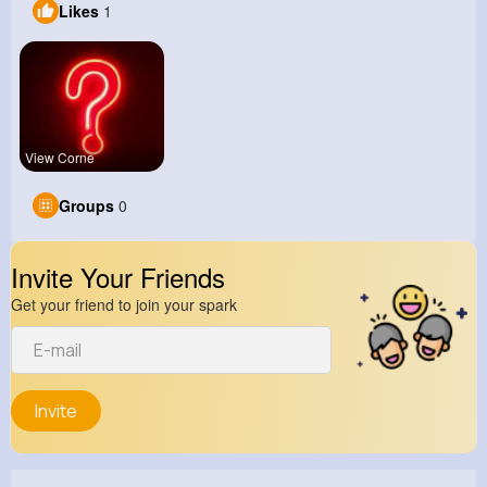
Likes
1
View Corne
Groups
0
Invite Your Friends
Get your friend to join your spark
Invite