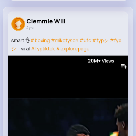
Clemmie Will
@fahey.iva_192
Clemmie Will
2 yrs
0
9
8
20M+
Reactions
Following
Followers
Views
smart 👌
#boxing
#miketyson
#ufc
#fypシ
#fyp
シ
゚viral
#fyptiktok
#explorepage
20M+
Views