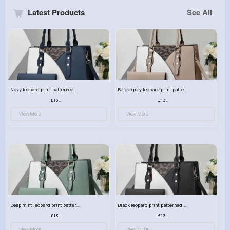
Latest Products
See All
Navy leopard print patterned handbag set
Beige grey leopard print patterned handbag set
£13.00
£13.00
View More
View More
Deep mint leopard print patterned handbag set
Black leopard print patterned handbag set
£13.00
£13.00
View More
View More