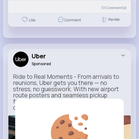
72
Comment(s)
Revibe
Like
Comment
Uber
Sponsored
Ride to Real Moments - From arrivals to
reunions, Uber gets you there — no
stress, no guesswork. With new airport
route posters and seamless pickup
features, your next trip starts with just
one tap
m.uber.com
Uber