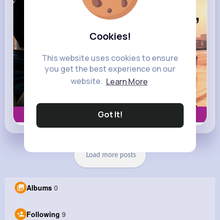
Cookies!
This website uses cookies to ensure
you get the best experience on our
website.
Learn More
Got It!
Book now
Load more posts
Albums
0
Following
9