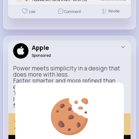
Revibe
Like
Comment
Apple
Sponsored
Power meets simplicity in a design that
does more with less.
Faster, smarter, and more refined than
ever.
This isn’t just an upgrade.
It’s everything you expect — taken
further.
apple.com
Next Comes Now