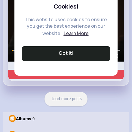
Cookies!
This website uses cookies to ensure
you get the best experience on our
website.
Learn More
Got It!
00:00 / 00:35
Learn more
Load more posts
Albums
0