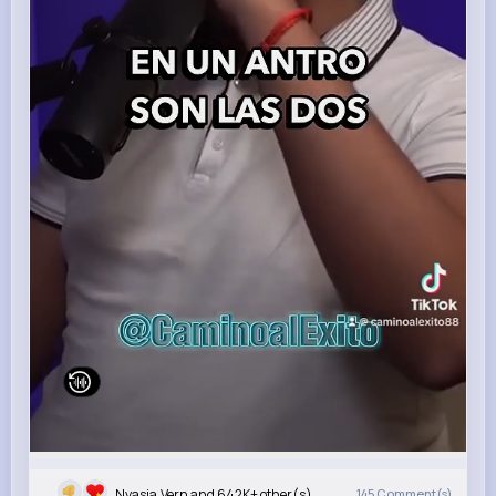
Nyasia,Vern and 642K+ other(s)
145
Comment(s)