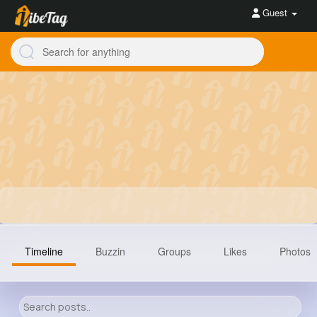
Guest
Timeline
Buzzin
Groups
Likes
Photos