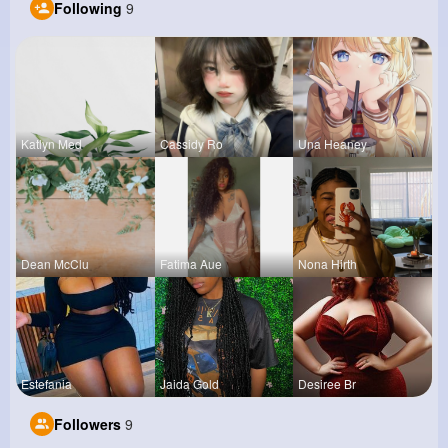
Following
9
Katlyn Med
Cassidy Ro
Una Heaney
Dean McClu
Fatima Aue
Nona Hirth
Estefania
Jaida Gold
Desiree Br
Followers
9