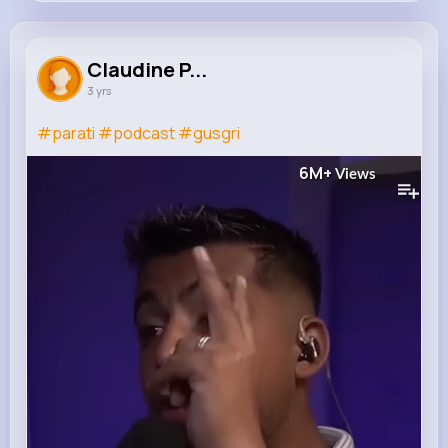
Claudine Pacocha
@efren.bergstrom_890
Claudine P...
3 yrs
642K+
9
9
6M+
Reactions
Following
Followers
Views
#parati
#podcast
#gusgri
6M+
Views