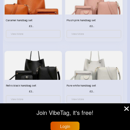
Caramel handbag set
Plush pink handbag set
£23.99
£23.99
View More
View More
Retro black handbag set
Pure white handbag set
£23.99
£23.99
View More
View More
Join VibeTag, it's free!
Login