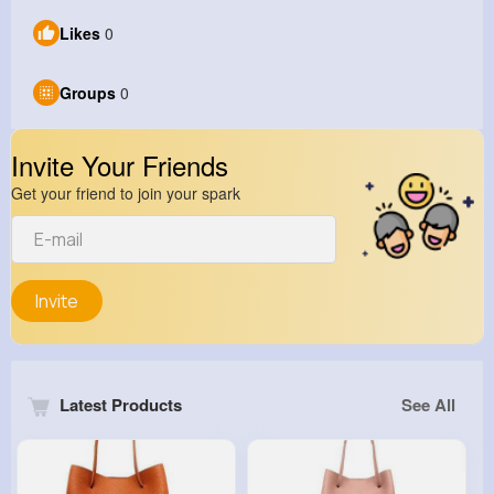
Likes
0
Groups
0
Invite Your Friends
Get your friend to join your spark
Invite
Latest Products
See All