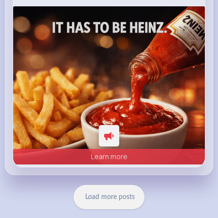
heinz.com
Heinz
Learn more
Load more posts