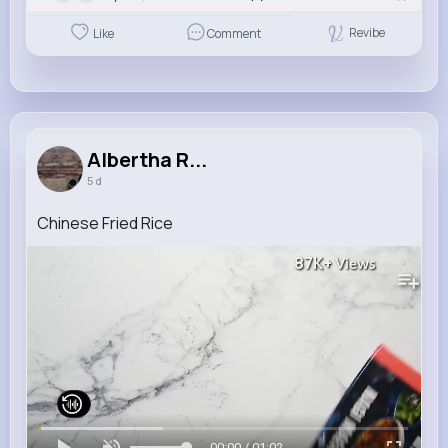
Revibe
Like
Comment
Albertha R...
5 d
Chinese Fried Rice
87K+
Views
00:00 / 01:02