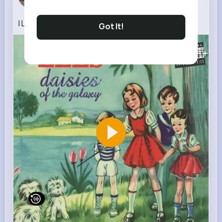
2 w
I Like Birds
Got It!
160K+
Views