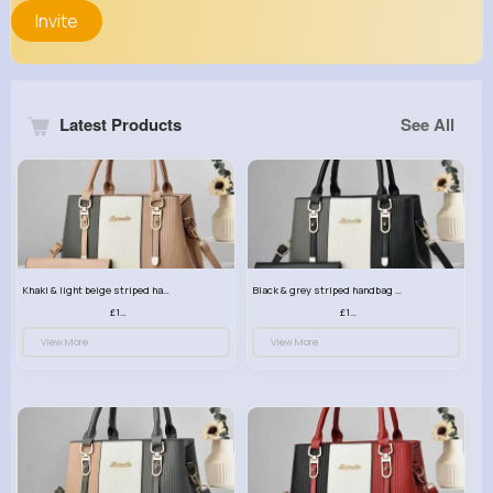
Invite
Latest Products
See All
Khaki & light beige striped handbag set
Black & grey striped handbag set
£13.50
£13.50
View More
View More