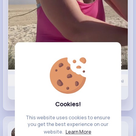
00:00 / 00:41
0
Comment(s)
Revibe
Like
Comment
Cookies!
This website uses cookies to ensure
you get the best experience on our
Albertha R...
website.
Learn More