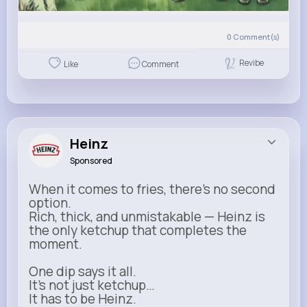
0
Comment(s)
Revibe
Like
Comment
Heinz
Sponsored
When it comes to fries, there’s no second
option.
Rich, thick, and unmistakable — Heinz is
the only ketchup that completes the
moment.
One dip says it all.
It’s not just ketchup…
It has to be Heinz.