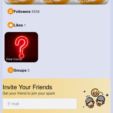
Antonetta
Nicolette
Retha Feil
Followers
5538
Likes
1
View Corne
Groups
0
Invite Your Friends
Get your friend to join your spark