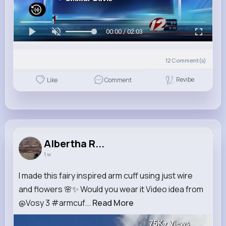
00:00 / 02:03
12
Comment(s)
Revibe
Like
Comment
Albertha R...
1 w
I made this fairy inspired arm cuff using just wire
and flowers 🌸✨ Would you wear it Video idea from
@Vosy 3 #armcuf...
Read More
75K+
Views