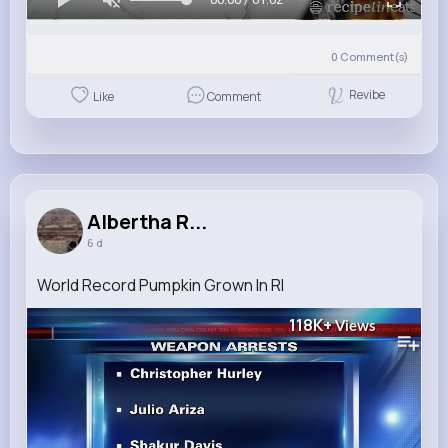
0
Comment(s)
Revibe
Like
Comment
Albertha R...
6 d
World Record Pumpkin Grown In RI
118K+
Views