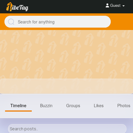
Guest
Timeline
Buzzin
Groups
Likes
Photos