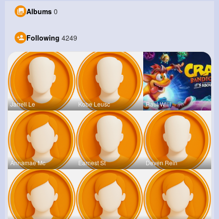
Albums
0
Following
4249
Jarrell Le
Kobe Leusc
Raul Willi
Annamae Mc
Earnest St
Deven Rein