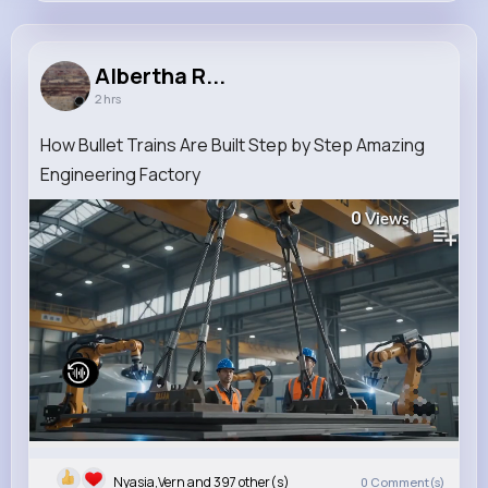
Albertha Rice
@edmond.braun_457
Albertha R...
2 hrs
9M+
4K+
5K+
335M+
Reactions
Following
Followers
Views
How Bullet Trains Are Built Step by Step Amazing
Engineering Factory
0
Views
Nyasia,Vern and 397 other(s)
0
Comment(s)