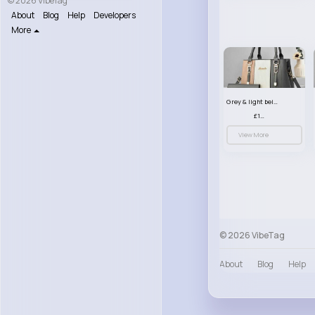
© 2026 VibeTag
About
Blog
Help
Developers
More
Grey & light beige striped handbag set
£13.50
View More
© 2026 VibeTag
About
Blog
Help