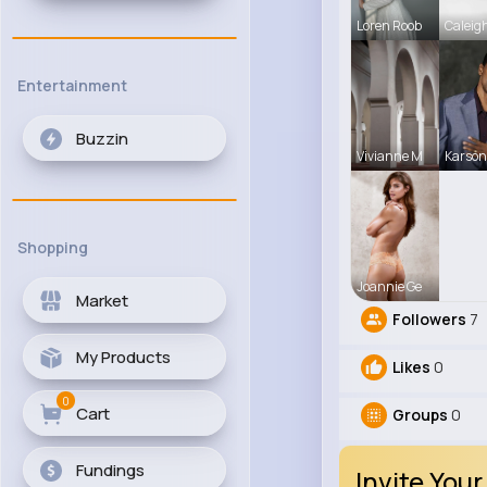
Loren Roob
Caleig
Entertainment
Buzzin
Vivianne M
Karson
Shopping
Joannie Ge
Market
Followers
7
My Products
Likes
0
0
Cart
Groups
0
Fundings
Invite Your