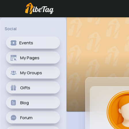
Social
Events
My Pages
My Groups
Gifts
Blog
Forum