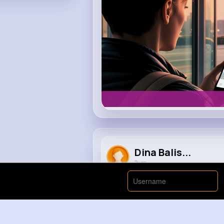
Dina Balis...
2 yrs
When you rotate a shark
#anima