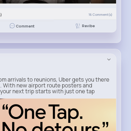
s)
16
Comment(s)
Revibe
Comment
m arrivals to reunions, Uber gets you there
. With new airport route posters and
our next trip starts with just one tap