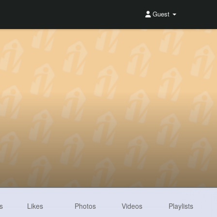
Guest
s
Likes
Photos
Videos
Playlists