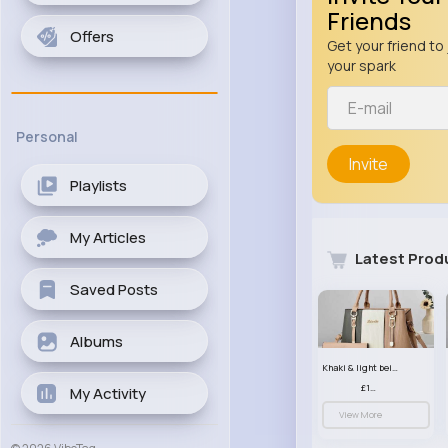
Friends
Offers
Get your friend to 
your spark
Personal
Invite
Playlists
My Articles
Latest Prod
Saved Posts
Albums
Khaki & light beige striped handbag set
£13.50
My Activity
View More