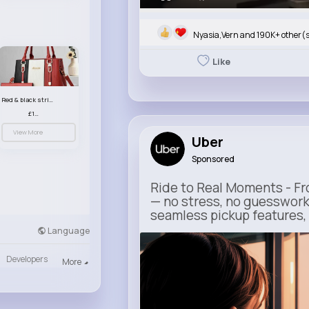
Nyasia,Vern and 190K+ other(
Like
Red & black striped handbag set
£13.50
View More
Uber
Sponsored
Ride to Real Moments - Fro
— no stress, no guesswork
seamless pickup features, y
Language
m.uber.com
Developers
Uber
More