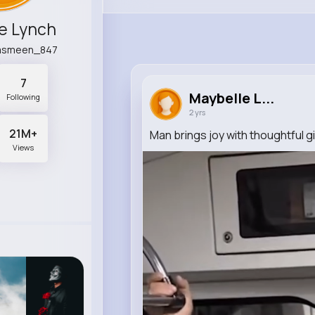
e Lynch
asmeen_847
7
Maybelle L...
Following
2 yrs
21M+
Man brings joy with thoughtful gi
Views