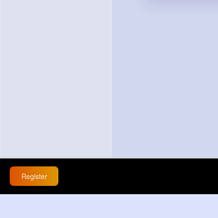
Register