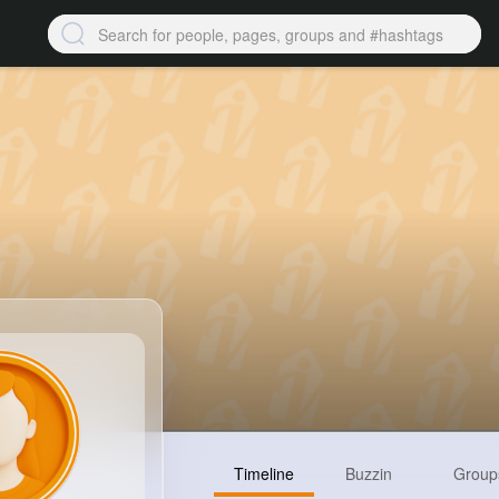
Timeline
Buzzin
Group