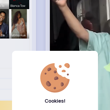
h To
Blanca Tow
 Zie
Fatima Aue
Cookies!