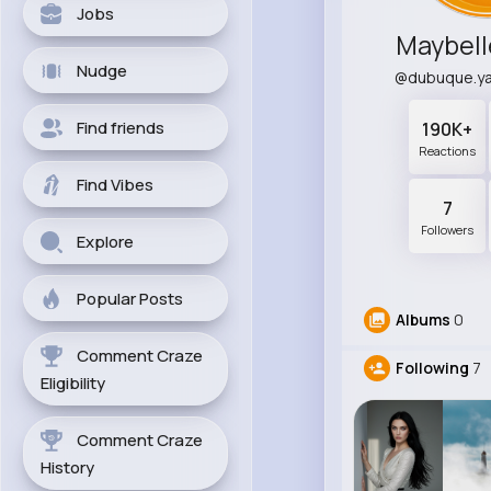
Jobs
Maybell
Nudge
@dubuque.y
Find friends
190K+
Reactions
Find Vibes
7
Followers
Explore
Popular Posts
Albums
0
Comment Craze
Following
7
Eligibility
Comment Craze
History