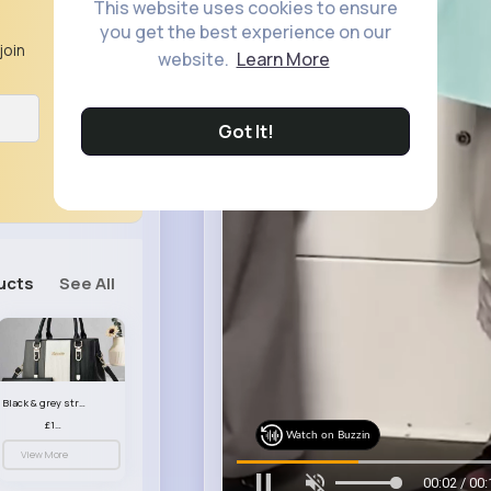
This website uses cookies to ensure
you get the best experience on our
join
website.
Learn More
Got It!
ucts
See All
Black & grey striped handbag set
£13.50
Watch on Buzzin
View More
00:05 / 00: