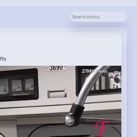
fts
21M+
Views