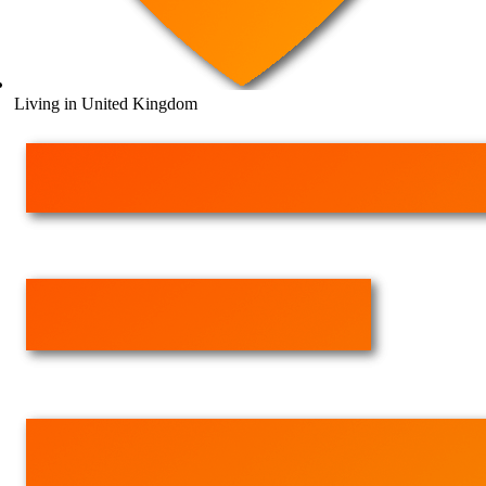
Living in United Kingdom