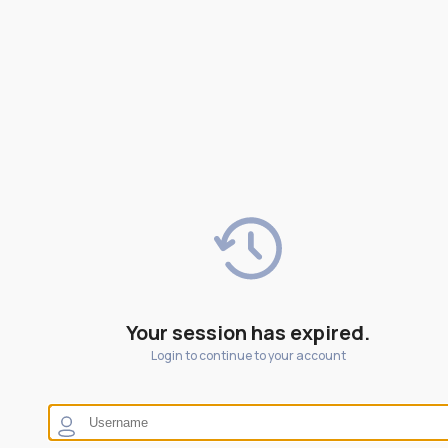
Your session has expired.
Login to continue to your account