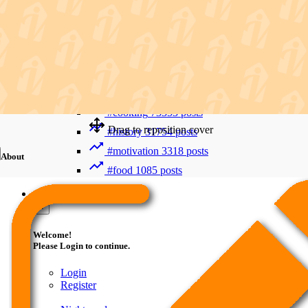
Recent Searches
Advanced Search
#trending
411992 posts
#viral
265880 posts
#shorts
122716 posts
#cooking
73353 posts
Drag to reposition cover
#history
31754 posts
#motivation
3318 posts
About
#food
1085 posts
Guest
×
Welcome!
Please Login to continue.
Login
Register