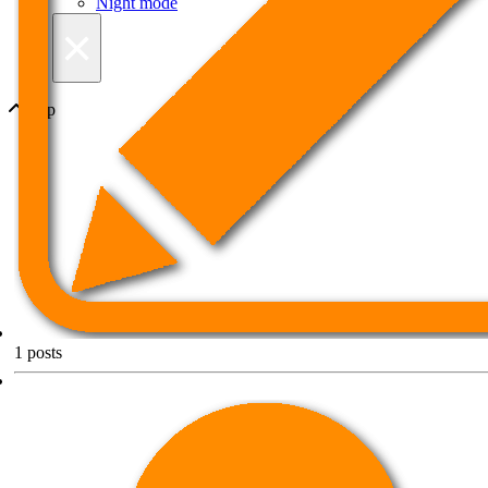
Night mode
×
Top
1
posts