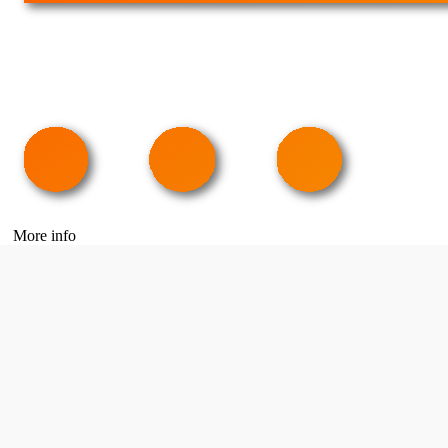
More info