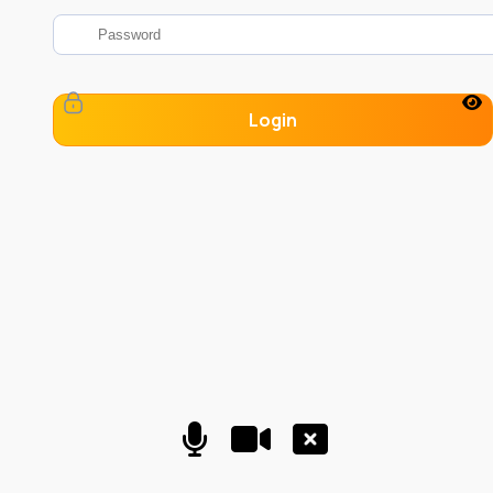
Login