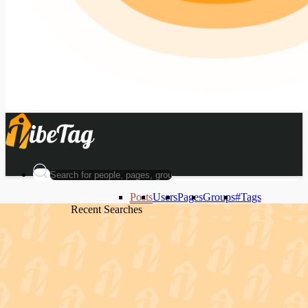
Posts
Users
Pages
Groups
#Tags
Recent Searches
Recent Searches
Recent Searches
Recent Searches