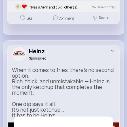
Nyasia,Vern and 38K+ other(s)
94
Comment(s)
Revibe
Like
Comment
Heinz
Sponsored
When it comes to fries, there’s no second
option.
Rich, thick, and unmistakable — Heinz is
the only ketchup that completes the
moment.
One dip says it all.
It’s not just ketchup…
It has to be Heinz.