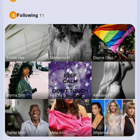
Following
11
Emilie Her
Marianna B
Dayna Olso
Myrna Satt
Felicita S
Alexane Pf
Darrel Moh
Meta Koss
Shyanne Jo