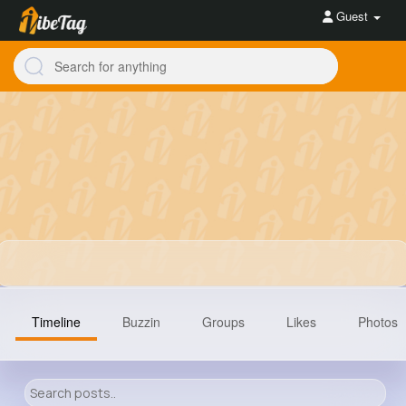
Guest
Timeline
Buzzin
Groups
Likes
Photos