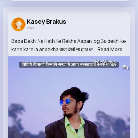
Kasey Brakus
@della.leannon_608
Kasey Brakus
2 yrs
38K+
11
10
1M+
Reactions
Following
Followers
Views
Baba Dekhi Na Hath Ke Rekha Aapan log Ba dekhi ke
kahe kare la andekha बाबा देखी ना हाथ क...
Read More
1M+
Views