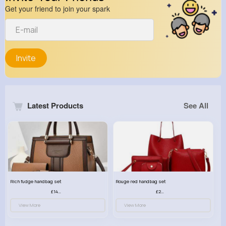
Get your friend to join your spark
Invite
Latest Products
See All
Rich fudge handbag set
Rouge red handbag set
£14.99
£23.99
View More
View More