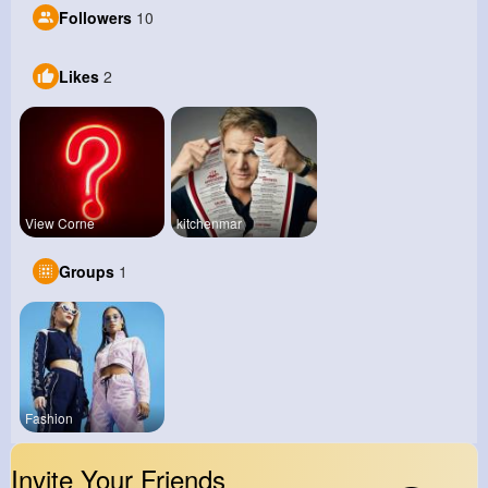
Followers
10
Likes
2
View Corne
kitchenmar
Groups
1
Fashion
Invite Your Friends