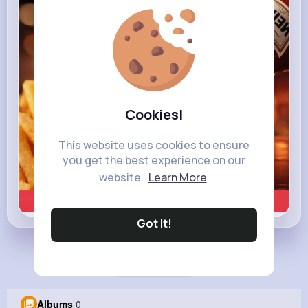
heinz.com
Heinz
Cookies!
This website uses cookies to ensure
you get the best experience on our
website.
Learn More
Learn more
Got It!
Load more posts
Albums
0