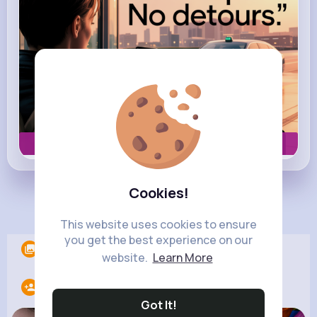
Book now
Cookies!
Load more posts
This website uses cookies to ensure
you get the best experience on our
Albums
0
website.
Learn More
Following
17
Got It!