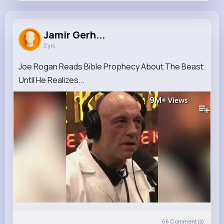
Jamir Gerhold
@crooks.jacynthe_430
Jamir Gerh...
2 yrs
0
17
5
9M+
Reactions
Following
Followers
Views
Joe Rogan Reads Bible Prophecy About The Beast
Until He Realizes...
9M+
Views
66
Comment(s)