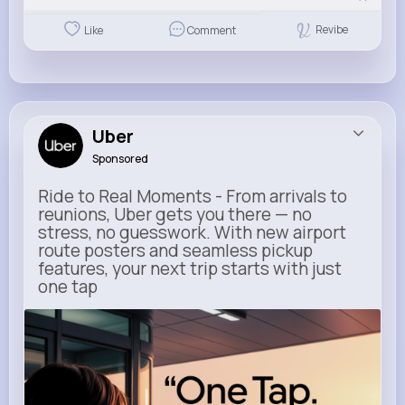
Revibe
Like
Comment
Uber
Sponsored
Ride to Real Moments - From arrivals to
reunions, Uber gets you there — no
stress, no guesswork. With new airport
route posters and seamless pickup
features, your next trip starts with just
one tap
m.uber.com
Uber