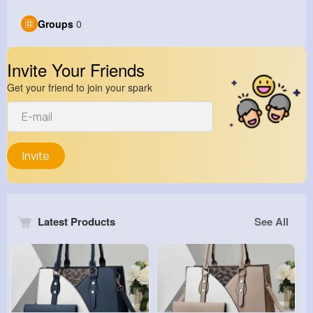
Groups
0
Invite Your Friends
Get your friend to join your spark
Invite
Latest Products
See All