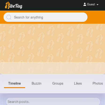
Guest
Timeline
Buzzin
Groups
Likes
Photos