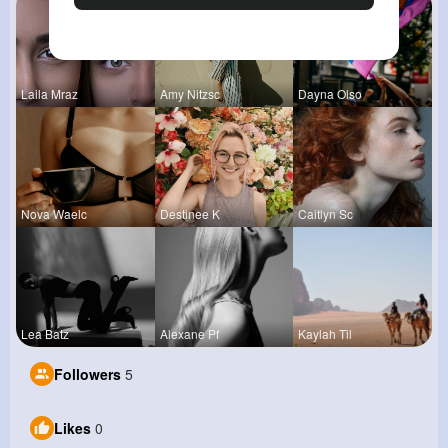
Laila Mraz
Amy Nitzsc
Dayna Olso
Nova Waelc
Destinee K
Caitlyn Sc
Lea Batz
Alexane Pf
Kaylah Til
Followers
5
Likes
0