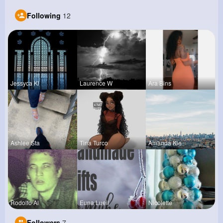
Following
12
Jessyca Kl
Laurence W
Ara Bins
Ashlee Sta
Tina Turco
Amanda Kie
Rodolfo Al
Euna Lueil
Nicolette
Followers
7