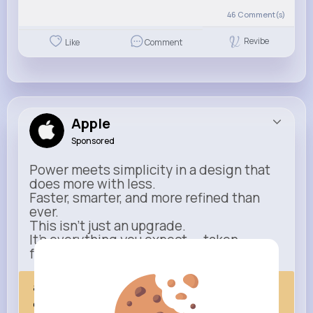
46
Comment(s)
Revibe
Like
Comment
Apple
Sponsored
Power meets simplicity in a design that
does more with less.
Faster, smarter, and more refined than
ever.
This isn’t just an upgrade.
It’s everything you expect — taken
further.
apple.com
Next Comes Now