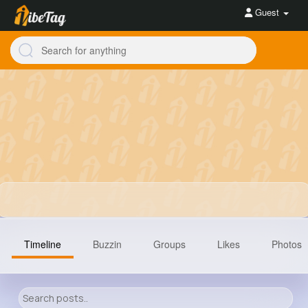
Guest
Timeline
Buzzin
Groups
Likes
Photos