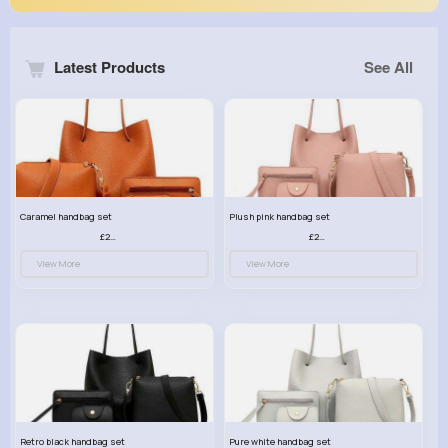
Latest Products
See All
Caramel handbag set
Plush pink handbag set
£23.99
£23.99
View More
View More
Retro black handbag set
Pure white handbag set