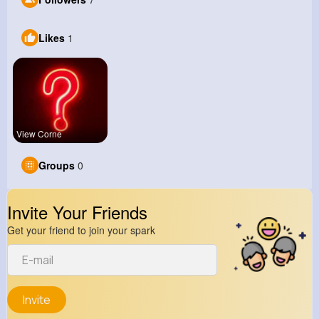
Likes
1
View Corne
Groups
0
Invite Your Friends
Get your friend to join your spark
Invite