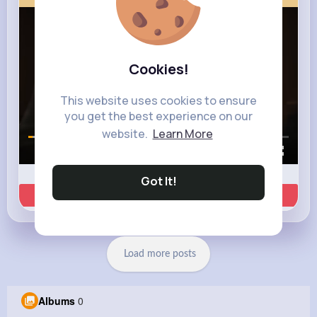
Cookies!
This website uses cookies to ensure
you get the best experience on our
website.
Learn More
00:00 / 00:35
Got It!
Learn more
Load more posts
Albums
0