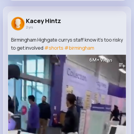
Kacey Hintz
@cronin.breanne_680
Kacey Hintz
2 yrs
0
12
7
6M+
Reactions
Following
Followers
Views
Birmingham Highgate currys staff know it’s too risky
to get involved
#shorts
#birmingham
6M+
Views