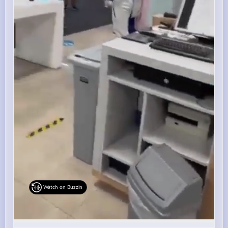
Watch on Buzzin