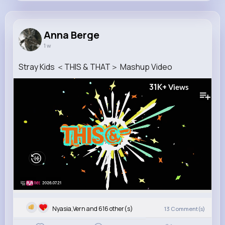
Anna Berge
@cordia.stroman_673
Anna Berge
1 w
11M+
4K+
5K+
182M+
Reactions
Following
Followers
Views
Stray Kids ＜THIS & THAT＞ Mashup Video
31K+
Views
Nyasia,Vern and 616 other(s)
13
Comment(s)