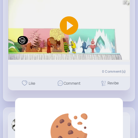
0
Comment(s)
Revibe
Like
Comment
Anna Berge
6 w