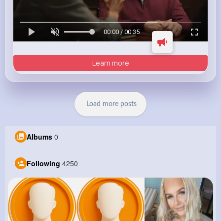
00:00 / 00:35
Learn more
Load more posts
Albums
0
Following
4250