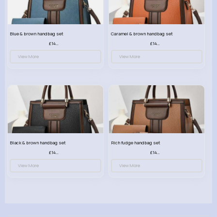
Blue & brown handbag set
Caramel & brown handbag set
£14.99
£14.99
View More
View More
Black & brown handbag set
Rich fudge handbag set
£14.99
£14.99
View More
View More