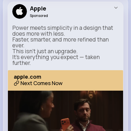
Apple
Sponsored
Power meets simplicity in a design that
does more with less.
Faster, smarter, and more refined than
ever.
This isn’t just an upgrade.
It’s everything you expect — taken
further.
apple.com
Next Comes Now