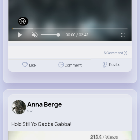
00:00 / 02:43
5
Comment(s)
Revibe
Like
Comment
Anna Berge
5 w
Hold Still Yo Gabba Gabba!
215K+
Views