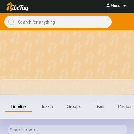
Guest
Timeline
Buzzin
Groups
Likes
Photos