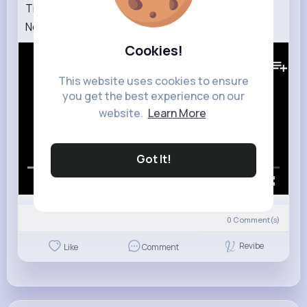
Time Seconds, Minutes and Hours by StoryBots
Netflix Jr
Cookies!
362K+
Views
This website uses cookies to ensure
you get the best experience on our
website.
Learn More
Got It!
00:00 / 01:25
0
Comment(s)
Revibe
Like
Comment