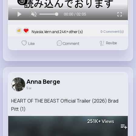
00:00 / 02:05
Nyasia,Vern and 24K+ other(s)
0
Comment(s)
Revibe
Like
Comment
Anna Berge
5 w
HEART OF THE BEAST Official Trailer (2026) Brad
Pitt (1)
251K+
Views