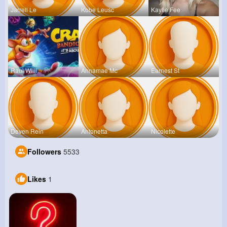
Jarrell Le
Kobe Leusc
Kaylie Fee
Raul Willi
Annamae Mc
Earnest St
Deven Rein
Antonetta
Nicolette
Followers
5533
Likes
1