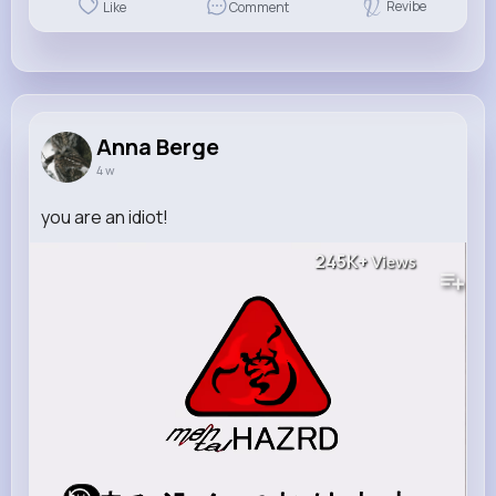
Revibe
Like
Comment
Anna Berge
4 w
you are an idiot!
245K+
Views