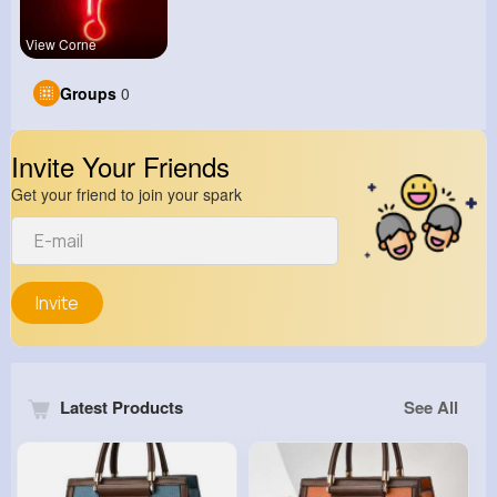
View Corne
Groups
0
Invite Your Friends
Get your friend to join your spark
Invite
Latest Products
See All