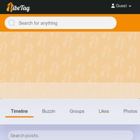
Guest
Timeline
Buzzin
Groups
Likes
Photos