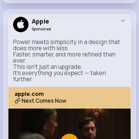
Apple
Sponsored
Power meets simplicity in a design that
does more with less.
Faster, smarter, and more refined than
ever.
This isn’t just an upgrade.
It’s everything you expect — taken
further.
apple.com
Next Comes Now