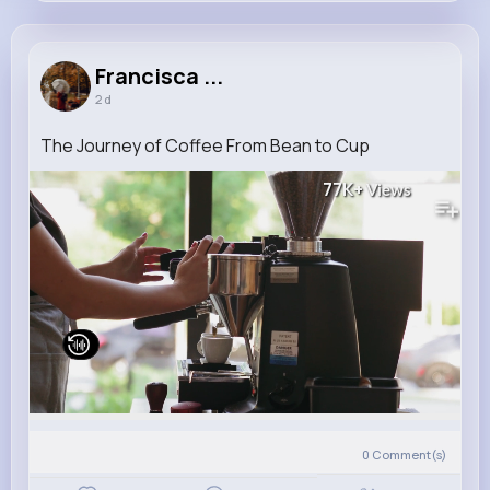
Francisca Runte
@berge.wilma_837
Francisca ...
2 d
14M+
4K+
5K+
289M+
Reactions
Following
Followers
Views
The Journey of Coffee From Bean to Cup
77K+
Views
0
Comment(s)