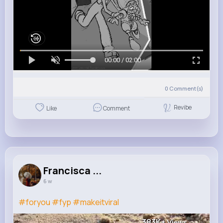
00:00 / 02:00
0
Comment(s)
Revibe
Like
Comment
Francisca ...
6 w
#foryou
#fyp
#makeitviral
383K+
Views