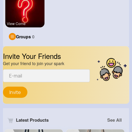
View Corne
Groups
0
Invite Your Friends
Get your friend to join your spark
Invite
Latest Products
See All