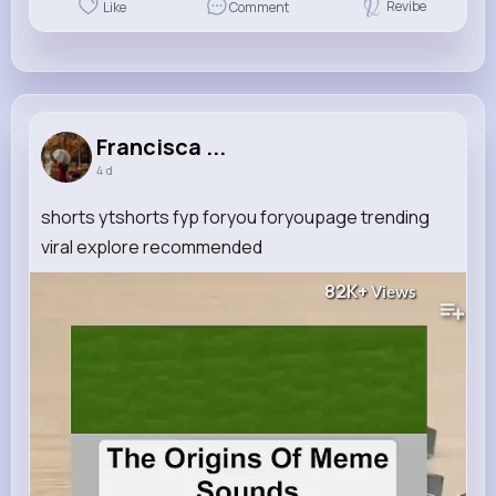
Revibe
Like
Comment
Francisca ...
4 d
shorts ytshorts fyp foryou foryoupage trending
viral explore recommended
82K+
Views