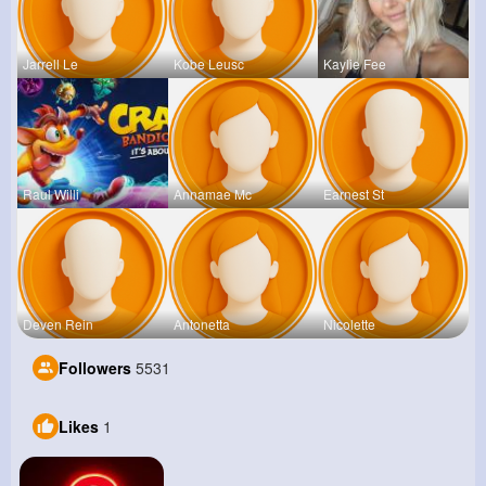
Jarrell Le
Kobe Leusc
Kaylie Fee
Raul Willi
Annamae Mc
Earnest St
Deven Rein
Antonetta
Nicolette
Followers
5531
Likes
1