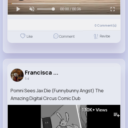
00:00 / 00:36
0
Comment(s)
Revibe
Like
Comment
Francisca ...
5 d
Pomni Sees Jax Die (Funnybunny Angst) The
Amazing Digital Circus Comic Dub
130K+
Views