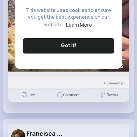
This website uses cookies to ensure
you get the best experience on our
website.
Learn More
Got It!
00:00 / 00:06
5
Comment(s)
Revibe
Like
Comment
Francisca ...