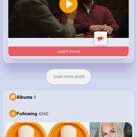
Learn more
Load more posts
Albums
0
Following
4240