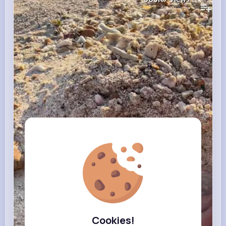
Cookies!