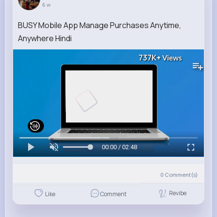
6 w
BUSY Mobile App Manage Purchases Anytime,
Anywhere Hindi
737K+
Views
00:00 / 02:48
0
Comment(s)
Revibe
Like
Comment