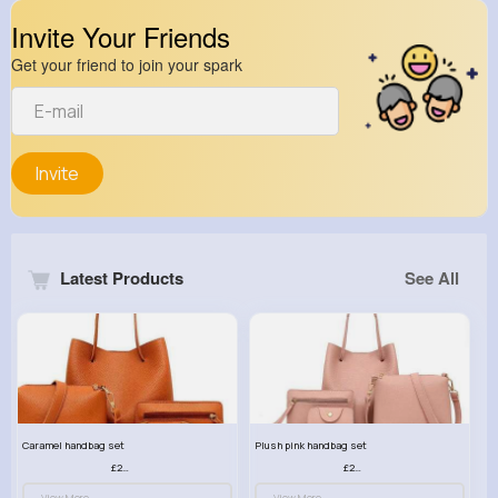
Invite Your Friends
Get your friend to join your spark
Invite
Latest Products
See All
Caramel handbag set
Plush pink handbag set
£23.99
£23.99
View More
View More