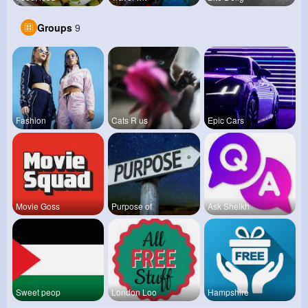
Groups
9
Fashion
Cats R us
Epic Cars
Movie Goss
Purpose of
Ask Sheikh
Sweet peop
London Loo
Hampshire