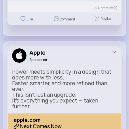
0
Comment(s)
Revibe
Like
Comment
Apple
Sponsored
Power meets simplicity in a design that
does more with less.
Faster, smarter, and more refined than
ever.
This isn’t just an upgrade.
It’s everything you expect — taken
further.
apple.com
Next Comes Now