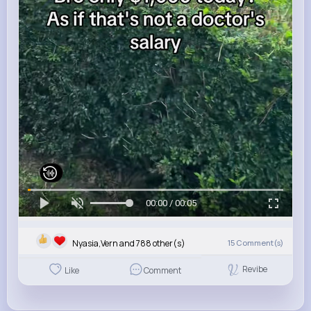
00:00 / 00:05
Nyasia,Vern and 788 other(s)
15
Comment(s)
Revibe
Like
Comment