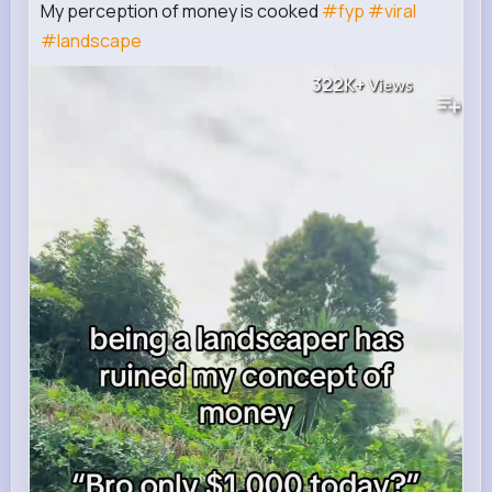
My perception of money is cooked
#fyp
#viral
#landscape
322K+
Views