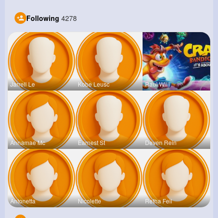
Following
4278
Jarrell Le
Kobe Leusc
Raul Willi
Annamae Mc
Earnest St
Deven Rein
Antonetta
Nicolette
Retha Feil