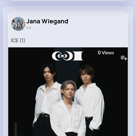
Jana Wiegand
@beahan.suzanne_239
Jana Wiegand
4 d
8M+
4K+
5K+
267M+
Reactions
Following
Followers
Views
ICE (1)
0
Views