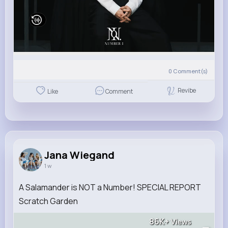
0
Comment(s)
Revibe
Like
Comment
Jana Wiegand
1 w
A Salamander is NOT a Number! SPECIAL REPORT
Scratch Garden
86K+
Views