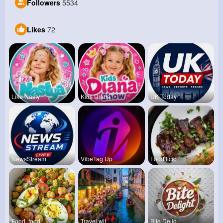
Followers
5534
Likes
72
Like Nasty
Kids Diana
UK Today
NewsStream
VibeTag Up
Foodilicio
Food, food
Travel wit
Bite Delig