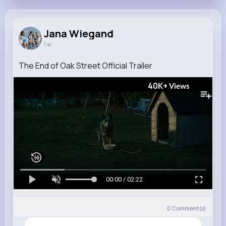
Jana Wiegand
1 w
The End of Oak Street Official Trailer
40K+
Views
00:00 / 02:22
0
Comment(s)