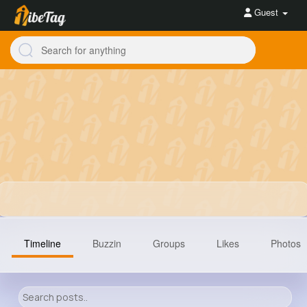
Guest
Timeline
Buzzin
Groups
Likes
Photos