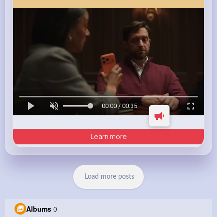
00:00 / 00:35
Learn more
Load more posts
Albums
0