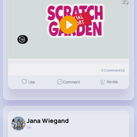
0
Comment(s)
Revibe
Like
Comment
Jana Wiegand
1 w